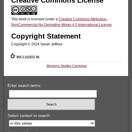
Creative Commons License
This work is licensed under a
Creative Commons Attribution-
NonCommercial-No Derivative Works 4.0 International License
.
Copyright Statement
Copyright © 2024 Sarah Jeffries
INCLUDED IN
Women's Studies Commons
Enter search terms:
Select context to search: