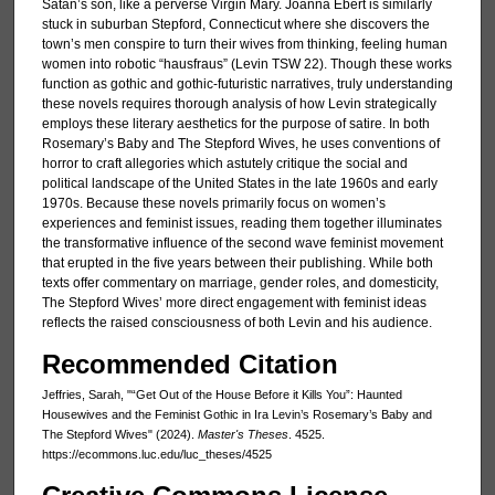
Satan’s son, like a perverse Virgin Mary. Joanna Ebert is similarly
stuck in suburban Stepford, Connecticut where she discovers the
town’s men conspire to turn their wives from thinking, feeling human
women into robotic “hausfraus” (Levin TSW 22). Though these works
function as gothic and gothic-futuristic narratives, truly understanding
these novels requires thorough analysis of how Levin strategically
employs these literary aesthetics for the purpose of satire. In both
Rosemary’s Baby and The Stepford Wives, he uses conventions of
horror to craft allegories which astutely critique the social and
political landscape of the United States in the late 1960s and early
1970s. Because these novels primarily focus on women’s
experiences and feminist issues, reading them together illuminates
the transformative influence of the second wave feminist movement
that erupted in the five years between their publishing. While both
texts offer commentary on marriage, gender roles, and domesticity,
The Stepford Wives’ more direct engagement with feminist ideas
reflects the raised consciousness of both Levin and his audience.
Recommended Citation
Jeffries, Sarah, "“Get Out of the House Before it Kills You”: Haunted
Housewives and the Feminist Gothic in Ira Levin’s Rosemary’s Baby and
The Stepford Wives" (2024).
Master's Theses
. 4525.
https://ecommons.luc.edu/luc_theses/4525