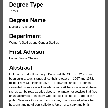
Degree Type
Thesis
Degree Name
Master of Arts (MA)
Department
Women's Studies and Gender Studies
First Advisor
Héctor García Chávez
Abstract
Ira Levin’s works Rosemary’s Baby and The Stepford Wives have
been cultural touchstones since their releases in 1967 and 1972,
respectively, with their legacy as iconic American horror stories
cemented by successful film adaptations. At the surface level, these
stories can be read as tales about unfortunate housewives that face
unusual horrors. Rosemary Woodhouse finds herself trapped in a
gothic New York City apartment building, the Bramford, where her
husband and neighbors collude to force her to carry and birth