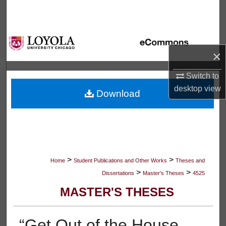
Search
Browse Collections
×
My Account
Switch to
About
desktop
view
Download
Digital Commons Network™
>
>
Home
Student Publications and Other Works
Theses and
>
>
Dissertations
Master's Theses
4525
MASTER'S THESES
“Get Out of the House