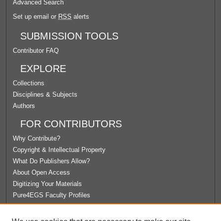
Advanced Search
Set up email or
RSS
alerts
SUBMISSION TOOLS
Contributor FAQ
EXPLORE
Collections
Disciplines & Subjects
Authors
FOR CONTRIBUTORS
Why Contribute?
Copyright & Intellectual Property
What Do Publishers Allow?
About Open Access
Digitizing Your Materials
Pure4EGS Faculty Profiles
ABOUT ECOMMONS