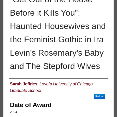
Before it Kills You”:
Haunted Housewives and
the Feminist Gothic in Ira
Levin’s Rosemary’s Baby
and The Stepford Wives
Author
Sarah Jeffries
,
Loyola University of Chicago
Graduate School
Follow
Date of Award
2024