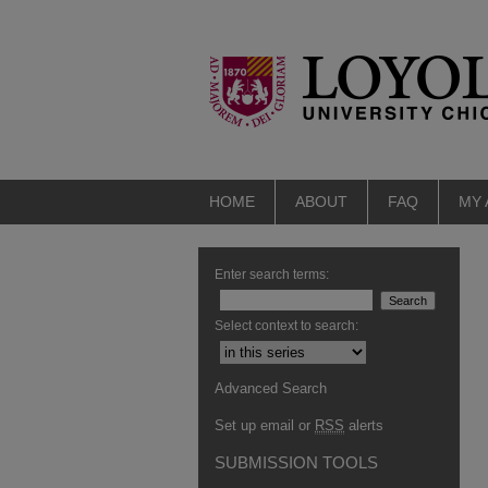
HOME
ABOUT
FAQ
MY
Enter search terms:
Select context to search:
Advanced Search
Set up email or
RSS
alerts
SUBMISSION TOOLS