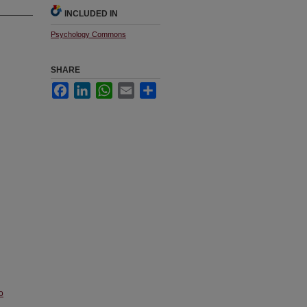
INCLUDED IN
Psychology Commons
SHARE
Facebook
LinkedIn
WhatsApp
Email
Share
o