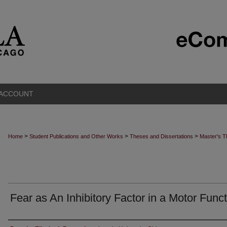
 ACCOUNT
>
>
>
Home
Student Publications and Other Works
Theses and Dissertations
Master's 
Fear as An Inhibitory Factor in a Motor Func