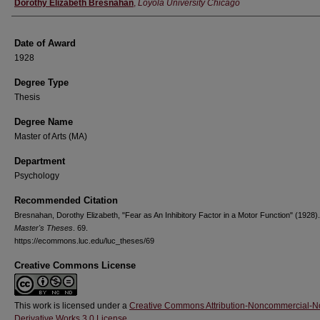
Author
Dorothy Elizabeth Bresnahan
,
Loyola University Chicago
Date of Award
1928
Degree Type
Thesis
Degree Name
Master of Arts (MA)
Department
Psychology
Recommended Citation
Bresnahan, Dorothy Elizabeth, "Fear as An Inhibitory Factor in a Motor Function" (1928).
Master's Theses
. 69.
https://ecommons.luc.edu/luc_theses/69
Creative Commons License
This work is licensed under a
Creative Commons Attribution-Noncommercial-N
Derivative Works 3.0 License
.