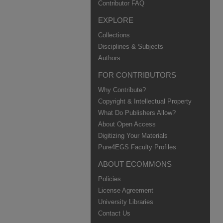
Contributor FAQ
EXPLORE
Collections
Disciplines & Subjects
Authors
FOR CONTRIBUTORS
Why Contribute?
Copyright & Intellectual Property
What Do Publishers Allow?
About Open Access
Digitizing Your Materials
Pure4EGS Faculty Profiles
ABOUT ECOMMONS
Policies
License Agreement
University Libraries
Contact Us