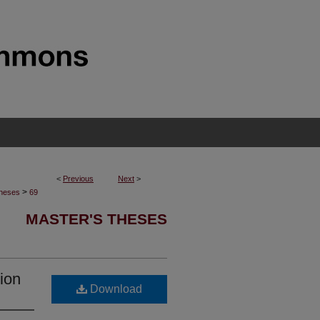
<
Previous
Next
>
>
Theses
69
MASTER'S THESES
tion
Download