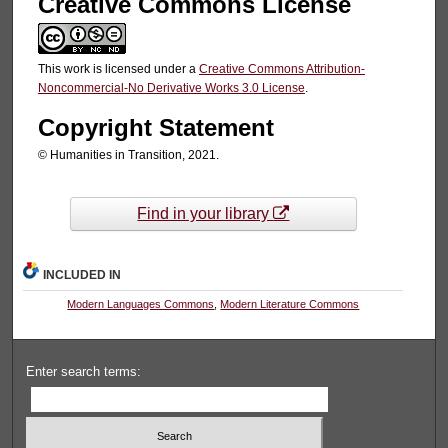
Creative Commons License
This work is licensed under a
Creative Commons Attribution-
Noncommercial-No Derivative Works 3.0 License
.
Copyright Statement
© Humanities in Transition, 2021.
Find in your library
INCLUDED IN
Modern Languages Commons
,
Modern Literature Commons
Enter search terms: