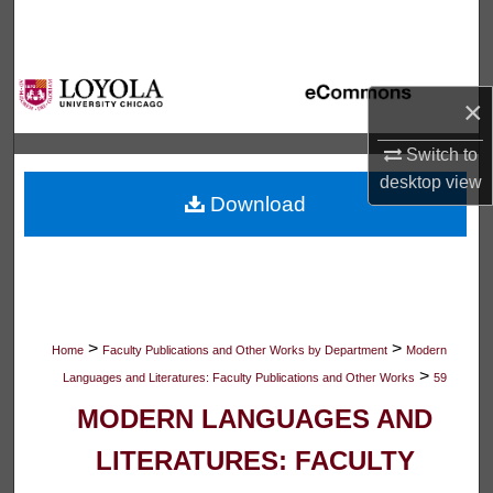
Search
Browse Collections
×
My Account
Switch to
desktop
view
About
Download
Digital Commons Network™
>
>
Home
Faculty Publications and Other Works by Department
Modern
>
Languages and Literatures: Faculty Publications and Other Works
59
MODERN LANGUAGES AND
LITERATURES: FACULTY