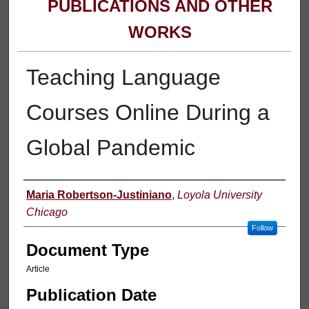
PUBLICATIONS AND OTHER
WORKS
Teaching Language
Courses Online During a
Global Pandemic
Authors
Maria Robertson-Justiniano
,
Loyola University
Chicago
Follow
Document Type
Article
Publication Date