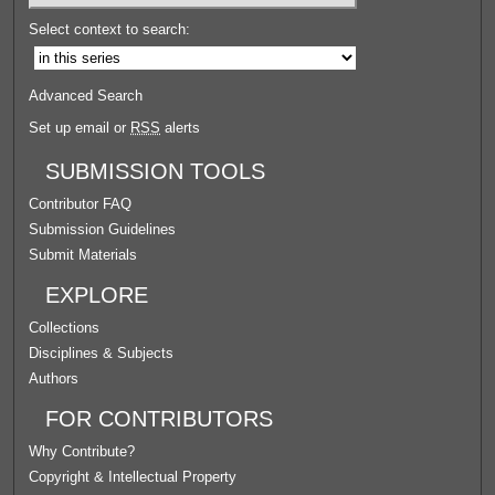
Select context to search:
Advanced Search
Set up email or
RSS
alerts
SUBMISSION TOOLS
Contributor FAQ
Submission Guidelines
Submit Materials
EXPLORE
Collections
Disciplines & Subjects
Authors
FOR CONTRIBUTORS
Why Contribute?
Copyright & Intellectual Property