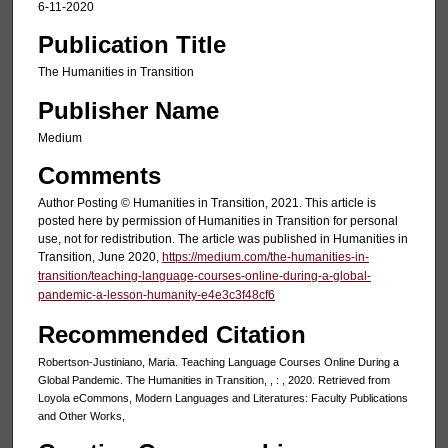
6-11-2020
Publication Title
The Humanities in Transition
Publisher Name
Medium
Comments
Author Posting © Humanities in Transition, 2021. This article is
posted here by permission of Humanities in Transition for personal
use, not for redistribution. The article was published in Humanities in
Transition, June 2020,
https://medium.com/the-humanities-in-
transition/teaching-language-courses-online-during-a-global-
pandemic-a-lesson-humanity-e4e3c3f48cf6
Recommended Citation
Robertson-Justiniano, Maria. Teaching Language Courses Online During a
Global Pandemic. The Humanities in Transition, , : , 2020. Retrieved from
Loyola eCommons, Modern Languages and Literatures: Faculty Publications
and Other Works,