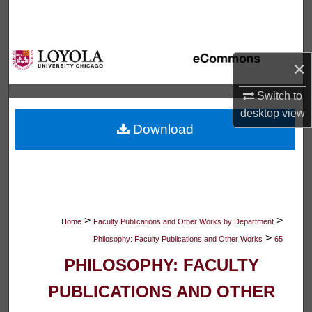
Search
Browse Collections
×
My Account
Switch to
desktop
view
About
Download
Digital Commons Network™
>
>
Home
Faculty Publications and Other Works by Department
>
Philosophy: Faculty Publications and Other Works
65
PHILOSOPHY: FACULTY
PUBLICATIONS AND OTHER