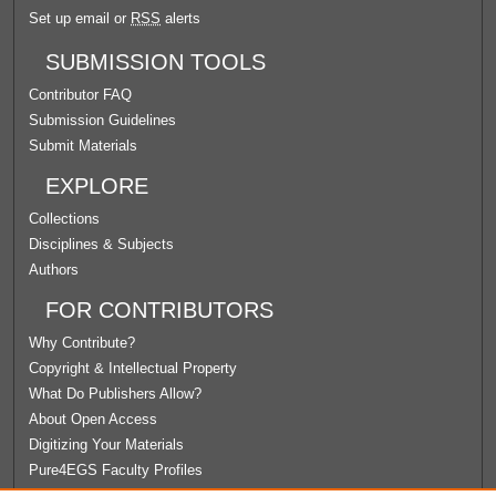
Set up email or
RSS
alerts
SUBMISSION TOOLS
Contributor FAQ
Submission Guidelines
Submit Materials
EXPLORE
Collections
Disciplines & Subjects
Authors
FOR CONTRIBUTORS
Why Contribute?
Copyright & Intellectual Property
What Do Publishers Allow?
About Open Access
Digitizing Your Materials
Pure4EGS Faculty Profiles