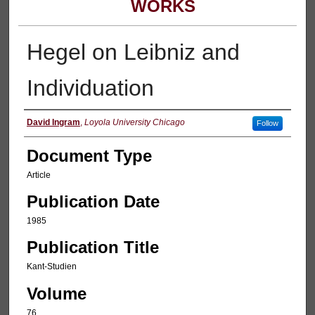
WORKS
Hegel on Leibniz and
Individuation
Authors
David Ingram
,
Loyola University Chicago
Follow
Document Type
Article
Publication Date
1985
Publication Title
Kant-Studien
Volume
76