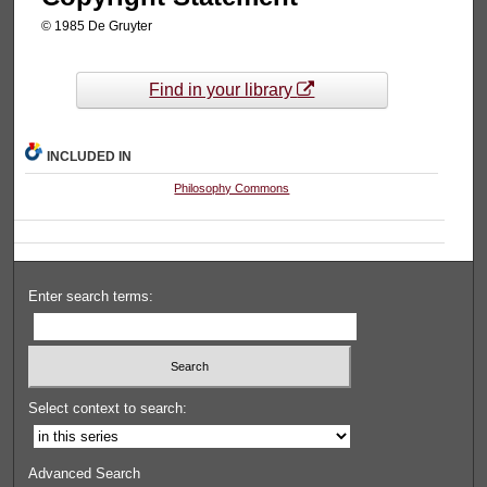
© 1985 De Gruyter
Find in your library
INCLUDED IN
Philosophy Commons
Enter search terms:
Select context to search:
Advanced Search