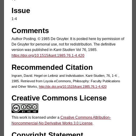
Issue
1-4
Comments
Author Posting. © 1985 De Gruyter. It is posted here by permission of
De Gruyter for personal use, not for redistribution. The definitive
version was published in
Kant-Studien
Vol 76, 1985.
https://doi.org/10.1515/kant.1985.76.1-4.420
Recommended Citation
Ingram, David. Hegel on Leibniz and Individuation. Kant-Studien, 76, 1-4: ,
1985. Retrieved from Loyola eCommons, Philosophy: Faculty Publications
and Other Works,
http://dx.doi.org/10.1515/kant.1985.76.1-4.420
Creative Commons License
This work is licensed under a
Creative Commons Attribution-
Noncommercial-No Derivative Works 3.0 License
.
Copyright Statement