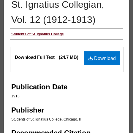
St. Ignatius Collegian,
Vol. 12 (1912-1913)
Authors
Students of St. Ignatius College
Files
Download Full Text
(24.7 MB)
Download
Publication Date
1913
Publisher
Students of St. Ignatius College, Chicago, Ill
Recommended Citation