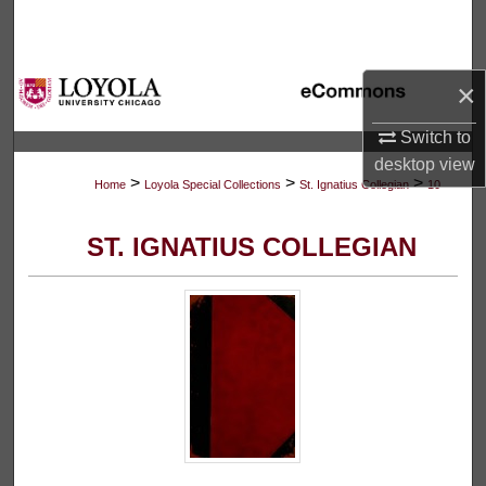
Search
Browse Collections
×
My Account
Switch to
desktop
view
>
>
>
About
Home
Loyola Special Collections
St. Ignatius Collegian
10
Digital Commons Network™
ST. IGNATIUS COLLEGIAN