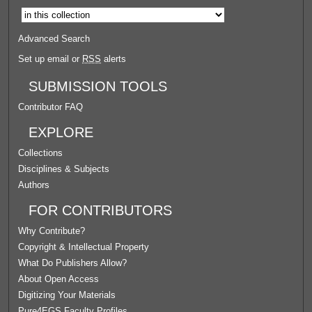
Advanced Search
Set up email or
RSS
alerts
SUBMISSION TOOLS
Contributor FAQ
EXPLORE
Collections
Disciplines & Subjects
Authors
FOR CONTRIBUTORS
Why Contribute?
Copyright & Intellectual Property
What Do Publishers Allow?
About Open Access
Digitizing Your Materials
Pure4EGS Faculty Profiles