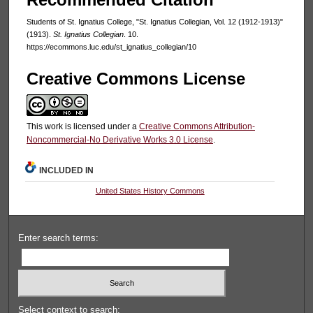
Students of St. Ignatius College, "St. Ignatius Collegian, Vol. 12 (1912-1913)"
(1913).
St. Ignatius Collegian
. 10.
https://ecommons.luc.edu/st_ignatius_collegian/10
Creative Commons License
This work is licensed under a
Creative Commons Attribution-
Noncommercial-No Derivative Works 3.0 License
.
INCLUDED IN
United States History Commons
Enter search terms:
Select context to search: