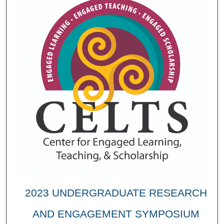
2023 UNDERGRADUATE RESEARCH
AND ENGAGEMENT SYMPOSIUM