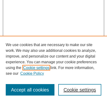
We use cookies that are necessary to make our site
work. We may also use additional cookies to analyze,
URES Home
improve, and personalize our content and your digital
FAQ's
experience. You can manage your cookie preferences
Resources
using the
Cookie settings
link. For more information,
Submit Presentation
see our
Cookie Policy
Search
Accept all cookies
Cookie settings
Enter search terms: