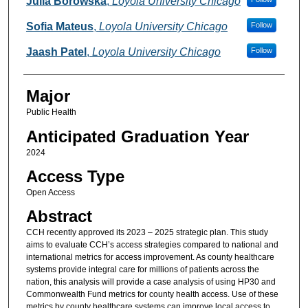
Julia Borowska
,
Loyola University Chicago
Sofia Mateus
,
Loyola University Chicago
Follow
Jaash Patel
,
Loyola University Chicago
Follow
Major
Public Health
Anticipated Graduation Year
2024
Access Type
Open Access
Abstract
CCH recently approved its 2023 – 2025 strategic plan. This study
aims to evaluate CCH’s access strategies compared to national and
international metrics for access improvement. As county healthcare
systems provide integral care for millions of patients across the
nation, this analysis will provide a case analysis of using HP30 and
Commonwealth Fund metrics for county health access. Use of these
metrics by county healthcare systems can improve local access to