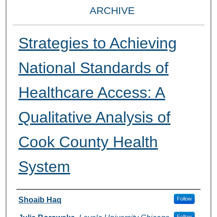
ARCHIVE
Strategies to Achieving
National Standards of
Healthcare Access: A
Qualitative Analysis of
Cook County Health
System
Presenter Information
Shoaib Haq
Follow
Follow