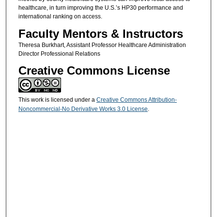
healthcare, in turn improving the U.S.’s HP30 performance and
international ranking on access.
Faculty Mentors & Instructors
Theresa Burkhart, Assistant Professor Healthcare Administration
Director Professional Relations
Creative Commons License
This work is licensed under a
Creative Commons Attribution-
Noncommercial-No Derivative Works 3.0 License
.