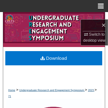
Menu
Home
Search
×
Browse Collections
Switch to
desktop
view
My Account
About
Download
Digital Commons Network™
>
>
>
Home
Undergraduate Research and Engagement Symposium
2023
71