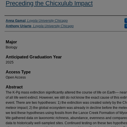
Preceding the Chicxulub Impact
Presenter Information
Anna Gamal
,
Loyola University Chicago
Anthony Uriarte
,
Loyola University Chicago
Major
Biology
Anticipated Graduation Year
2025
Access Type
Open Access
Abstract
The K-Pg mass extinction significantly altered the course of life on Earth— nea
of all life went extinct. However, we still do not know the exact cause of this exti
event. There are two hypotheses: 1) the extinction was created solely by the C
meteor impact; 2) the global ecosystem was already in decline before the meteo
we test these hypotheses using fossils from the Lance Creek Formation of Wyo
We gathered data on taxonomic richness, abundance, evenness and compare
data to historically well-sampled sites. Continued testing on these two hypothes