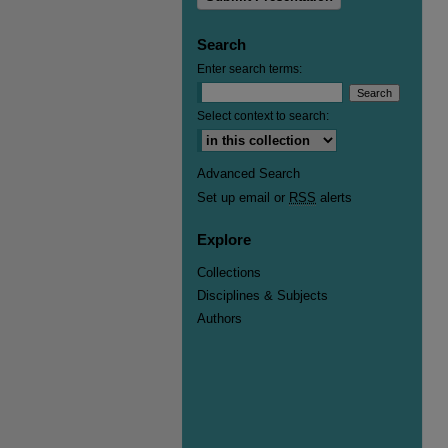
Search
Enter search terms:
Select context to search:
Advanced Search
Set up email or
RSS
alerts
Explore
Collections
Disciplines & Subjects
Authors