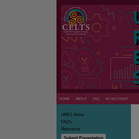
HOME
ABOUT
FAQ
MY ACCOUNT
URES Home
FAQ's
Resources
Submit Presentation