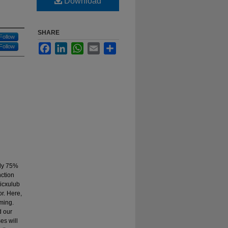
Download
SHARE
Follow
Facebook
LinkedIn
WhatsApp
Email
Share
Follow
rly 75%
nction
hicxulub
r. Here,
ming.
d our
es will