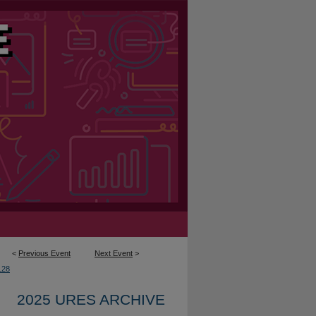
<
Previous Event
Next Event
>
128
2025 URES ARCHIVE