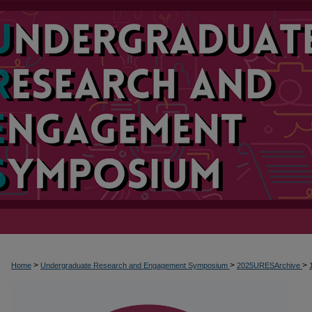
>
>
>
Home
Undergraduate Research and Engagement Symposium
2025URESArchive