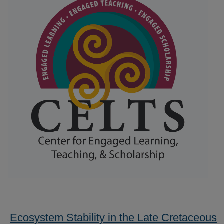
Ecosystem Stability in the Late Cretaceous