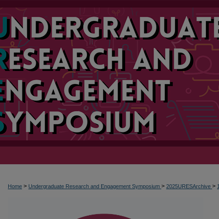
>
>
>
Home
Undergraduate Research and Engagement Symposium
2025URESArchive