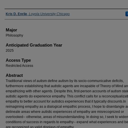
Presenter Information
Kris D. Enrile
,
Loyola University Chicago
Major
Philosophy
Anticipated Graduation Year
2025
Access Type
Restricted Access
Abstract
Traditional views of autism define autism by its socio-communicative deficits,
furthermore establishing that autistic agents are incapable of Theory of Mind a
empathizing with other agents. Despite this, first-person accounts of autism stat
autistic agents do experience empathy. This conflict calls for a reconceptualizat
empathy to better account for autistics experiences that it typically discounts.In
reimagining empathy as a dialogical empathic process, I hope to disentangle 
delineate areas where autistic experiences of empathy are misrecognized or
overlooked-- otherwise, areas of misunderstanding. In doing so, I seek to widen
conditions of success in regards to empathy-- expand what experiences and b
are recognized as valid displays of empathy.