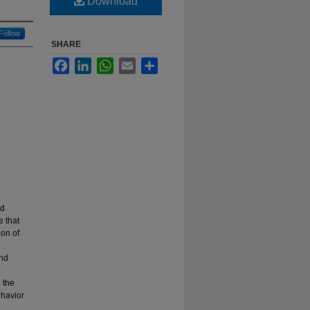
Download
Follow
SHARE
Facebook
LinkedIn
WhatsApp
Email
Share
nd
e that
ion of
and
 the
ehavior