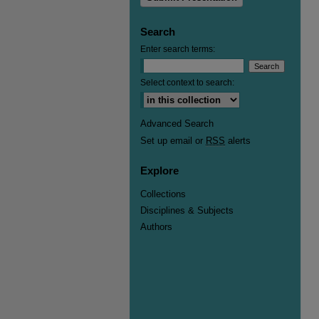
Search
Enter search terms:
Select context to search:
Advanced Search
Set up email or
RSS
alerts
Explore
Collections
Disciplines & Subjects
Authors