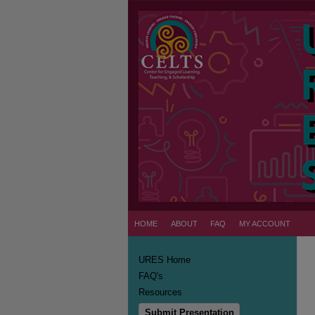
HOME
ABOUT
FAQ
MY ACCOUNT
URES Home
FAQ's
Resources
Submit Presentation