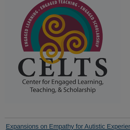
Expansions on Empathy for Autistic Experie