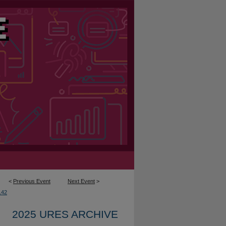
<
Previous Event
Next Event
>
142
2025 URES ARCHIVE