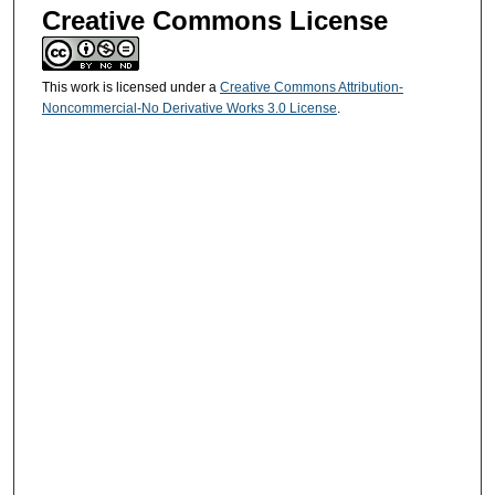
Creative Commons License
This work is licensed under a
Creative Commons Attribution-
Noncommercial-No Derivative Works 3.0 License
.