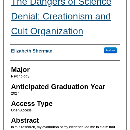
The Dangers of Science
Denial: Creationism and
Cult Organization
Presenter Information
Elizabeth Sherman
Follow
Major
Psychology
Anticipated Graduation Year
2027
Access Type
Open Access
Abstract
In this research, my evaluation of my evidence led me to claim that