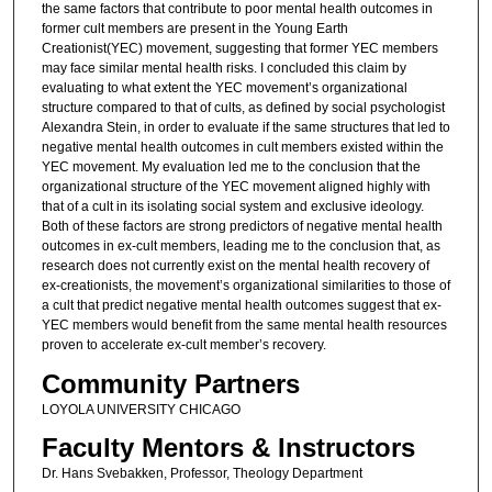
the same factors that contribute to poor mental health outcomes in
former cult members are present in the Young Earth
Creationist(YEC) movement, suggesting that former YEC members
may face similar mental health risks. I concluded this claim by
evaluating to what extent the YEC movement’s organizational
structure compared to that of cults, as defined by social psychologist
Alexandra Stein, in order to evaluate if the same structures that led to
negative mental health outcomes in cult members existed within the
YEC movement. My evaluation led me to the conclusion that the
organizational structure of the YEC movement aligned highly with
that of a cult in its isolating social system and exclusive ideology.
Both of these factors are strong predictors of negative mental health
outcomes in ex-cult members, leading me to the conclusion that, as
research does not currently exist on the mental health recovery of
ex-creationists, the movement’s organizational similarities to those of
a cult that predict negative mental health outcomes suggest that ex-
YEC members would benefit from the same mental health resources
proven to accelerate ex-cult member’s recovery.
Community Partners
LOYOLA UNIVERSITY CHICAGO
Faculty Mentors & Instructors
Dr. Hans Svebakken, Professor, Theology Department