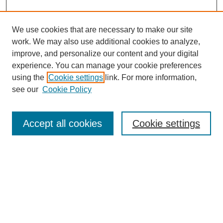
We use cookies that are necessary to make our site
work. We may also use additional cookies to analyze,
URES Home
improve, and personalize our content and your digital
FAQ's
experience. You can manage your cookie preferences
Resources
using the
Cookie settings
link. For more information,
Submit Presentation
see our
Cookie Policy
Search
Accept all cookies
Cookie settings
Enter search terms:
Select context to search:
Advanced Search
Set up email or
RSS
alerts