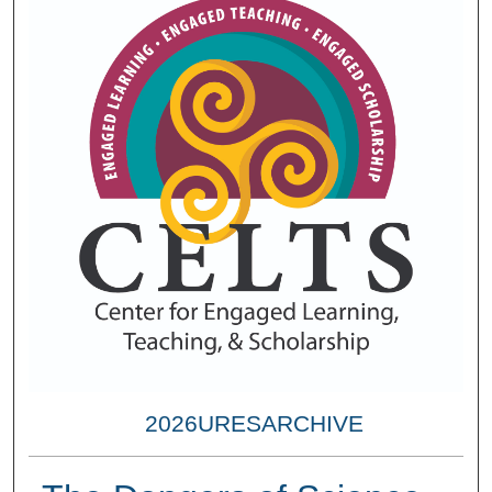
2026URESARCHIVE