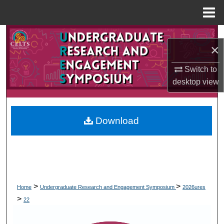
Menu
Home
Search
×
Browse Collections
Switch to
desktop
view
My Account
About
Download
Digital Commons Network™
>
>
Home
Undergraduate Research and Engagement Symposium
2026ures
>
22