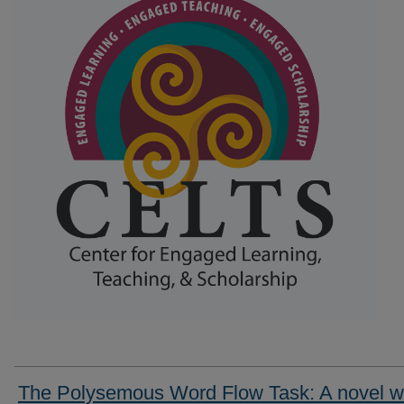
The Polysemous Word Flow Task: A novel 