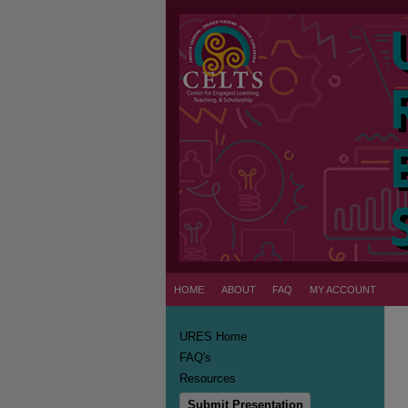
HOME
ABOUT
FAQ
MY ACCOUNT
URES Home
FAQ's
Resources
Submit Presentation