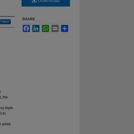
Download
SHARE
Follow
Facebook
LinkedIn
WhatsApp
Email
Share
y
, the
s triple
) to
n while