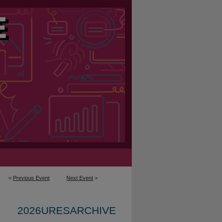
<
Previous Event
Next Event
>
2026URESARCHIVE