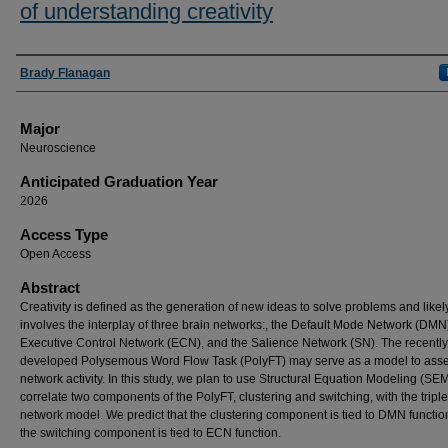
of understanding creativity
Presenter Information
Brady Flanagan
Major
Neuroscience
Anticipated Graduation Year
2026
Access Type
Open Access
Abstract
Creativity is defined as the generation of new ideas to solve problems and likel
involves the interplay of three brain networks:, the Default Mode Network (DMN)
Executive Control Network (ECN), and the Salience Network (SN). The recently
developed Polysemous Word Flow Task (PolyFT) may serve as a model to asses
network activity. In this study, we plan to use Structural Equation Modeling (SEM
correlate two components of the PolyFT, clustering and switching, with the triple
network model. We predict that the clustering component is tied to DMN functio
the switching component is tied to ECN function.