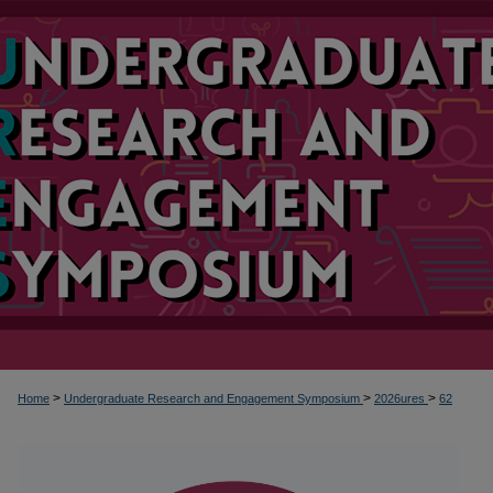
>
>
>
Home
Undergraduate Research and Engagement Symposium
2026ures
62