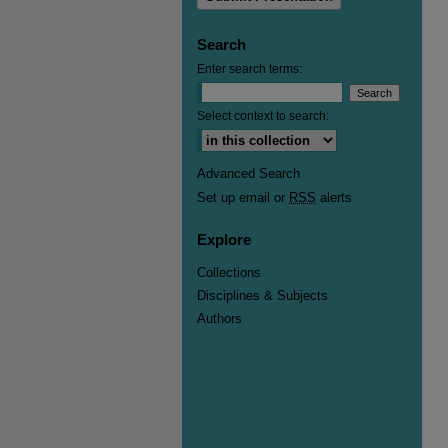
Search
Enter search terms:
Select context to search:
Advanced Search
Set up email or
RSS
alerts
Explore
Collections
Disciplines & Subjects
Authors