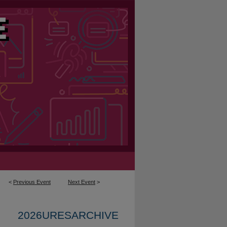
<
Previous Event
Next Event
>
2026URESARCHIVE