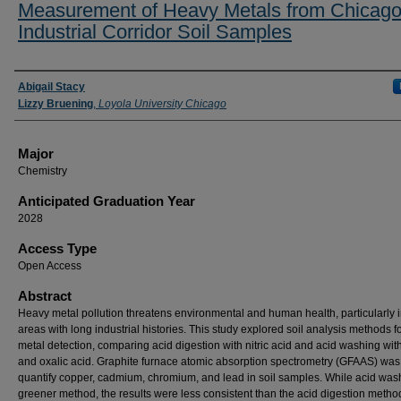
Measurement of Heavy Metals from Chicag
Industrial Corridor Soil Samples
Presenter Information
Abigail Stacy
Lizzy Bruening
,
Loyola University Chicago
Major
Chemistry
Anticipated Graduation Year
2028
Access Type
Open Access
Abstract
Heavy metal pollution threatens environmental and human health, particularly 
areas with long industrial histories. This study explored soil analysis methods f
metal detection, comparing acid digestion with nitric acid and acid washing with 
and oxalic acid. Graphite furnace atomic absorption spectrometry (GFAAS) was
quantify copper, cadmium, chromium, and lead in soil samples. While acid wash
greener method, the results were less consistent than the acid digestion metho