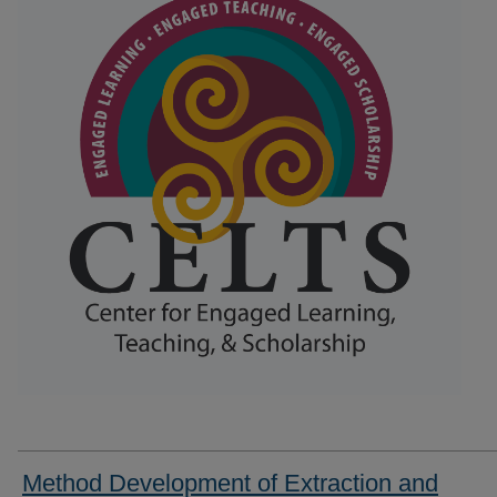
Method Development of Extraction and