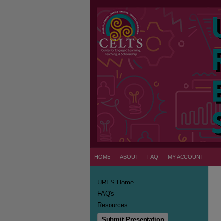
HOME
ABOUT
FAQ
MY ACCOUNT
URES Home
FAQ's
Resources
Submit Presentation