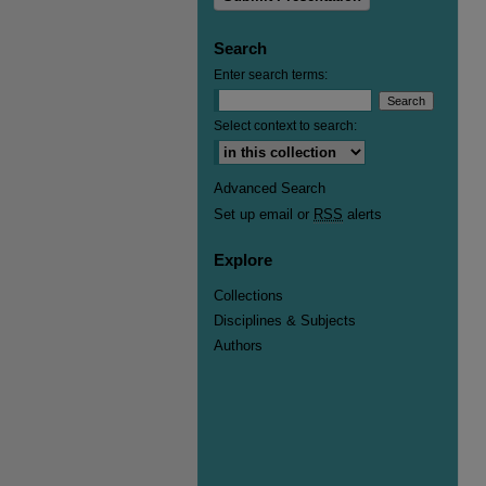
Search
Enter search terms:
Select context to search:
Advanced Search
Set up email or
RSS
alerts
Explore
Collections
Disciplines & Subjects
Authors