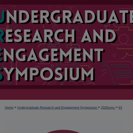
>
>
>
Home
Undergraduate Research and Engagement Symposium
2026ures
63