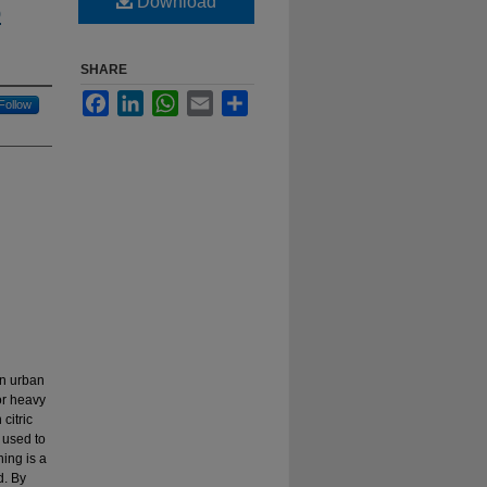
Download
o
SHARE
Facebook
LinkedIn
WhatsApp
Email
Share
Follow
in urban
or heavy
citric
 used to
ing is a
d. By