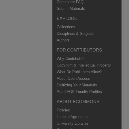
Contributor FAQ
Submit Materials
EXPLORE
Collections
Disciplines & Subjects
Authors
FOR CONTRIBUTORS
Why Contribute?
Copyright & Intellectual Property
What Do Publishers Allow?
About Open Access
Digitizing Your Materials
Pure4EGS Faculty Profiles
ABOUT ECOMMONS
Policies
License Agreement
University Libraries