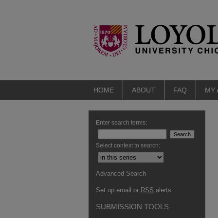
HOME
ABOUT
FAQ
MY
Enter search terms:
Select context to search:
Advanced Search
Set up email or
RSS
alerts
SUBMISSION TOOLS