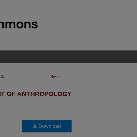
10
Next
>
T OF ANTHROPOLOGY
Download