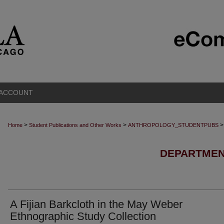
 ACCOUNT
>
>
>
Home
Student Publications and Other Works
ANTHROPOLOGY_STUDENTPUBS
DEPARTMEN
A Fijian Barkcloth in the May Weber
Ethnographic Study Collection