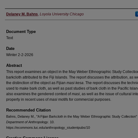
Authors
Delaney M. Bahns
,
Loyola University Chicago
Document Type
Text
Date
Winter 2-2-2026
Abstract
This report examines an object in the May Weber Ethnographic Study Collectio
barkcloth attributed to the Fiji Islands. The report discusses the attribution, as w
the distinction of the object as Fijian
masi kesa
. The report discusses the techn
used to make bark cloth, as well as past studies of bark cloth in the Pacific Island
also examines the gendered context of
masi
, as well as the issue of cultural int
property in recent uses of
masi
motifs for commercial purposes.
Recommended Citation
Bahns, Delaney M., "A Fijian Barkcloth in the May Weber Ethnographic Study Collection"
Department of Anthropology
. 10.
https://ecommons.luc.edu/anthropology_studentpubs/10