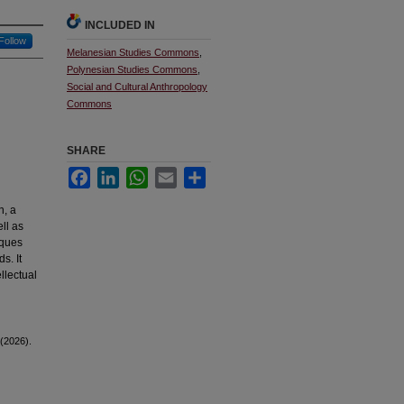
INCLUDED IN
Follow
Melanesian Studies Commons
,
Polynesian Studies Commons
,
Social and Cultural Anthropology
Commons
SHARE
Facebook
LinkedIn
WhatsApp
Email
Share
n, a
ell as
iques
s. It
ellectual
 (2026).