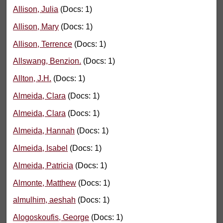
Allison, Julia
(Docs: 1)
Allison, Mary
(Docs: 1)
Allison, Terrence
(Docs: 1)
Allswang, Benzion.
(Docs: 1)
Allton, J.H.
(Docs: 1)
Almeida, Clara
(Docs: 1)
Almeida, Clara
(Docs: 1)
Almeida, Hannah
(Docs: 1)
Almeida, Isabel
(Docs: 1)
Almeida, Patricia
(Docs: 1)
Almonte, Matthew
(Docs: 1)
almulhim, aeshah
(Docs: 1)
Alogoskoufis, George
(Docs: 1)