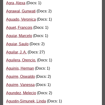
Agra, Alexa
(Docs: 1)
Agrawal, Gunwati
(Docs: 2)
Aguado, Veronica
(Docs: 1)
Aguet, Francois
(Docs: 1)
Aguiar, Marcelo
(Docs: 1)
Aguiar, Saulo
(Docs: 2)
Aguilar, J. A.
(Docs: 27)
Aguilera, Orencio.
(Docs: 1)
Aguinis, Herman
(Docs: 1)
Aguirre, Oswaldo
(Docs: 2)
Aguirre, Vanessa
(Docs: 1)
Agundez, Melecio
(Docs: 2)
Agustin-Simunek, Linda
(Docs: 1)