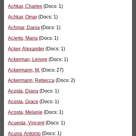
Achkar, Charles
(Docs: 1)
Achkar, Omar
(Docs: 1)
Achmar, Dania
(Docs: 1)
Acierto, Maria
(Docs: 1)
Acker, Alexander
(Docs: 1)
Ackerman, Lenore
(Docs: 1)
Ackermann, M.
(Docs: 27)
Ackermann, Rebecca
(Docs: 2)
Acosta, Diana
(Docs: 1)
Acosta, Grace
(Docs: 1)
Acosta, Melanie
(Docs: 1)
Acuesta, Vincent
(Docs: 1)
Acuna, Antonio
(Docs: 1)