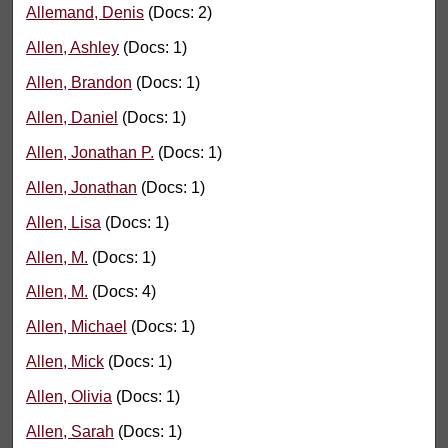
Allemand, Denis
(Docs: 2)
Allen, Ashley
(Docs: 1)
Allen, Brandon
(Docs: 1)
Allen, Daniel
(Docs: 1)
Allen, Jonathan P.
(Docs: 1)
Allen, Jonathan
(Docs: 1)
Allen, Lisa
(Docs: 1)
Allen, M.
(Docs: 1)
Allen, M.
(Docs: 4)
Allen, Michael
(Docs: 1)
Allen, Mick
(Docs: 1)
Allen, Olivia
(Docs: 1)
Allen, Sarah
(Docs: 1)