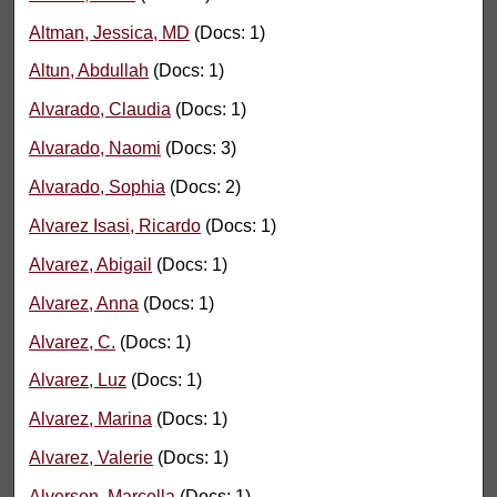
Altman, Jessica, MD
(Docs: 1)
Altun, Abdullah
(Docs: 1)
Alvarado, Claudia
(Docs: 1)
Alvarado, Naomi
(Docs: 3)
Alvarado, Sophia
(Docs: 2)
Alvarez Isasi, Ricardo
(Docs: 1)
Alvarez, Abigail
(Docs: 1)
Alvarez, Anna
(Docs: 1)
Alvarez, C.
(Docs: 1)
Alvarez, Luz
(Docs: 1)
Alvarez, Marina
(Docs: 1)
Alvarez, Valerie
(Docs: 1)
Alverson, Marcella
(Docs: 1)