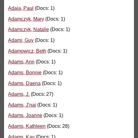
Adaja, Paul
(Docs: 1)
Adamczyk, Mary
(Docs: 1)
Adamczyk, Natalie
(Docs: 1)
Adami, Guy
(Docs: 1)
Adamowicz, Beth
(Docs: 1)
Adams, Ann
(Docs: 1)
Adams, Bonnie
(Docs: 1)
Adams, Daena
(Docs: 1)
Adams, J.
(Docs: 27)
Adams, J'nai
(Docs: 1)
Adams, Joanne
(Docs: 1)
Adams, Kathleen
(Docs: 28)
Adams, Kay
(Docs: 1)