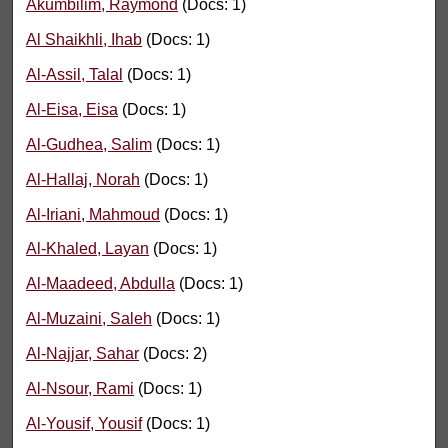
Akumbilim, Raymond
(Docs: 1)
Al Shaikhli, Ihab
(Docs: 1)
Al-Assil, Talal
(Docs: 1)
Al-Eisa, Eisa
(Docs: 1)
Al-Gudhea, Salim
(Docs: 1)
Al-Hallaj, Norah
(Docs: 1)
Al-Iriani, Mahmoud
(Docs: 1)
Al-Khaled, Layan
(Docs: 1)
Al-Maadeed, Abdulla
(Docs: 1)
Al-Muzaini, Saleh
(Docs: 1)
Al-Najjar, Sahar
(Docs: 2)
Al-Nsour, Rami
(Docs: 1)
Al-Yousif, Yousif
(Docs: 1)