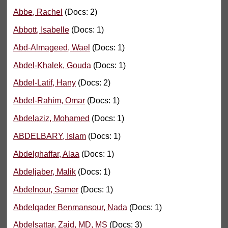
Abbe, Rachel
(Docs: 2)
Abbott, Isabelle
(Docs: 1)
Abd-Almageed, Wael
(Docs: 1)
Abdel-Khalek, Gouda
(Docs: 1)
Abdel-Latif, Hany
(Docs: 2)
Abdel-Rahim, Omar
(Docs: 1)
Abdelaziz, Mohamed
(Docs: 1)
ABDELBARY, Islam
(Docs: 1)
Abdelghaffar, Alaa
(Docs: 1)
Abdeljaber, Malik
(Docs: 1)
Abdelnour, Samer
(Docs: 1)
Abdelqader Benmansour, Nada
(Docs: 1)
Abdelsattar, Zaid, MD, MS
(Docs: 3)