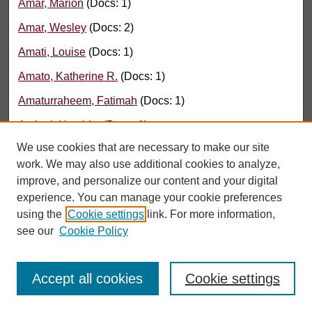
Amar, Marion
(Docs: 1)
Amar, Wesley
(Docs: 2)
Amati, Louise
(Docs: 1)
Amato, Katherine R.
(Docs: 1)
Amaturraheem, Fatimah
(Docs: 1)
Ambati, Harshita
(Docs: 1)
We use cookies that are necessary to make our site
Amberg, John
(Docs: 1)
work. We may also use additional cookies to analyze,
Amberman, B.
(Docs: 1)
improve, and personalize our content and your digital
experience. You can manage your cookie preferences
Ambrose, Katherine
(Docs: 1)
using the
Cookie settings
link. For more information,
Ament, Lynette
(Docs: 1)
see our
Cookie Policy
Amer, Ziad
(Docs: 2)
Amezcua Flores, Renata
(Docs: 2)
Accept all cookies
Cookie settings
Amid, Clara
(Docs: 1)