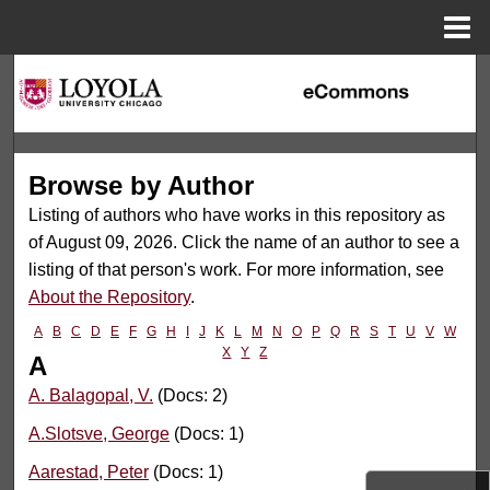
Menu
Home
Search
Browse Collections
Browse by Author
My Account
Listing of authors who have works in this repository as
About
of August 09, 2026. Click the name of an author to see a
listing of that person's work. For more information, see
Digital Commons Network™
About the Repository
.
A
B
C
D
E
F
G
H
I
J
K
L
M
N
O
P
Q
R
S
T
U
V
W
X
Y
Z
A
A. Balagopal, V.
(Docs: 2)
A.Slotsve, George
(Docs: 1)
Aarestad, Peter
(Docs: 1)