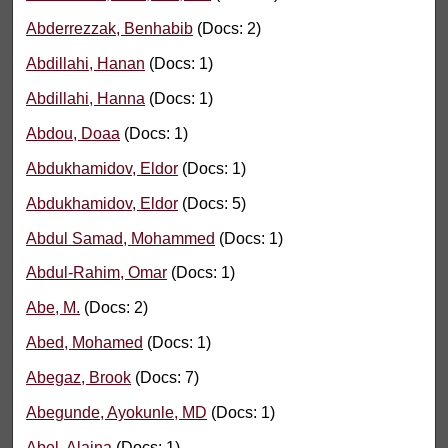
Abderrezzak, Benhabib
(Docs: 2)
Abdillahi, Hanan
(Docs: 1)
Abdillahi, Hanna
(Docs: 1)
Abdou, Doaa
(Docs: 1)
Abdukhamidov, Eldor
(Docs: 1)
Abdukhamidov, Eldor
(Docs: 5)
Abdul Samad, Mohammed
(Docs: 1)
Abdul-Rahim, Omar
(Docs: 1)
Abe, M.
(Docs: 2)
Abed, Mohamed
(Docs: 1)
Abegaz, Brook
(Docs: 7)
Abegunde, Ayokunle, MD
(Docs: 1)
Abel, Alaina
(Docs: 1)