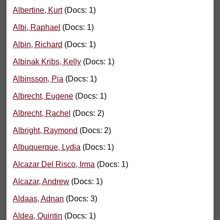
Albertine, Kurt
(Docs: 1)
Albi, Raphael
(Docs: 1)
Albin, Richard
(Docs: 1)
Albinak Kribs, Kelly
(Docs: 1)
Albinsson, Pia
(Docs: 1)
Albrecht, Eugene
(Docs: 1)
Albrecht, Rachel
(Docs: 2)
Albright, Raymond
(Docs: 2)
Albuquerque, Lydia
(Docs: 1)
Alcazar Del Risco, Irma
(Docs: 1)
Alcazar, Andrew
(Docs: 1)
Aldaas, Adnan
(Docs: 3)
Aldea, Quintin
(Docs: 1)