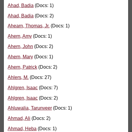
Ahad, Badia
(Docs: 1)
Ahad, Badia
(Docs: 2)
Ahearn, Thomas, Jr.
(Docs: 1)
Ahern, Amy
(Docs: 1)
Ahern, John
(Docs: 2)
Ahern, Mary
(Docs: 1)
Ahern, Patrick
(Docs: 2)
Ahlers, M.
(Docs: 27)
Ahlgren, Isaac
(Docs: 7)
Ahlgren, Isaac
(Docs: 2)
Ahluwalia, Tarunveer
(Docs: 1)
Ahmad, Ali
(Docs: 2)
Ahmad, Heba
(Docs: 1)