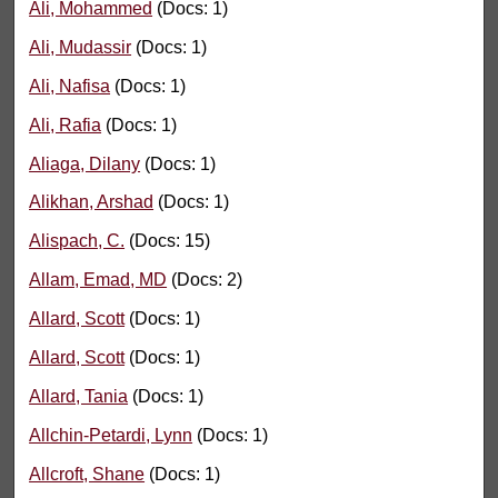
Ali, Mohammed
(Docs: 1)
Ali, Mudassir
(Docs: 1)
Ali, Nafisa
(Docs: 1)
Ali, Rafia
(Docs: 1)
Aliaga, Dilany
(Docs: 1)
Alikhan, Arshad
(Docs: 1)
Alispach, C.
(Docs: 15)
Allam, Emad, MD
(Docs: 2)
Allard, Scott
(Docs: 1)
Allard, Scott
(Docs: 1)
Allard, Tania
(Docs: 1)
Allchin-Petardi, Lynn
(Docs: 1)
Allcroft, Shane
(Docs: 1)