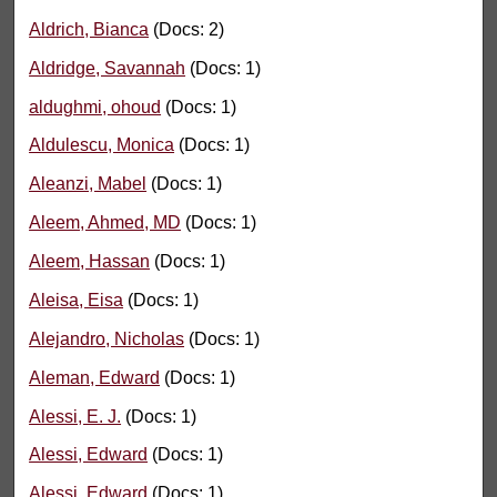
Aldrich, Bianca
(Docs: 2)
Aldridge, Savannah
(Docs: 1)
aldughmi, ohoud
(Docs: 1)
Aldulescu, Monica
(Docs: 1)
Aleanzi, Mabel
(Docs: 1)
Aleem, Ahmed, MD
(Docs: 1)
Aleem, Hassan
(Docs: 1)
Aleisa, Eisa
(Docs: 1)
Alejandro, Nicholas
(Docs: 1)
Aleman, Edward
(Docs: 1)
Alessi, E. J.
(Docs: 1)
Alessi, Edward
(Docs: 1)
Alessi, Edward
(Docs: 1)