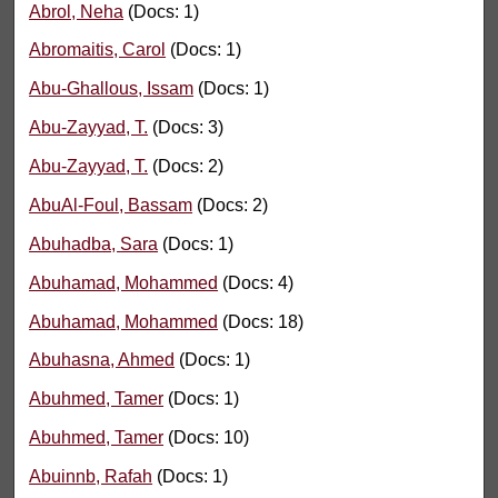
Abrol, Neha
(Docs: 1)
Abromaitis, Carol
(Docs: 1)
Abu-Ghallous, Issam
(Docs: 1)
Abu-Zayyad, T.
(Docs: 3)
Abu-Zayyad, T.
(Docs: 2)
AbuAl-Foul, Bassam
(Docs: 2)
Abuhadba, Sara
(Docs: 1)
Abuhamad, Mohammed
(Docs: 4)
Abuhamad, Mohammed
(Docs: 18)
Abuhasna, Ahmed
(Docs: 1)
Abuhmed, Tamer
(Docs: 1)
Abuhmed, Tamer
(Docs: 10)
Abuinnb, Rafah
(Docs: 1)