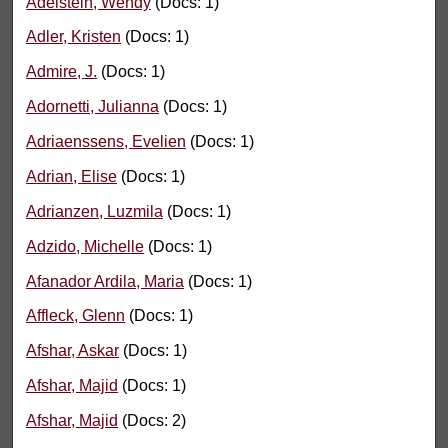
Adelstein, Wendy
(Docs: 1)
Adler, Kristen
(Docs: 1)
Admire, J.
(Docs: 1)
Adornetti, Julianna
(Docs: 1)
Adriaenssens, Evelien
(Docs: 1)
Adrian, Elise
(Docs: 1)
Adrianzen, Luzmila
(Docs: 1)
Adzido, Michelle
(Docs: 1)
Afanador Ardila, Maria
(Docs: 1)
Affleck, Glenn
(Docs: 1)
Afshar, Askar
(Docs: 1)
Afshar, Majid
(Docs: 1)
Afshar, Majid
(Docs: 2)