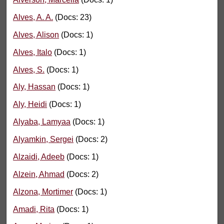
Alves, A. A.
(Docs: 23)
Alves, Alison
(Docs: 1)
Alves, Italo
(Docs: 1)
Alves, S.
(Docs: 1)
Aly, Hassan
(Docs: 1)
Aly, Heidi
(Docs: 1)
Alyaba, Lamyaa
(Docs: 1)
Alyamkin, Sergei
(Docs: 2)
Alzaidi, Adeeb
(Docs: 1)
Alzein, Ahmad
(Docs: 2)
Alzona, Mortimer
(Docs: 1)
Amadi, Rita
(Docs: 1)