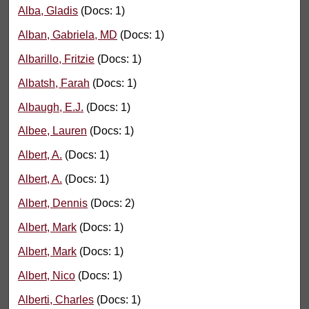
Alba, Gladis
(Docs: 1)
Alban, Gabriela, MD
(Docs: 1)
Albarillo, Fritzie
(Docs: 1)
Albatsh, Farah
(Docs: 1)
Albaugh, E.J.
(Docs: 1)
Albee, Lauren
(Docs: 1)
Albert, A.
(Docs: 1)
Albert, A.
(Docs: 1)
Albert, Dennis
(Docs: 2)
Albert, Mark
(Docs: 1)
Albert, Mark
(Docs: 1)
Albert, Nico
(Docs: 1)
Alberti, Charles
(Docs: 1)