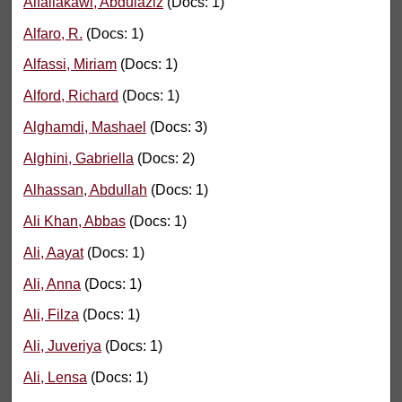
Alfailakawi, Abdulaziz
(Docs: 1)
Alfaro, R.
(Docs: 1)
Alfassi, Miriam
(Docs: 1)
Alford, Richard
(Docs: 1)
Alghamdi, Mashael
(Docs: 3)
Alghini, Gabriella
(Docs: 2)
Alhassan, Abdullah
(Docs: 1)
Ali Khan, Abbas
(Docs: 1)
Ali, Aayat
(Docs: 1)
Ali, Anna
(Docs: 1)
Ali, Filza
(Docs: 1)
Ali, Juveriya
(Docs: 1)
Ali, Lensa
(Docs: 1)