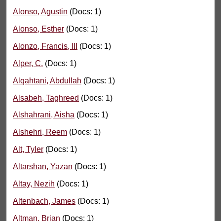
Alonso, Agustin
(Docs: 1)
Alonso, Esther
(Docs: 1)
Alonzo, Francis, III
(Docs: 1)
Alper, C.
(Docs: 1)
Alqahtani, Abdullah
(Docs: 1)
Alsabeh, Taghreed
(Docs: 1)
Alshahrani, Aisha
(Docs: 1)
Alshehri, Reem
(Docs: 1)
Alt, Tyler
(Docs: 1)
Altarshan, Yazan
(Docs: 1)
Altay, Nezih
(Docs: 1)
Altenbach, James
(Docs: 1)
Altman, Brian
(Docs: 1)