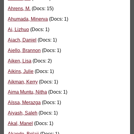
Ahrens, M.
(Docs: 15)
Ahumada, Minerva
(Docs: 1)
Ai, Lizhuo
(Docs: 1)
Aiach, Daniel
(Docs: 1)
Aiello, Brannon
(Docs: 1)
Aiken, Lisa
(Docs: 2)
Aikins, Julie
(Docs: 1)
Aikman, Kerry
(Docs: 1)
Aima Muntu, Nitha
(Docs: 1)
Aïssa, Merazga
(Docs: 1)
Aiyash, Saleh
(Docs: 1)
Akal, Manel
(Docs: 1)
Akande, Bolaji
(Docs: 1)