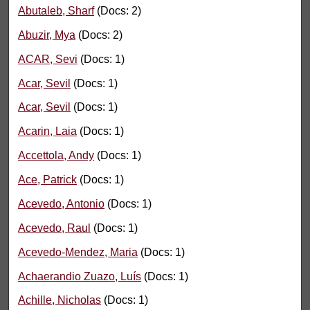
Abutaleb, Sharf
(Docs: 2)
Abuzir, Mya
(Docs: 2)
ACAR, Sevi
(Docs: 1)
Acar, Sevil
(Docs: 1)
Acar, Sevil
(Docs: 1)
Acarin, Laia
(Docs: 1)
Accettola, Andy
(Docs: 1)
Ace, Patrick
(Docs: 1)
Acevedo, Antonio
(Docs: 1)
Acevedo, Raul
(Docs: 1)
Acevedo-Mendez, Maria
(Docs: 1)
Achaerandio Zuazo, Luís
(Docs: 1)
Achille, Nicholas
(Docs: 1)