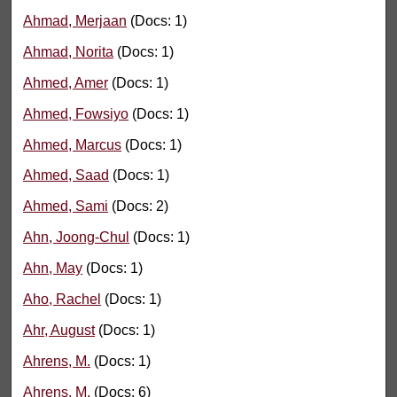
Ahmad, Merjaan
(Docs: 1)
Ahmad, Norita
(Docs: 1)
Ahmed, Amer
(Docs: 1)
Ahmed, Fowsiyo
(Docs: 1)
Ahmed, Marcus
(Docs: 1)
Ahmed, Saad
(Docs: 1)
Ahmed, Sami
(Docs: 2)
Ahn, Joong-Chul
(Docs: 1)
Ahn, May
(Docs: 1)
Aho, Rachel
(Docs: 1)
Ahr, August
(Docs: 1)
Ahrens, M.
(Docs: 1)
Ahrens, M.
(Docs: 6)