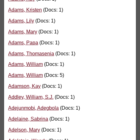
Adams, Kristen
(Docs: 1)
Adams, Lily
(Docs: 1)
Adams, Mary
(Docs: 1)
Adams, Papa
(Docs: 1)
Adams, Thomasenia
(Docs: 1)
Adams, William
(Docs: 1)
Adams, William
(Docs: 5)
Adamson, Kay
(Docs: 1)
Addley, William, S.J.
(Docs: 1)
Adejunmobi, Adegbola
(Docs: 1)
Adelaine, Sabrina
(Docs: 1)
Adelson, Mary
(Docs: 1)