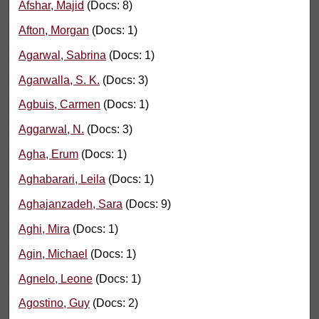
Afshar, Majid
(Docs: 8)
Afton, Morgan
(Docs: 1)
Agarwal, Sabrina
(Docs: 1)
Agarwalla, S. K.
(Docs: 3)
Agbuis, Carmen
(Docs: 1)
Aggarwal, N.
(Docs: 3)
Agha, Erum
(Docs: 1)
Aghabarari, Leila
(Docs: 1)
Aghajanzadeh, Sara
(Docs: 9)
Aghi, Mira
(Docs: 1)
Agin, Michael
(Docs: 1)
Agnelo, Leone
(Docs: 1)
Agostino, Guy
(Docs: 2)