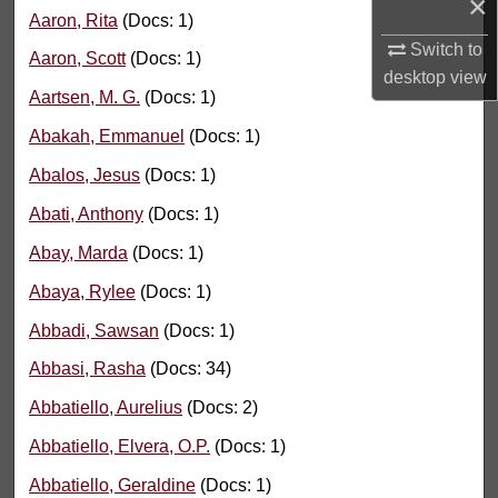
×
Aaron, Rita
(Docs: 1)
Switch to
Aaron, Scott
(Docs: 1)
desktop
view
Aartsen, M. G.
(Docs: 1)
Abakah, Emmanuel
(Docs: 1)
Abalos, Jesus
(Docs: 1)
Abati, Anthony
(Docs: 1)
Abay, Marda
(Docs: 1)
Abaya, Rylee
(Docs: 1)
Abbadi, Sawsan
(Docs: 1)
Abbasi, Rasha
(Docs: 34)
Abbatiello, Aurelius
(Docs: 2)
Abbatiello, Elvera, O.P.
(Docs: 1)
Abbatiello, Geraldine
(Docs: 1)