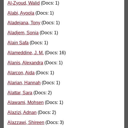
Al-Zyoud, Walid
(Docs: 1)
Alabi, Ayoola
(Docs: 1)
Aladejana, Tony
(Docs: 1)
Aladjem, Sonia
(Docs: 1)
Alain Safa
(Docs: 1)
Alameddine, J. M.
(Docs: 16)
Alanis, Alexandra
(Docs: 1)
Alarcon, Aida
(Docs: 1)
Alarian, Hannah
(Docs: 1)
Alattar, Sara
(Docs: 2)
Alawami, Mohsen
(Docs: 1)
Alazizi, Adnan
(Docs: 2)
Alazzawi, Shireen
(Docs: 3)