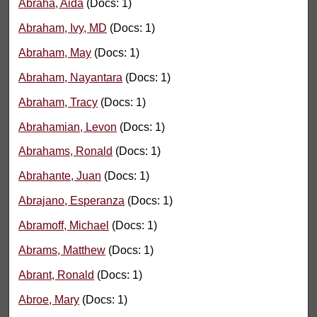
Abraha, Aida
(Docs: 1)
Abraham, Ivy, MD
(Docs: 1)
Abraham, May
(Docs: 1)
Abraham, Nayantara
(Docs: 1)
Abraham, Tracy
(Docs: 1)
Abrahamian, Levon
(Docs: 1)
Abrahams, Ronald
(Docs: 1)
Abrahante, Juan
(Docs: 1)
Abrajano, Esperanza
(Docs: 1)
Abramoff, Michael
(Docs: 1)
Abrams, Matthew
(Docs: 1)
Abrant, Ronald
(Docs: 1)
Abroe, Mary
(Docs: 1)