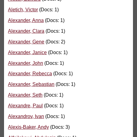
Aletich, Victor
(Docs: 1)
Alexander, Anna
(Docs: 1)
Alexander, Clara
(Docs: 1)
Alexander, Gene
(Docs: 2)
Alexander, Janice
(Docs: 1)
Alexander, John
(Docs: 1)
Alexander, Rebecca
(Docs: 1)
Alexander, Sebastian
(Docs: 1)
Alexander, Seth
(Docs: 1)
Alexandre, Paul
(Docs: 1)
Alexandrov, Ivan
(Docs: 1)
Alexis-Baker, Andy
(Docs: 3)