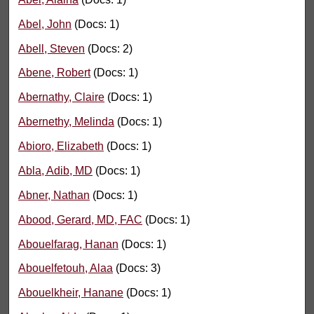
Abel, John
(Docs: 1)
Abell, Steven
(Docs: 2)
Abene, Robert
(Docs: 1)
Abernathy, Claire
(Docs: 1)
Abernethy, Melinda
(Docs: 1)
Abioro, Elizabeth
(Docs: 1)
Abla, Adib, MD
(Docs: 1)
Abner, Nathan
(Docs: 1)
Abood, Gerard, MD, FAC
(Docs: 1)
Abouelfarag, Hanan
(Docs: 1)
Abouelfetouh, Alaa
(Docs: 3)
Abouelkheir, Hanane
(Docs: 1)