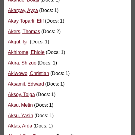
Akarçay, Ayça
(Docs: 1)
Akay Toparli, Elif
(Docs: 1)
Akers, Thomas
(Docs: 2)
Akgül, Işıl
(Docs: 1)
Akhirome, Ehiole
(Docs: 1)
Akira, Shizuo
(Docs: 1)
Akiwowo, Christian
(Docs: 1)
Aksamit, Edward
(Docs: 1)
Aksoy, Tolga
(Docs: 1)
Aksu, Metin
(Docs: 1)
Aksu, Yasin
(Docs: 1)
Aktas, Arda
(Docs: 1)