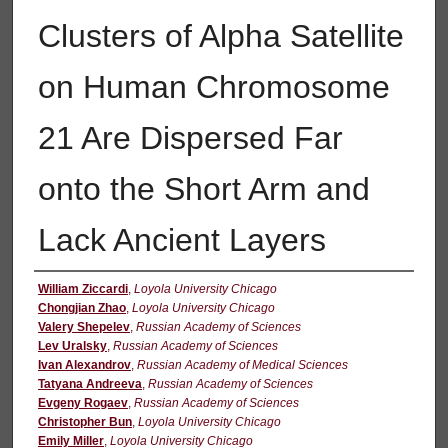
Clusters of Alpha Satellite
on Human Chromosome
21 Are Dispersed Far
onto the Short Arm and
Lack Ancient Layers
Authors
William Ziccardi
,
Loyola University Chicago
Chongjian Zhao
,
Loyola University Chicago
Valery Shepelev
,
Russian Academy of Sciences
Lev Uralsky
,
Russian Academy of Sciences
Ivan Alexandrov
,
Russian Academy of Medical Sciences
Tatyana Andreeva
,
Russian Academy of Sciences
Evgeny Rogaev
,
Russian Academy of Sciences
Christopher Bun
,
Loyola University Chicago
Emily Miller
,
Loyola University Chicago