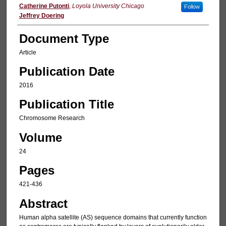
Catherine Putonti
,
Loyola University Chicago
Follow
Jeffrey Doering
Document Type
Article
Publication Date
2016
Publication Title
Chromosome Research
Volume
24
Pages
421-436
Abstract
Human alpha satellite (AS) sequence domains that currently function