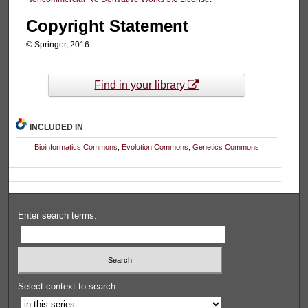
Copyright Statement
© Springer, 2016.
Find in your library
INCLUDED IN
Bioinformatics Commons
,
Evolution Commons
,
Genetics Commons
Enter search terms:
Select context to search: