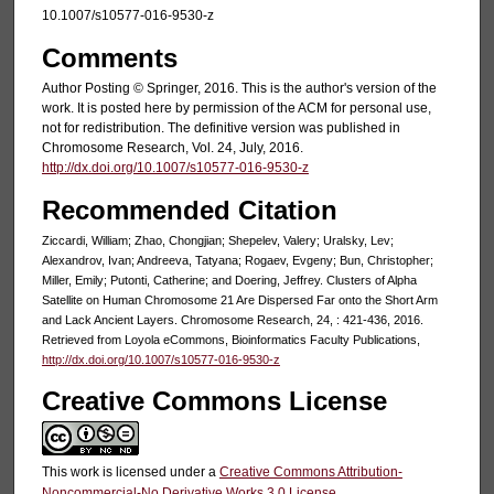
10.1007/s10577-016-9530-z
Comments
Author Posting © Springer, 2016. This is the author's version of the
work. It is posted here by permission of the ACM for personal use,
not for redistribution. The definitive version was published in
Chromosome Research, Vol. 24, July, 2016.
http://dx.doi.org/10.1007/s10577-016-9530-z
Recommended Citation
Ziccardi, William; Zhao, Chongjian; Shepelev, Valery; Uralsky, Lev;
Alexandrov, Ivan; Andreeva, Tatyana; Rogaev, Evgeny; Bun, Christopher;
Miller, Emily; Putonti, Catherine; and Doering, Jeffrey. Clusters of Alpha
Satellite on Human Chromosome 21 Are Dispersed Far onto the Short Arm
and Lack Ancient Layers. Chromosome Research, 24, : 421-436, 2016.
Retrieved from Loyola eCommons, Bioinformatics Faculty Publications,
http://dx.doi.org/10.1007/s10577-016-9530-z
Creative Commons License
This work is licensed under a
Creative Commons Attribution-
Noncommercial-No Derivative Works 3.0 License
.