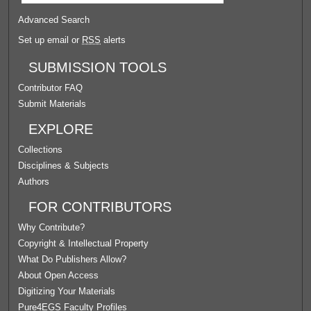
Advanced Search
Set up email or
RSS
alerts
SUBMISSION TOOLS
Contributor FAQ
Submit Materials
EXPLORE
Collections
Disciplines & Subjects
Authors
FOR CONTRIBUTORS
Why Contribute?
Copyright & Intellectual Property
What Do Publishers Allow?
About Open Access
Digitizing Your Materials
Pure4EGS Faculty Profiles