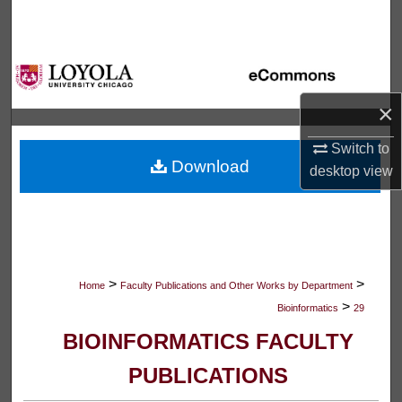
Search
Browse Collections
×
My Account
Switch to
About
Download
desktop
view
Digital Commons Network™
>
>
Home
Faculty Publications and Other Works by Department
>
Bioinformatics
29
BIOINFORMATICS FACULTY
PUBLICATIONS