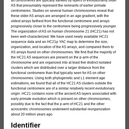
as centromeres are typically flanked by layers of evolutionarily older
AS that presumably represent the remnants of earlier primate
centromeres. Studies on several human chromosomes reveal that
these older AS arrays are arranged in an age gradient, with the
oldest arrays farthest from the functional centromere and arrays
progressively closer to the centromere being progressively younger.
The organization of AS on human chromosome 21 (HC21) has not
been well-characterized. We have used newly available HC21
sequence data and an HC21p YAC map to determine the size,
organization, and location of the AS arrays, and compared them to
AS arrays found on other chromosomes. We find that the majority of
the HC21 AS sequences are present on the p-arm of the
chromosome and are organized into at least five distinct isolated
clusters which are distributed over a larger distance from the
functional centromere than that typically seen for AS on other
chromosomes. Using both phylogenetic and L1 element age
estimations, we found that all of the HC21 AS clusters outside the
functional centromere are of a similar relatively recent evolutionary
origin. HC21 contains none of the ancient AS layers associated with
early primate evolution which is present on other chromosomes,
possibly due to the fact that the p-arm of HC21 and the other
acrocentric chromosomes underwent substantial reorganization
about 20 million years ago.
Identifier