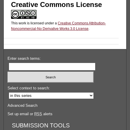
Creative Commons License
This work is licensed under a
Creative Commons Attribution-
Noncommercial-No Derivative Works 3.0 License
.
Enter search terms:
Select context to search:
Advanced Search
Set up email or
RSS
alerts
SUBMISSION TOOLS