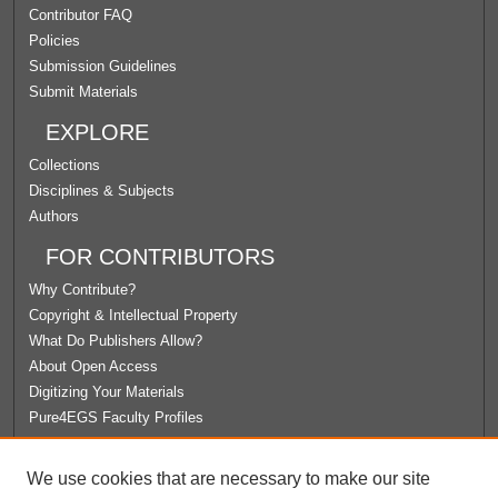
Contributor FAQ
Policies
Submission Guidelines
Submit Materials
EXPLORE
Collections
Disciplines & Subjects
Authors
FOR CONTRIBUTORS
Why Contribute?
Copyright & Intellectual Property
What Do Publishers Allow?
About Open Access
Digitizing Your Materials
Pure4EGS Faculty Profiles
ABOUT ECOMMONS
We use cookies that are necessary to make our site
Policies