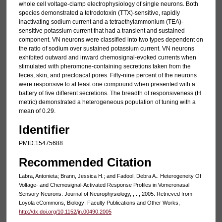
whole cell voltage-clamp electrophysiology of single neurons. Both
species demonstrated a tetrodotoxin (TTX)-sensitive, rapidly
inactivating sodium current and a tetraethylammonium (TEA)-
sensitive potassium current that had a transient and sustained
component. VN neurons were classified into two types dependent on
the ratio of sodium over sustained potassium current. VN neurons
exhibited outward and inward chemosignal-evoked currents when
stimulated with pheromone-containing secretions taken from the
feces, skin, and precloacal pores. Fifty-nine percent of the neurons
were responsive to at least one compound when presented with a
battery of five different secretions. The breadth of responsiveness (H
metric) demonstrated a heterogeneous population of tuning with a
mean of 0.29.
Identifier
PMID:15475688
Recommended Citation
Labra, Antonieta; Brann, Jessica H.; and Fadool, Debra A.. Heterogeneity Of
Voltage- and Chemosignal-Activated Response Profiles in Vomeronasal
Sensory Neurons. Journal of Neurophysiology, , : , 2005. Retrieved from
Loyola eCommons, Biology: Faculty Publications and Other Works,
http://dx.doi.org/10.1152/jn.00490.2005