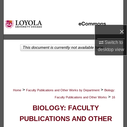
Search
Browse Collections
×
My Account
Switch to
This document is currently not available here.
About
desktop
view
Digital Commons Network™
>
>
Home
Faculty Publications and Other Works by Department
Biology:
>
Faculty Publications and Other Works
16
BIOLOGY: FACULTY
PUBLICATIONS AND OTHER