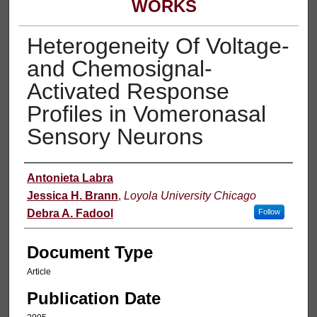
WORKS
Heterogeneity Of Voltage-
and Chemosignal-
Activated Response
Profiles in Vomeronasal
Sensory Neurons
Authors
Antonieta Labra
Jessica H. Brann
,
Loyola University Chicago
Debra A. Fadool
Follow
Document Type
Article
Publication Date