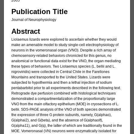
2005
Publication Title
Journal of Neurophysiology
Abstract
Liolaemus lizards were explored to ascertain whether they would
make an amenable model to study single-cell electrophysiology of
neurons in the vomeronasal organ (VNO). Despite a rich array of
chemosensory-related behaviors chronicled for this genus, no
anatomical or functional data exist for the VNO, the organ mediating
these types of behaviors. Two Liolaemus species (L. bellii and L.
nigroviridis) were collected in Central Chile in the Farellones
Mountains and transported to the United States. Lizards were
subjected to hypothermia and then a lethal injection of sodium
pentabarbitol prior to all experiments described in the following text.
Retrograde dye perfusion combined with histological techniques
demonstrated a compartmentalization of the proportionally large
VNO from the main olfactory epithelium (MOE) in cryosections of L.
bellii. SDS-PAGE analysis of the VNO of both species demonstrated
the expression of three G protein subunits, namely, G(alphao),
G(alphai2), and G(beta), and the absence of G(alphaolf),
G(alpha11), and G(q), the latter of which are traditionally found in the
MOE. Vomeronasal (VN) neurons were enzymatically isolated for