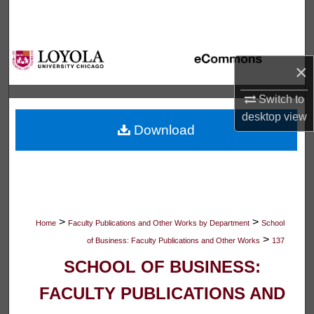
Search
Browse Collections
×
My Account
Switch to
desktop
view
About
Download
Digital Commons Network™
>
>
Home
Faculty Publications and Other Works by Department
School
>
of Business: Faculty Publications and Other Works
137
SCHOOL OF BUSINESS:
FACULTY PUBLICATIONS AND