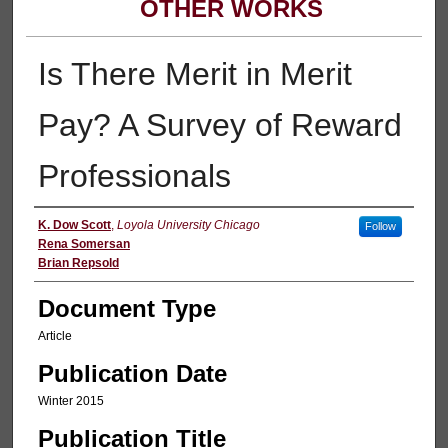
OTHER WORKS
Is There Merit in Merit
Pay? A Survey of Reward
Professionals
Authors
K. Dow Scott
,
Loyola University Chicago
Follow
Rena Somersan
Brian Repsold
Document Type
Article
Publication Date
Winter 2015
Publication Title