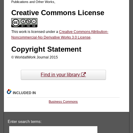
Publications and Other Works,
Creative Commons License
This work is licensed under a
Creative Commons Attribution-
Noncommercial-No Derivative Works 3.0 License
.
Copyright Statement
© WorldatWork Journal 2015
Find in your library
INCLUDED IN
Business Commons
Enter search terms: