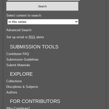
Select context to search:
Advanced Search
Set up email or
RSS
alerts
SUBMISSION TOOLS
Contributor FAQ
Submission Guidelines
Submit Materials
EXPLORE
Collections
Disciplines & Subjects
Authors
FOR CONTRIBUTORS
Why Contribute?