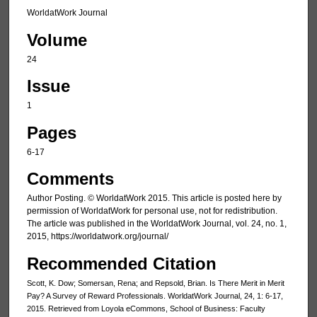
WorldatWork Journal
Volume
24
Issue
1
Pages
6-17
Comments
Author Posting. © WorldatWork 2015. This article is posted here by
permission of WorldatWork for personal use, not for redistribution.
The article was published in the WorldatWork Journal, vol. 24, no. 1,
2015, https://worldatwork.org/journal/
Recommended Citation
Scott, K. Dow; Somersan, Rena; and Repsold, Brian. Is There Merit in Merit
Pay? A Survey of Reward Professionals. WorldatWork Journal, 24, 1: 6-17,
2015. Retrieved from Loyola eCommons, School of Business: Faculty