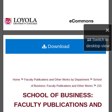
Search
Browse Collections
×
My Account
Switch to
About
Download
desktop
view
Digital Commons Network™
>
>
Home
Faculty Publications and Other Works by Department
School
>
of Business: Faculty Publications and Other Works
215
SCHOOL OF BUSINESS:
FACULTY PUBLICATIONS AND