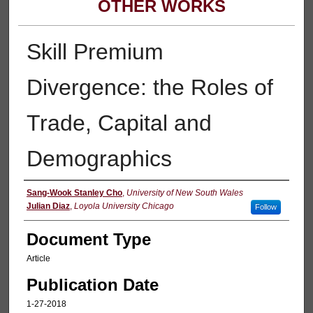
OTHER WORKS
Skill Premium
Divergence: the Roles of
Trade, Capital and
Demographics
Authors
Sang-Wook Stanley Cho
,
University of New South Wales
Julian Diaz
,
Loyola University Chicago
Follow
Document Type
Article
Publication Date
1-27-2018