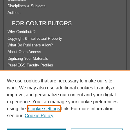
Disciplines & Subjects
Authors
FOR CONTRIBUTORS
Why Contribute?
Copyright & Intellectual Property
What Do Publishers Allow?
About Open Access
Digitizing Your Materials
Pure4EGS Faculty Profiles
ABOUT ECOMMONS
We use cookies that are necessary to make our site
Policies
work. We may also use additional cookies to analyze,
License Agreement
improve, and personalize our content and your digital
University Libraries
experience. You can manage your cookie preferences
Contact Us
using the
Cookie settings
link. For more information,
see our
Cookie Policy