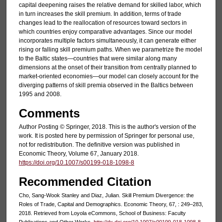
capital deepening raises the relative demand for skilled labor, which
in turn increases the skill premium. In addition, terms of trade
changes lead to the reallocation of resources toward sectors in
which countries enjoy comparative advantages. Since our model
incorporates multiple factors simultaneously, it can generate either
rising or falling skill premium paths. When we parametrize the model
to the Baltic states—countries that were similar along many
dimensions at the onset of their transition from centrally planned to
market-oriented economies—our model can closely account for the
diverging patterns of skill premia observed in the Baltics between
1995 and 2008.
Comments
Author Posting © Springer, 2018. This is the author's version of the
work. It is posted here by permission of Springer for personal use,
not for redistribution. The definitive version was published in
Economic Theory, Volume 67, January 2018.
https://doi.org/10.1007/s00199-018-1098-8
Recommended Citation
Cho, Sang-Wook Stanley and Diaz, Julian. Skill Premium Divergence: the
Roles of Trade, Capital and Demographics. Economic Theory, 67, : 249–283,
2018. Retrieved from Loyola eCommons, School of Business: Faculty
Publications and Other Works,
http://dx.doi.org/10.1007/s00199-018-1098-8