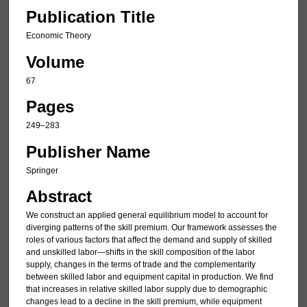
Publication Title
Economic Theory
Volume
67
Pages
249–283
Publisher Name
Springer
Abstract
We construct an applied general equilibrium model to account for
diverging patterns of the skill premium. Our framework assesses the
roles of various factors that affect the demand and supply of skilled
and unskilled labor—shifts in the skill composition of the labor
supply, changes in the terms of trade and the complementarity
between skilled labor and equipment capital in production. We find
that increases in relative skilled labor supply due to demographic
changes lead to a decline in the skill premium, while equipment