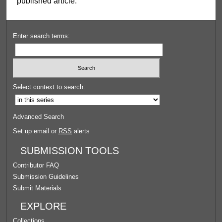
published article.
Enter search terms:
Select context to search:
Advanced Search
Set up email or
RSS
alerts
SUBMISSION TOOLS
Contributor FAQ
Submission Guidelines
Submit Materials
EXPLORE
Collections