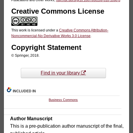
Creative Commons License
This work is licensed under a
Creative Commons Attribution-
Noncommercial-No Derivative Works 3.0 License
.
Copyright Statement
© Springer, 2018.
Find in your library
INCLUDED IN
Business Commons
Author Manuscript
This is a pre-publication author manuscript of the final,