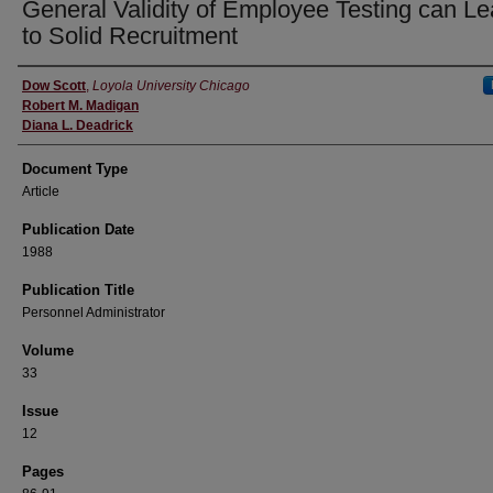
General Validity of Employee Testing can L
to Solid Recruitment
Authors
Dow Scott
,
Loyola University Chicago
Robert M. Madigan
Diana L. Deadrick
Document Type
Article
Publication Date
1988
Publication Title
Personnel Administrator
Volume
33
Issue
12
Pages