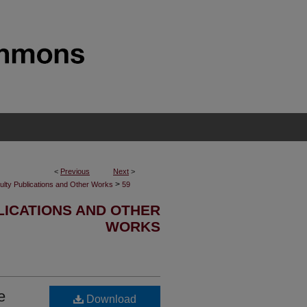
<
Previous
Next
>
>
ulty Publications and Other Works
59
LICATIONS AND OTHER
WORKS
e
Download