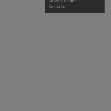
University Libraries
Contact Us