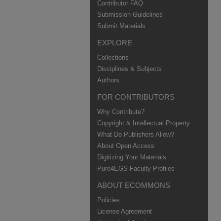
Contributor FAQ
Submission Guidelines
Submit Materials
EXPLORE
Collections
Disciplines & Subjects
Authors
FOR CONTRIBUTORS
Why Contribute?
Copyright & Intellectual Property
What Do Publishers Allow?
About Open Access
Digitizing Your Materials
Pure4EGS Faculty Profiles
ABOUT ECOMMONS
Policies
License Agreement