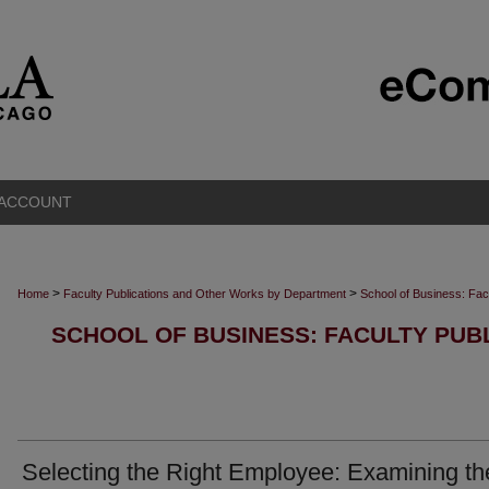
 ACCOUNT
>
>
Home
Faculty Publications and Other Works by Department
School of Business: Fac
SCHOOL OF BUSINESS: FACULTY PUB
Selecting the Right Employee: Examining th