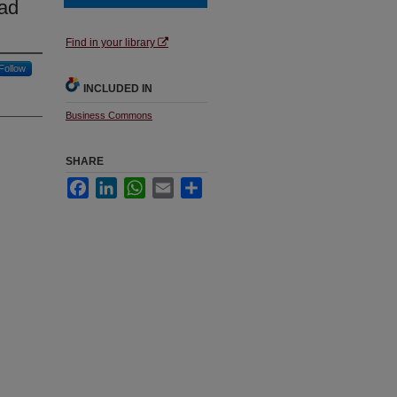
ead
Find in your library
Follow
INCLUDED IN
Business Commons
SHARE
Facebook
LinkedIn
WhatsApp
Email
Share