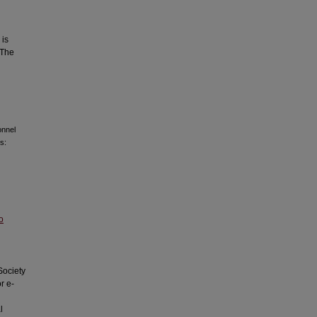
 is
 The
onnel
s:
o
Society
r e-
l