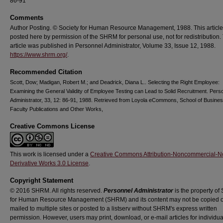
86-91
Comments
Author Posting. © Society for Human Resource Management, 1988. This article
posted here by permission of the SHRM for personal use, not for redistribution.
article was published in Personnel Administrator, Volume 33, Issue 12, 1988.
https://www.shrm.org/
.
Recommended Citation
Scott, Dow; Madigan, Robert M.; and Deadrick, Diana L.. Selecting the Right Employee:
Examining the General Validity of Employee Testing can Lead to Solid Recruitment. Pers
Administrator, 33, 12: 86-91, 1988. Retrieved from Loyola eCommons, School of Busines
Faculty Publications and Other Works,
Creative Commons License
This work is licensed under a
Creative Commons Attribution-Noncommercial-N
Derivative Works 3.0 License
.
Copyright Statement
© 2016 SHRM. All rights reserved.
Personnel Administrator
is the property of 
for Human Resource Management (SHRM) and its content may not be copied o
mailed to multiple sites or posted to a listserv without SHRM's express written
permission. However, users may print, download, or e-mail articles for individua