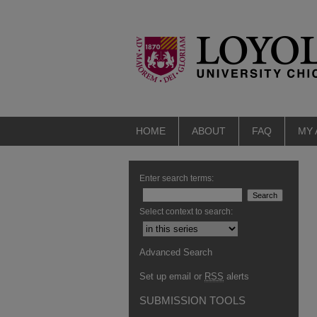
HOME
ABOUT
FAQ
MY
Enter search terms:
Select context to search:
Advanced Search
Set up email or
RSS
alerts
SUBMISSION TOOLS