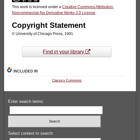
This work is licensed under a
Creative Commons Attribution-
Noncommercial-No Derivative Works 3.0 License
.
Copyright Statement
© University of Chicago Press, 1991.
Find in your library
INCLUDED IN
Classics Commons
Enter search terms:
Select context to search: