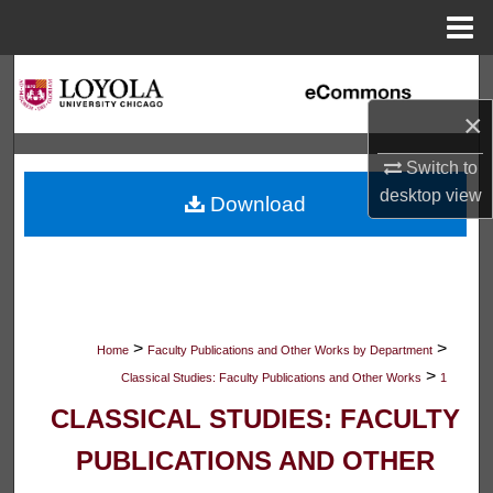
Menu
Home
Search
×
Browse Collections
Switch to
My Account
desktop
view
Download
About
Digital Commons Network™
>
>
Home
Faculty Publications and Other Works by Department
>
Classical Studies: Faculty Publications and Other Works
1
CLASSICAL STUDIES: FACULTY
PUBLICATIONS AND OTHER