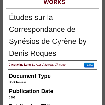
WORKS
Études sur la
Correspondance de
Synésios de Cyrène by
Denis Roques
Authors
Jacqueline Long
,
Loyola University Chicago
Follow
Document Type
Book Review
Publication Date
1991