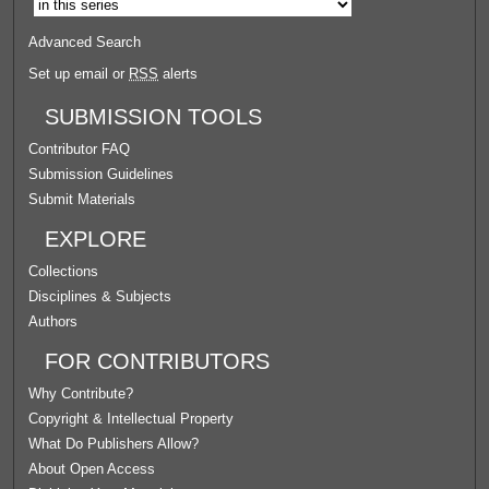
Advanced Search
Set up email or
RSS
alerts
SUBMISSION TOOLS
Contributor FAQ
Submission Guidelines
Submit Materials
EXPLORE
Collections
Disciplines & Subjects
Authors
FOR CONTRIBUTORS
Why Contribute?
Copyright & Intellectual Property
What Do Publishers Allow?
About Open Access