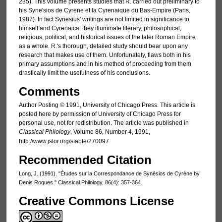
235). This volume presents studies that R. carried out preliminary to
his Syne'sios de Cyrene et la Cyrenaique du Bas-Empire (Paris,
1987). In fact Synesius' writings are not limited in significance to
himself and Cyrenaica: they illuminate literary, philosophical,
religious, political, and historical issues of the later Roman Empire
as a whole. R.'s thorough, detailed study should bear upon any
research that makes use of them. Unfortunately, flaws both in his
primary assumptions and in his method of proceeding from them
drastically limit the usefulness of his conclusions.
Comments
Author Posting © 1991, University of Chicago Press. This article is
posted here by permission of University of Chicago Press for
personal use, not for redistribution. The article was published in
Classical Philology
, Volume 86, Number 4, 1991,
http://www.jstor.org/stable/270097
Recommended Citation
Long, J. (1991). "Études sur la Correspondance de Synésios de Cyrène by
Denis Roques." Classical Philology, 86(4): 357-364.
Creative Commons License