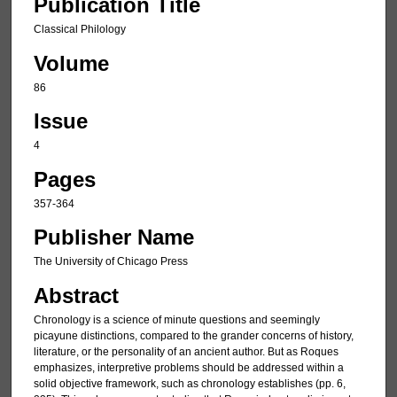
Publication Title
Classical Philology
Volume
86
Issue
4
Pages
357-364
Publisher Name
The University of Chicago Press
Abstract
Chronology is a science of minute questions and seemingly
picayune distinctions, compared to the grander concerns of history,
literature, or the personality of an ancient author. But as Roques
emphasizes, interpretive problems should be addressed within a
solid objective framework, such as chronology establishes (pp. 6,