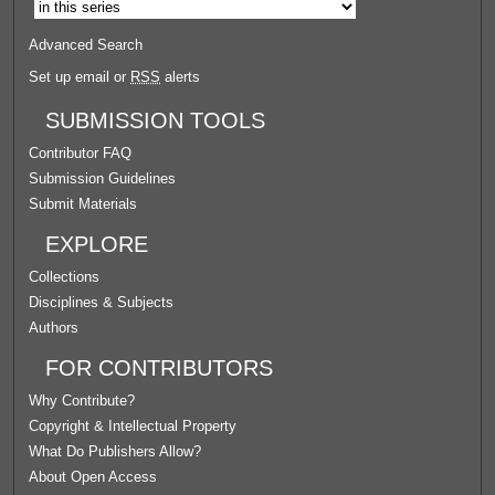
Advanced Search
Set up email or
RSS
alerts
SUBMISSION TOOLS
Contributor FAQ
Submission Guidelines
Submit Materials
EXPLORE
Collections
Disciplines & Subjects
Authors
FOR CONTRIBUTORS
Why Contribute?
Copyright & Intellectual Property
What Do Publishers Allow?
About Open Access