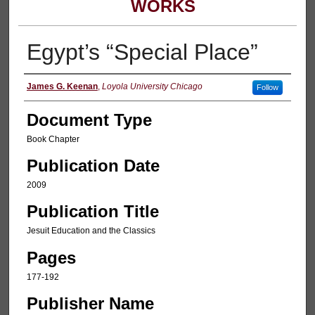
WORKS
Egypt’s “Special Place”
Authors
James G. Keenan
,
Loyola University Chicago
Follow
Document Type
Book Chapter
Publication Date
2009
Publication Title
Jesuit Education and the Classics
Pages
177-192
Publisher Name