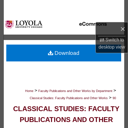
Search
Browse Collections
×
My Account
Switch to
desktop
view
About
Download
Digital Commons Network™
>
>
Home
Faculty Publications and Other Works by Department
>
Classical Studies: Faculty Publications and Other Works
90
CLASSICAL STUDIES: FACULTY
PUBLICATIONS AND OTHER