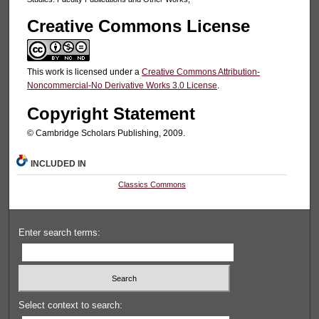
Creative Commons License
This work is licensed under a
Creative Commons Attribution-
Noncommercial-No Derivative Works 3.0 License
.
Copyright Statement
© Cambridge Scholars Publishing, 2009.
INCLUDED IN
Classics Commons
Enter search terms:
Select context to search: