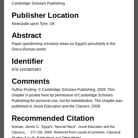
Cambridge Scholars Publishing
Publisher Location
Newcastle upon Tyne, UK
Abstract
Paper questioning scholarly views on Egypt's peculiarity in the
Greco-Roman world.
Identifier
978-1443805483
Comments
Author Posting. © Cambridge Scholars Publishing, 2009. This
chapter is posted here by permission of Cambridge Scholars
Publishing for personal use, not for redistribution. The chapter was
published in
Jesuit Education and the Classics
, 2009.
Recommended Citation
Keenan, James G.. Egypt’s “Special Place”. Jesuit Education and the
Classics, , : 177-192, 2009. Retrieved from Loyola eCommons, Classical
Studies: Faculty Publications and Other Works,