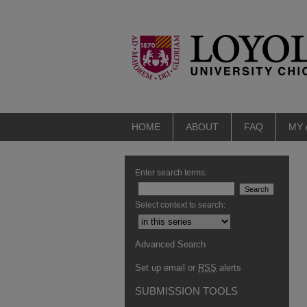
HOME
ABOUT
FAQ
MY
Enter search terms:
Select context to search:
Advanced Search
Set up email or
RSS
alerts
SUBMISSION TOOLS