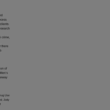
ted
ocess
clients
research
h crime,
r there
t-
ion of
n Men’s
ateway
Drug Use
ed. Jody
f