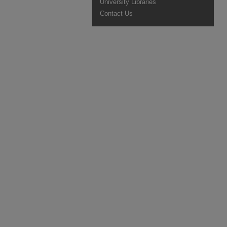
University Libraries
Contact Us