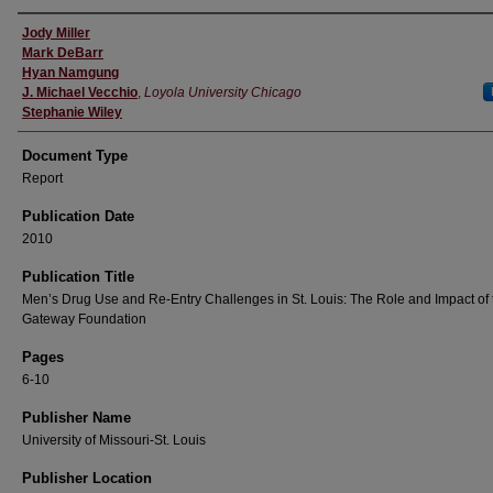
Authors
Jody Miller
Mark DeBarr
Hyan Namgung
J. Michael Vecchio
,
Loyola University Chicago
Stephanie Wiley
Document Type
Report
Publication Date
2010
Publication Title
Men’s Drug Use and Re-Entry Challenges in St. Louis: The Role and Impact of 
Gateway Foundation
Pages
6-10
Publisher Name
University of Missouri-St. Louis
Publisher Location