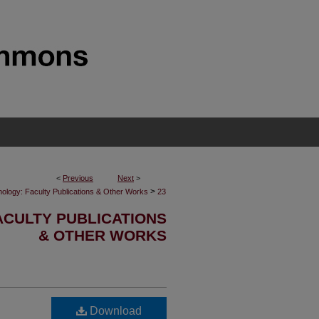
<
Previous
Next
>
>
inology: Faculty Publications & Other Works
23
ACULTY PUBLICATIONS
& OTHER WORKS
Download