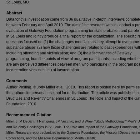
St. Louis, MO
Abstract
Data for this investigation come from 36 qualitative in-depth interviews comple
between February and April 2010. The aim of the research was to conduct a pr
evaluation of Gateway Foundation programming for state probation and parole 
in St. Louis and jointly produce a final report for the organization. The specific 
questions focused on (1) the challenges men face as they attempt to overcome
substance abuse; (2) how those challenges are related to past experiences wit
including offending and victimization; and (3) the effectiveness of Gateway
programming, from the points of view of program participants, including whethe
are any perceived differences between men who participate in the program pos
incarceration versus in lieu of incarceration.
Comments
Author Posting. © Jody Miller et al., 2010. This report is posted here by permiss
the authors for personal use, not for redistribution. The article was published i
Drug Use and Re-entry Challenges in St. Louis: The Role and Impact of the G
Foundation, 2010.
Recommended Citation
Miller, J, M DeBarr, H Namgung, JM Vecchio, and S Wiley. "Study Methodology." Men’s 
and Re-entry Challenges in St. Louis: The Role and Impact of the Gateway Foundation, 
Miller. Research report submitted to the Gateway Foundation, the Missouri Department o
Corrections, and the Missouri Department of Mental Health.