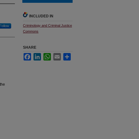
INCLUDED IN
Criminology and Criminal Justice
Follow
Commons
SHARE
Facebook
LinkedIn
WhatsApp
Email
Share
the