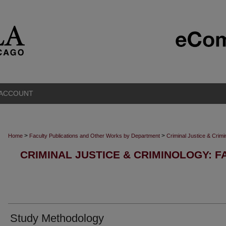
 ACCOUNT
>
>
Home
Faculty Publications and Other Works by Department
Criminal Justice & Crim
CRIMINAL JUSTICE & CRIMINOLOGY: F
Study Methodology