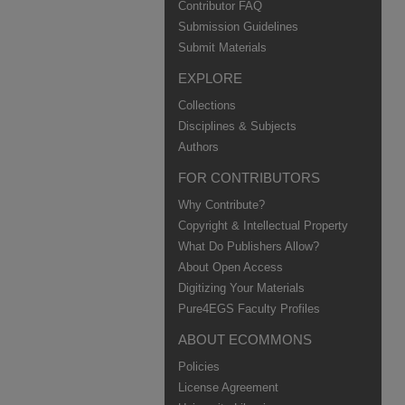
Contributor FAQ
Submission Guidelines
Submit Materials
EXPLORE
Collections
Disciplines & Subjects
Authors
FOR CONTRIBUTORS
Why Contribute?
Copyright & Intellectual Property
What Do Publishers Allow?
About Open Access
Digitizing Your Materials
Pure4EGS Faculty Profiles
ABOUT ECOMMONS
Policies
License Agreement