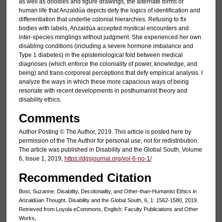
as well as doodles and figure drawings, the alternate forms of
human life that Anzaldúa depicts defy the logics of identification and
differentiation that underlie colonial hierarchies. Refusing to fix
bodies with labels, Anzaldúa accepted mystical encounters and
inter-species minglings without judgment. She experienced her own
disabling conditions (including a severe hormone imbalance and
Type 1 diabetes) in the epistemological fold between medical
diagnoses (which enforce the coloniality of power, knowledge, and
being) and trans-corporeal perceptions that defy empirical analysis. I
analyze the ways in which these more capacious ways of being
resonate with recent developments in posthumanist theory and
disability ethics.
Comments
Author Posting © The Author, 2019. This article is posted here by
permission of the The Author for personal use, not for redistribution.
The article was published in Disability and the Global South, Volume
6, Issue 1, 2019,
https://dgsjournal.org/vol-6-no-1/
Recommended Citation
Bost, Suzanne. Disability, Decoloniality, and Other-than-Humanist Ethics in
Anzaldúan Thought. Disability and the Global South, 6, 1: 1562-1580, 2019.
Retrieved from Loyola eCommons, English: Faculty Publications and Other
Works,