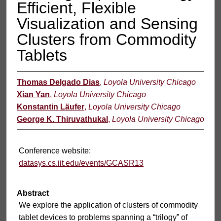
Efficient, Flexible
Visualization and Sensing
Clusters from Commodity
Tablets
Thomas Delgado Dias
,
Loyola University Chicago
Xian Yan
,
Loyola University Chicago
Konstantin Läufer
,
Loyola University Chicago
George K. Thiruvathukal
,
Loyola University Chicago
Conference website:
datasys.cs.iit.edu/events/GCASR13
Abstract
We explore the application of clusters of commodity
tablet devices to problems spanning a “trilogy” of