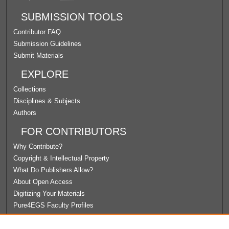
SUBMISSION TOOLS
Contributor FAQ
Submission Guidelines
Submit Materials
EXPLORE
Collections
Disciplines & Subjects
Authors
FOR CONTRIBUTORS
Why Contribute?
Copyright & Intellectual Property
What Do Publishers Allow?
About Open Access
Digitizing Your Materials
Pure4EGS Faculty Profiles
ABOUT ECOMMONS