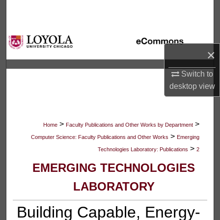
Search
Browse Collections
×
My Account
Switch to
About
desktop
view
Digital Commons Network™
>
>
Home
Faculty Publications and Other Works by Department
>
Computer Science: Faculty Publications and Other Works
Emerging
>
Technologies Laboratory: Publications
2
EMERGING TECHNOLOGIES
LABORATORY
Building Capable, Energy-