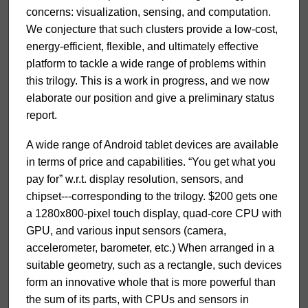
concerns: visualization, sensing, and computation.
We conjecture that such clusters provide a low-cost,
energy-efficient, flexible, and ultimately effective
platform to tackle a wide range of problems within
this trilogy. This is a work in progress, and we now
elaborate our position and give a preliminary status
report.
A wide range of Android tablet devices are available
in terms of price and capabilities. “You get what you
pay for” w.r.t. display resolution, sensors, and
chipset---corresponding to the trilogy. $200 gets one
a 1280x800-pixel touch display, quad-core CPU with
GPU, and various input sensors (camera,
accelerometer, barometer, etc.) When arranged in a
suitable geometry, such as a rectangle, such devices
form an innovative whole that is more powerful than
the sum of its parts, with CPUs and sensors in