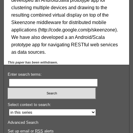
developed an Android/Java prototype app for
clustering multiple devices and drawing to the
resulting combined virtual display on top of the
Skeenzone middleware for distributed mobile
applications (http://code.google.com/p/skeenzone).
We have also developed a an Android/Scala
prototype app for navigating RESTful web services
as data sources.
This paper has been withdrawn.
Enter search terms:
Select context to search:
Advanced Search
Set up email or
RSS
alerts