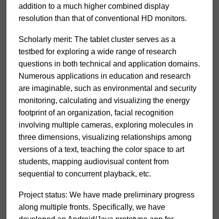
addition to a much higher combined display
resolution than that of conventional HD monitors.
Scholarly merit: The tablet cluster serves as a
testbed for exploring a wide range of research
questions in both technical and application domains.
Numerous applications in education and research
are imaginable, such as environmental and security
monitoring, calculating and visualizing the energy
footprint of an organization, facial recognition
involving multiple cameras, exploring molecules in
three dimensions, visualizing relationships among
versions of a text, teaching the color space to art
students, mapping audiovisual content from
sequential to concurrent playback, etc.
Project status: We have made preliminary progress
along multiple fronts. Specifically, we have