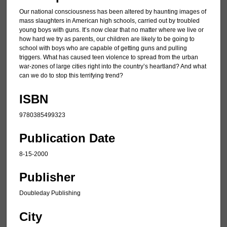
Our national consciousness has been altered by haunting images of
mass slaughters in American high schools, carried out by troubled
young boys with guns. It’s now clear that no matter where we live or
how hard we try as parents, our children are likely to be going to
school with boys who are capable of getting guns and pulling
triggers. What has caused teen violence to spread from the urban
war-zones of large cities right into the country’s heartland? And what
can we do to stop this terrifying trend?
ISBN
9780385499323
Publication Date
8-15-2000
Publisher
Doubleday Publishing
City