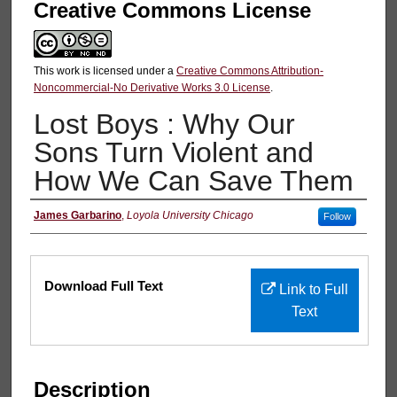
Creative Commons License
This work is licensed under a
Creative Commons Attribution-
Noncommercial-No Derivative Works 3.0 License
.
Lost Boys : Why Our
Sons Turn Violent and
How We Can Save Them
Authors
James Garbarino
,
Loyola University Chicago
Follow
Files
Download Full Text
Link to Full
Text
Description