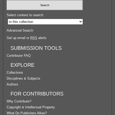
Select context to search:
Advanced Search
Set up email or
RSS
alerts
SUBMISSION TOOLS
Contributor FAQ
EXPLORE
Collections
Disciplines & Subjects
Authors
FOR CONTRIBUTORS
Why Contribute?
Copyright & Intellectual Property
What Do Publishers Allow?