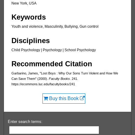
New York, USA
Keywords
Youth and violence, Masculinity, Bullying, Gun control
Disciplines
Child Psychology | Psychology | School Psychology
Recommended Citation
Garbarino, James, "Lost Boys : Why Our Sons Turn Violent and How We
Can Save Them" (2000).
Faculty Books
. 241.
https://ecommons.luc.edu/facultybooks/241
Buy this Book
Enter search terms: