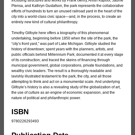
Including structures and works by Frank Gehry, Anish Kapoor, Jaume
Plensa, and Kathryn Gustafson, the park represents the collaborative
efforts of hundreds to turn an unused railroad yard in the heart of the
city into a world-class civic space—and, in the process, to create an
entirely new kind of cultural philanthropy.
Timothy Gilfoyle here offers a biography of this phenomenal
undertaking, beginning before 1850 when the site of the park, the
“city’s front yard,” was part of Lake Michigan. Gilfoyle studied the
history of downtown; spent years with the planners, artists, and
public officials behind Millennium Park; documented it at every stage
of its construction; and traced the skeins of financing through
municipal government, global corporations, private foundations, and
wealthy civic leaders. The result is a thoroughly readable and
lavishly illustrated testament to the park, the city, and all those
attempting to think and act on a monumental scale. And underlying
Gilfoyle’s history is also a revealing study of the globalization of art,
the use of culture as an engine of economic expansion, and the
nature of political and philanthropic power.
ISBN
9780226293493