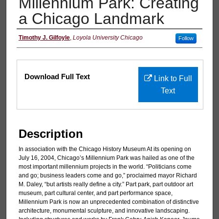
Millennium Park: Creating
a Chicago Landmark
Authors
Timothy J. Gilfoyle
,
Loyola University Chicago
Follow
Files
Download Full Text
Link to Full
Text
Description
In association with the Chicago History Museum At its opening on
July 16, 2004, Chicago’s Millennium Park was hailed as one of the
most important millennium projects in the world. “Politicians come
and go; business leaders come and go,” proclaimed mayor Richard
M. Daley, “but artists really define a city.” Part park, part outdoor art
museum, part cultural center, and part performance space,
Millennium Park is now an unprecedented combination of distinctive
architecture, monumental sculpture, and innovative landscaping.