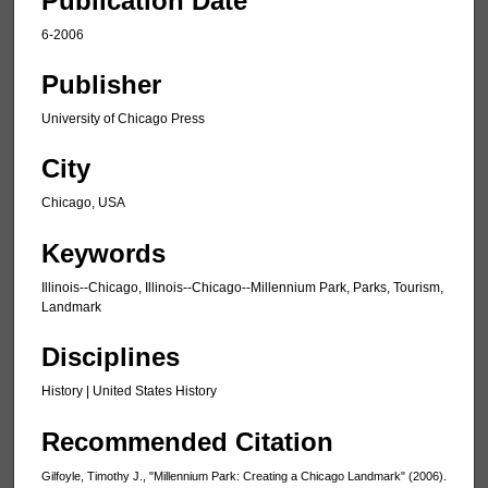
Publication Date
6-2006
Publisher
University of Chicago Press
City
Chicago, USA
Keywords
Illinois--Chicago, Illinois--Chicago--Millennium Park, Parks, Tourism,
Landmark
Disciplines
History | United States History
Recommended Citation
Gilfoyle, Timothy J., "Millennium Park: Creating a Chicago Landmark" (2006).