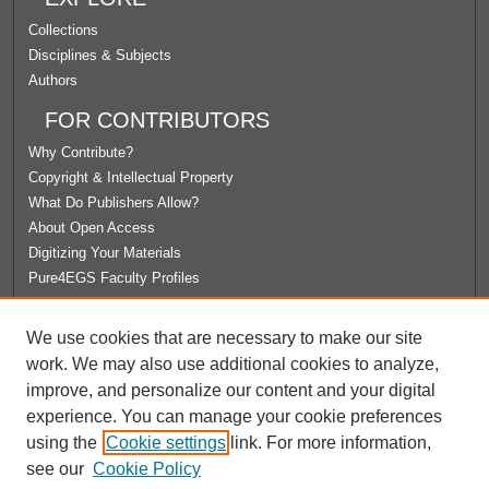
Collections
Disciplines & Subjects
Authors
FOR CONTRIBUTORS
Why Contribute?
Copyright & Intellectual Property
What Do Publishers Allow?
About Open Access
Digitizing Your Materials
Pure4EGS Faculty Profiles
ABOUT ECOMMONS
We use cookies that are necessary to make our site
Policies
work. We may also use additional cookies to analyze,
License Agreement
improve, and personalize our content and your digital
University Libraries
experience. You can manage your cookie preferences
Contact Us
using the
Cookie settings
link. For more information,
see our
Cookie Policy