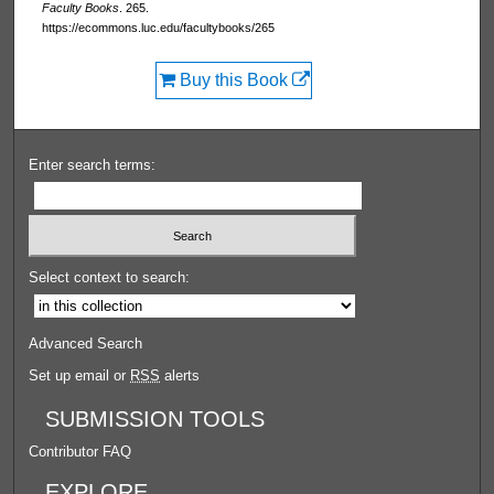
Faculty Books
. 265.
https://ecommons.luc.edu/facultybooks/265
Buy this Book
Enter search terms:
Select context to search:
Advanced Search
Set up email or
RSS
alerts
SUBMISSION TOOLS
Contributor FAQ
EXPLORE