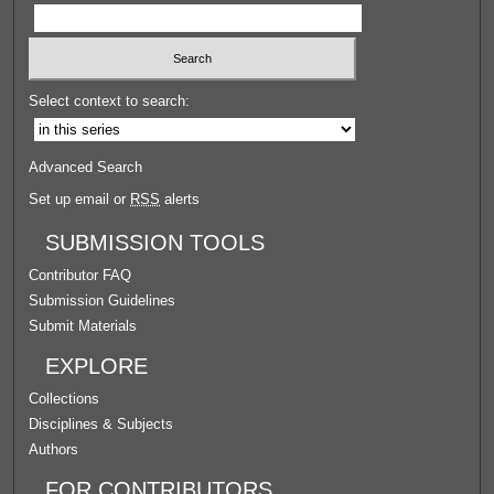
Select context to search:
Advanced Search
Set up email or
RSS
alerts
SUBMISSION TOOLS
Contributor FAQ
Submission Guidelines
Submit Materials
EXPLORE
Collections
Disciplines & Subjects
Authors
FOR CONTRIBUTORS