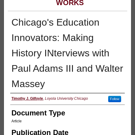
WORKS
Chicago's Education
Innovators: Making
History INterviews with
Paul Adams III and Walter
Massey
Authors
Timothy J. Gilfoyle
,
Loyola University Chicago
Follow
Document Type
Article
Publication Date