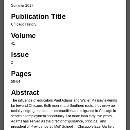
Summer 2017
Publication Title
Chicago History
Volume
41
Issue
2
Pages
50-64
Abstract
The inﬂuence of educators Paul Adams and Walter Massey extends
far beyond Chicago. Both men share Southern roots: they grew up in
racially-segregated urban communities and migrated to Chicago in
search of employment opportunity. For more than forty-ﬁve years,
Adams has served as the director of guidance, principal, and
president of Providence St. Mel’ School in Chicago’s East Garﬁeld