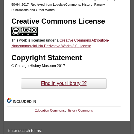
50-64, 2017. Retrieved from Loyola eCommons, History: Faculty
Publications and Other Works,
Creative Commons License
This work is licensed under a
Creative Commons Attribution-
Noncommercial-No Derivative Works 3.0 License
.
Copyright Statement
© Chicago History Museum 2017
Find in your library
INCLUDED IN
Education Commons
,
History Commons
Enter search terms: