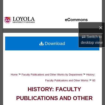
Search
Browse Collections
×
My Account
Switch to
About
desktop
view
Download
Digital Commons Network™
>
>
Home
Faculty Publications and Other Works by Department
History:
>
Faculty Publications and Other Works
60
HISTORY: FACULTY
PUBLICATIONS AND OTHER