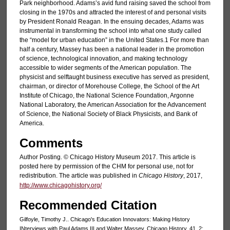
Park neighborhood. Adams’s avid fund raising saved the school from
closing in the 1970s and attracted the interest of and personal visits
by President Ronald Reagan. In the ensuing decades, Adams was
instrumental in transforming the school into what one study called
the “model for urban education” in the United States.1 For more than
half a century, Massey has been a national leader in the promotion
of science, technological innovation, and making technology
accessible to wider segments of the American population. The
physicist and selftaught business executive has served as president,
chairman, or director of Morehouse College, the School of the Art
Institute of Chicago, the National Science Foundation, Argonne
National Laboratory, the American Association for the Advancement
of Science, the National Society of Black Physicists, and Bank of
America.
Comments
Author Posting. © Chicago History Museum 2017. This article is
posted here by permission of the CHM for personal use, not for
redistribution. The article was published in
Chicago History
, 2017,
http://www.chicagohistory.org/
Recommended Citation
Gilfoyle, Timothy J.. Chicago's Education Innovators: Making History
INterviews with Paul Adams III and Walter Massey. Chicago History, 41, 2: