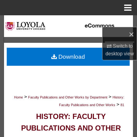
Menu
Home
Search
×
Browse Collections
Switch to
My Account
desktop
view
Download
About
Digital Commons Network™
>
>
Home
Faculty Publications and Other Works by Department
History:
>
Faculty Publications and Other Works
81
HISTORY: FACULTY
PUBLICATIONS AND OTHER