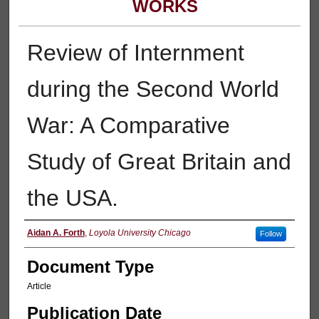
WORKS
Review of Internment
during the Second World
War: A Comparative
Study of Great Britain and
the USA.
Authors
Aidan A. Forth
,
Loyola University Chicago
Follow
Document Type
Article
Publication Date