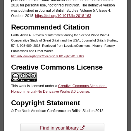
2018 for personal use, not for redistribution. The definitive version
was published in Journal of British Studies, Volume 57, Issue 4,
October, 2018.
https://doi.org/10.1017/jbr.2018.163
Recommended Citation
Forth, Aidan A.. Review of Internment during the Second World War: A
Comparative Study of Great Britain and the USA.. Journal of British Studies,
57, 4: 908-909, 2018. Retrieved from Loyola eCommons, History: Faculty
Publications and Other Works,
http://dx.doi.org/https://doi.org/10.1017/jbr.2018.163
Creative Commons License
This work is licensed under a
Creative Commons Attribution-
Noncommercial-No Derivative Works 3.0 License
.
Copyright Statement
© The North American Conference on British Studies 2018.
Find in your library