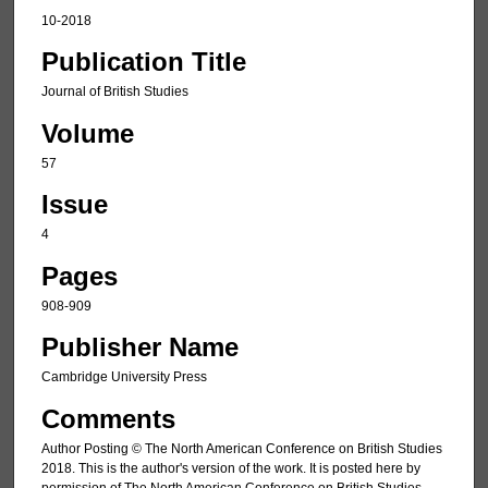
10-2018
Publication Title
Journal of British Studies
Volume
57
Issue
4
Pages
908-909
Publisher Name
Cambridge University Press
Comments
Author Posting © The North American Conference on British Studies
2018. This is the author's version of the work. It is posted here by
permission of The North American Conference on British Studies