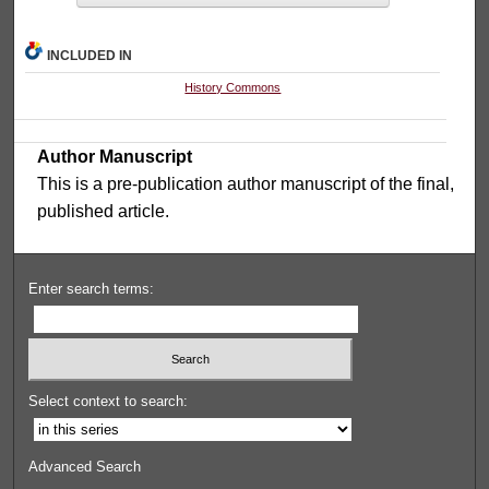
INCLUDED IN
History Commons
Author Manuscript
This is a pre-publication author manuscript of the final,
published article.
Enter search terms:
Select context to search:
Advanced Search