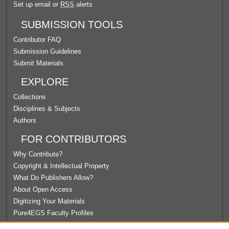
Set up email or
RSS
alerts
SUBMISSION TOOLS
Contributor FAQ
Submission Guidelines
Submit Materials
EXPLORE
Collections
Disciplines & Subjects
Authors
FOR CONTRIBUTORS
Why Contribute?
Copyright & Intellectual Property
What Do Publishers Allow?
About Open Access
Digitizing Your Materials
Pure4EGS Faculty Profiles