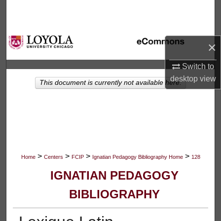
Search
Browse Collections
×
My Account
Switch to
desktop
view
This document is currently not available here.
About
Digital Commons Network™
>
>
>
>
Home
Centers
FCIP
Ignatian Pedagogy Bibliography Home
128
IGNATIAN PEDAGOGY
BIBLIOGRAPHY