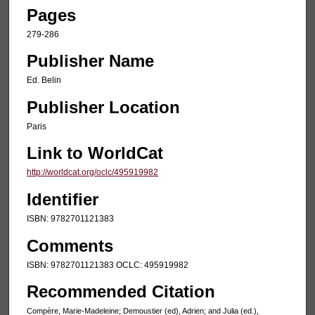
Pages
279-286
Publisher Name
Ed. Belin
Publisher Location
Paris
Link to WorldCat
http://worldcat.org/oclc/495919982
Identifier
ISBN: 9782701121383
Comments
ISBN: 9782701121383 OCLC: 495919982
Recommended Citation
Compère, Marie-Madeleine; Demoustier (ed), Adrien; and Julia (ed.),