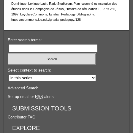
Dominique. Lexique Latin. Ratio Studiorum: Plan raisonné et institution des
études dans la Compagnie de Jésus, Histoire de l'éducation 1, : 279-286,
1997. Loyola eCommons, Ignatian Pedagogy Bibliography,
https://ecommons.luc.edu/ignatianpedagogy/128
Enter search terms:
Select context to search:
Advanced Search
Set up email or
RSS
alerts
SUBMISSION TOOLS
Contributor FAQ
EXPLORE