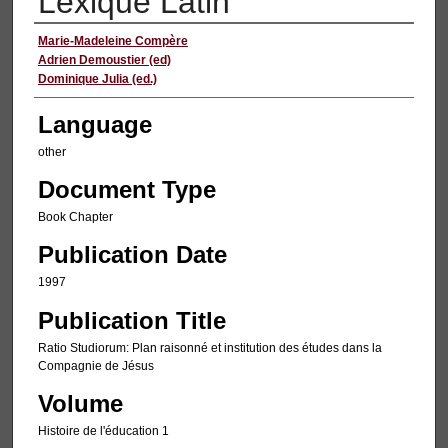
Lexique Latin
Authors
Marie-Madeleine Compère
Adrien Demoustier (ed)
Dominique Julia (ed.)
Language
other
Document Type
Book Chapter
Publication Date
1997
Publication Title
Ratio Studiorum: Plan raisonné et institution des études dans la
Compagnie de Jésus
Volume
Histoire de l'éducation 1