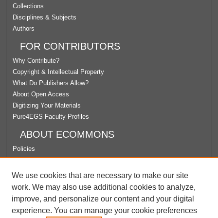
Collections
Disciplines & Subjects
Authors
FOR CONTRIBUTORS
Why Contribute?
Copyright & Intellectual Property
What Do Publishers Allow?
About Open Access
Digitizing Your Materials
Pure4EGS Faculty Profiles
ABOUT ECOMMONS
Policies
License Agreement
University Libraries
We use cookies that are necessary to make our site
Contact Us
work. We may also use additional cookies to analyze,
improve, and personalize our content and your digital
LINKS
experience. You can manage your cookie preferences
Faculty Center for Ignatian Pedagogy