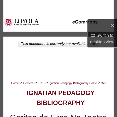
Search
Browse Collections
×
My Account
Switch to
desktop
view
This document is currently not available here.
About
Digital Commons Network™
>
>
>
>
Home
Centers
FCIP
Ignatian Pedagogy Bibliography Home
326
IGNATIAN PEDAGOGY
BIBLIOGRAPHY