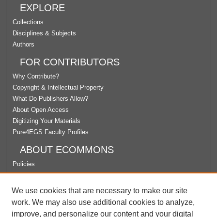
EXPLORE
Collections
Disciplines & Subjects
Authors
FOR CONTRIBUTORS
Why Contribute?
Copyright & Intellectual Property
What Do Publishers Allow?
About Open Access
Digitizing Your Materials
Pure4EGS Faculty Profiles
ABOUT ECOMMONS
Policies
License Agreement
University Libraries
We use cookies that are necessary to make our site
Contact Us
work. We may also use additional cookies to analyze,
improve, and personalize our content and your digital
LINKS