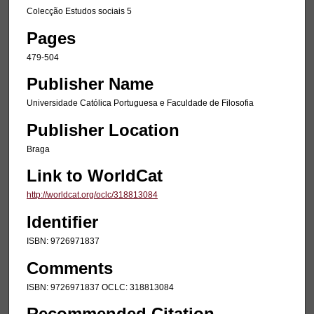
Colecção Estudos sociais 5
Pages
479-504
Publisher Name
Universidade Católica Portuguesa e Faculdade de Filosofia
Publisher Location
Braga
Link to WorldCat
http://worldcat.org/oclc/318813084
Identifier
ISBN: 9726971837
Comments
ISBN: 9726971837 OCLC: 318813084
Recommended Citation