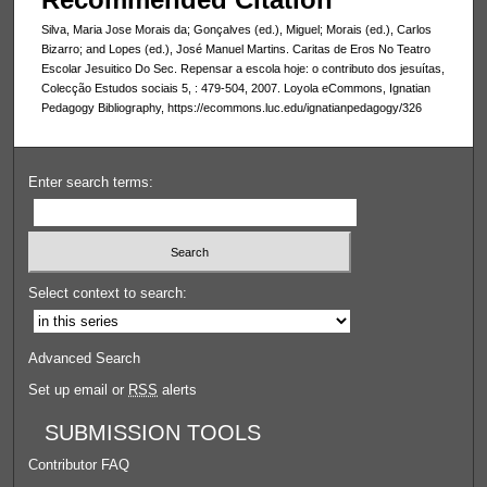
Silva, Maria Jose Morais da; Gonçalves (ed.), Miguel; Morais (ed.), Carlos
Bizarro; and Lopes (ed.), José Manuel Martins. Caritas de Eros No Teatro
Escolar Jesuitico Do Sec. Repensar a escola hoje: o contributo dos jesuítas,
Colecção Estudos sociais 5, : 479-504, 2007. Loyola eCommons, Ignatian
Pedagogy Bibliography, https://ecommons.luc.edu/ignatianpedagogy/326
Enter search terms:
Select context to search:
Advanced Search
Set up email or
RSS
alerts
SUBMISSION TOOLS
Contributor FAQ