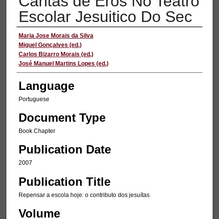
Caritas de Eros No Teatro
Escolar Jesuitico Do Sec
Authors
Maria Jose Morais da Silva
Miguel Gonçalves (ed.)
Carlos Bizarro Morais (ed.)
José Manuel Martins Lopes (ed.)
Language
Portuguese
Document Type
Book Chapter
Publication Date
2007
Publication Title
Repensar a escola hoje: o contributo dos jesuítas
Volume