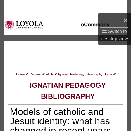
Search
×
Browse Collections
Switch to
My Account
desktop
view
About
Digital Commons Network™
>
>
>
>
Home
Centers
FCIP
Ignatian Pedagogy Bibliography Home
7
IGNATIAN PEDAGOGY
BIBLIOGRAPHY
Models of catholic and
Jesuit identity: what has
changed in recent years