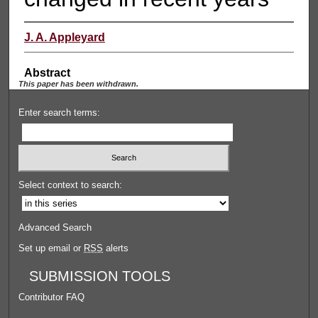
J. A. Appleyard
Abstract
This paper has been withdrawn.
Enter search terms:
Select context to search:
Advanced Search
Set up email or
RSS
alerts
SUBMISSION TOOLS
Contributor FAQ