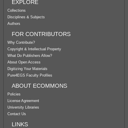
EXPLORE
Collections
Disciplines & Subjects
Authors
FOR CONTRIBUTORS
Why Contribute?
Copyright & Intellectual Property
What Do Publishers Allow?
About Open Access
Digitizing Your Materials
Pure4EGS Faculty Profiles
ABOUT ECOMMONS
Policies
License Agreement
University Libraries
Contact Us
LINKS