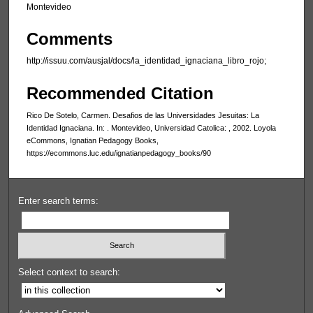
Montevideo
Comments
http://issuu.com/ausjal/docs/la_identidad_ignaciana_libro_rojo;
Recommended Citation
Rico De Sotelo, Carmen. Desafios de las Universidades Jesuitas: La
Identidad Ignaciana. In: . Montevideo, Universidad Catolica: , 2002. Loyola
eCommons, Ignatian Pedagogy Books,
https://ecommons.luc.edu/ignatianpedagogy_books/90
Enter search terms:
Select context to search: