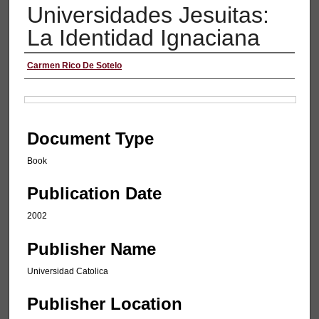
Universidades Jesuitas:
La Identidad Ignaciana
Authors
Carmen Rico De Sotelo
Files
Document Type
Book
Publication Date
2002
Publisher Name
Universidad Catolica
Publisher Location