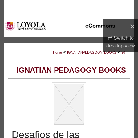
Search
Browse Collections
×
My Account
Switch to
desktop
view
>
>
About
Home
IGNATIANPEDAGOGY_BOOKS
90
Digital Commons Network™
IGNATIAN PEDAGOGY BOOKS
Desafios de las