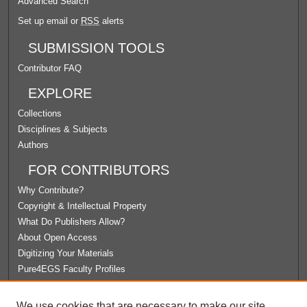
Advanced Search
Set up email or
RSS
alerts
SUBMISSION TOOLS
Contributor FAQ
EXPLORE
Collections
Disciplines & Subjects
Authors
FOR CONTRIBUTORS
Why Contribute?
Copyright & Intellectual Property
What Do Publishers Allow?
About Open Access
Digitizing Your Materials
Pure4EGS Faculty Profiles
ABOUT ECOMMONS
We use cookies that are necessary to make our site