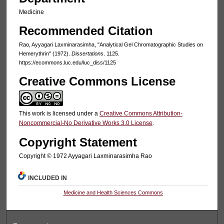
Medicine
Recommended Citation
Rao, Ayyagari Laxminarasimha, "Analytical Gel Chromatographic Studies on
Hemerythrin" (1972).
Dissertations
. 1125.
https://ecommons.luc.edu/luc_diss/1125
Creative Commons License
This work is licensed under a
Creative Commons Attribution-
Noncommercial-No Derivative Works 3.0 License
.
Copyright Statement
Copyright © 1972 Ayyagari Laxminarasimha Rao
INCLUDED IN
Medicine and Health Sciences Commons