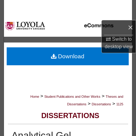
Search
Browse Collections
×
My Account
Switch to
desktop
view
About
Download
Digital Commons Network™
>
>
Home
Student Publications and Other Works
Theses and
>
>
Dissertations
Dissertations
1125
DISSERTATIONS
Analytical Gel