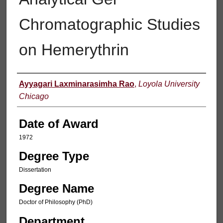
Chromatographic Studies
on Hemerythrin
Author
Ayyagari Laxminarasimha Rao
,
Loyola University
Chicago
Date of Award
1972
Degree Type
Dissertation
Degree Name
Doctor of Philosophy (PhD)
Department