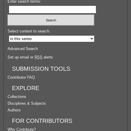
Enter search terms:
Select context to search:
Advanced Search
Set up email or
RSS
alerts
SUBMISSION TOOLS
Contributor FAQ
EXPLORE
Collections
Disciplines & Subjects
Authors
FOR CONTRIBUTORS
Why Contribute?