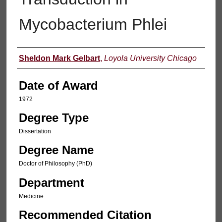
Mycobacterium Phlei
Author
Sheldon Mark Gelbart
,
Loyola University Chicago
Date of Award
1972
Degree Type
Dissertation
Degree Name
Doctor of Philosophy (PhD)
Department
Medicine
Recommended Citation