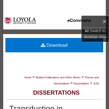
Search
Browse Collections
×
My Account
Switch to
desktop
view
About
Download
Digital Commons Network™
>
>
Home
Student Publications and Other Works
Theses and
>
>
Dissertations
Dissertations
1139
DISSERTATIONS
Transduction in