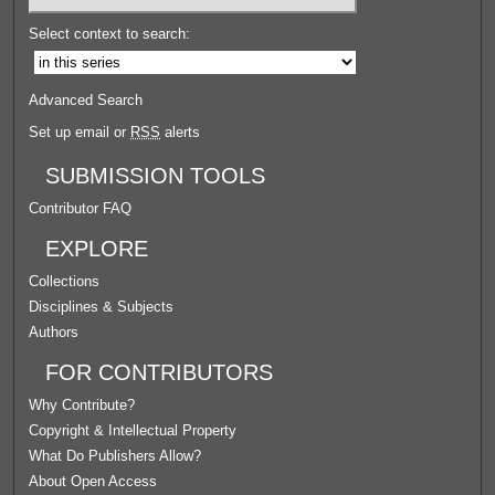
Select context to search:
Advanced Search
Set up email or
RSS
alerts
SUBMISSION TOOLS
Contributor FAQ
EXPLORE
Collections
Disciplines & Subjects
Authors
FOR CONTRIBUTORS
Why Contribute?
Copyright & Intellectual Property
What Do Publishers Allow?
About Open Access