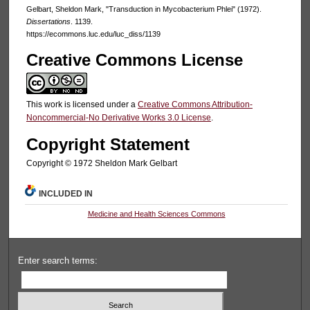
Gelbart, Sheldon Mark, "Transduction in Mycobacterium Phlei" (1972).
Dissertations
. 1139.
https://ecommons.luc.edu/luc_diss/1139
Creative Commons License
This work is licensed under a
Creative Commons Attribution-
Noncommercial-No Derivative Works 3.0 License
.
Copyright Statement
Copyright © 1972 Sheldon Mark Gelbart
INCLUDED IN
Medicine and Health Sciences Commons
Enter search terms: