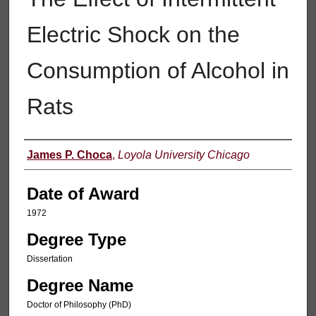
Electric Shock on the
Consumption of Alcohol in
Rats
Author
James P. Choca
,
Loyola University Chicago
Date of Award
1972
Degree Type
Dissertation
Degree Name
Doctor of Philosophy (PhD)