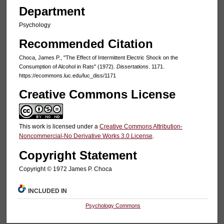
Department
Psychology
Recommended Citation
Choca, James P., "The Effect of Intermittent Electric Shock on the
Consumption of Alcohol in Rats" (1972).
Dissertations
. 1171.
https://ecommons.luc.edu/luc_diss/1171
Creative Commons License
This work is licensed under a
Creative Commons Attribution-
Noncommercial-No Derivative Works 3.0 License
.
Copyright Statement
Copyright © 1972 James P. Choca
INCLUDED IN
Psychology Commons