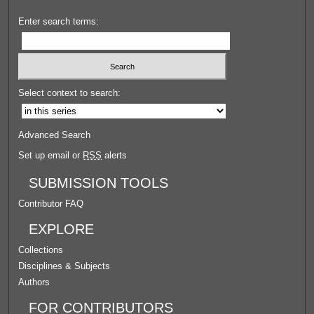
Enter search terms:
Select context to search:
Advanced Search
Set up email or
RSS
alerts
SUBMISSION TOOLS
Contributor FAQ
EXPLORE
Collections
Disciplines & Subjects
Authors
FOR CONTRIBUTORS