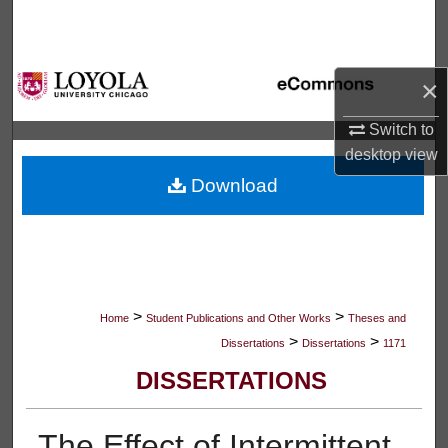
Search
Browse Collections
×
My Account
Switch to
desktop
view
About
Download
Digital Commons Network™
>
>
Home
Student Publications and Other Works
Theses and
>
>
Dissertations
Dissertations
1171
DISSERTATIONS
The Effect of Intermittent