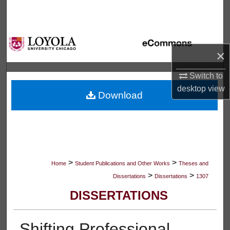
Search
Browse Collections
×
My Account
Switch to
About
desktop
view
Download
Digital Commons Network™
>
>
Home
Student Publications and Other Works
Theses and
>
>
Dissertations
Dissertations
1307
DISSERTATIONS
Shifting Professional