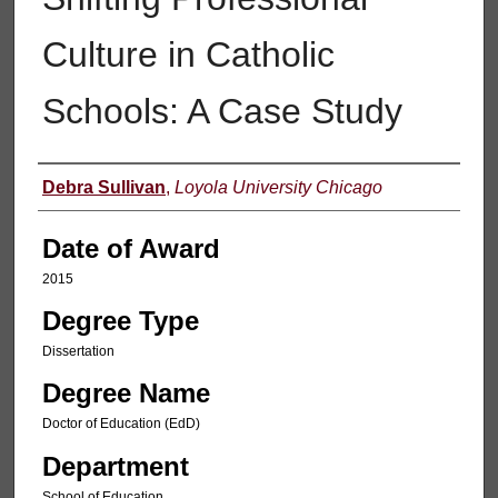
Culture in Catholic
Schools: A Case Study
Author
Debra Sullivan
,
Loyola University Chicago
Date of Award
2015
Degree Type
Dissertation
Degree Name
Doctor of Education (EdD)
Department
School of Education