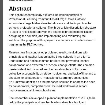
Abstract
This action research study explores the implementation of
Professional Learning Communities (PLCs) at three Catholic
schools in a large Midwestern Archdiocese and the impact on the
schools' professional cultures. The three-article dissertation structure
is used to reflect separately on the stages of problem identification,
designing the solution, and implementing and evaluating the
solution. The purpose of this project is to capture an insider's view of
beginning the PLC journey.
Researchers first conducted problem-based consultations with
principals and teacher leaders at the three schools in an effort to
understand and define common barriers that prevented teacher
collaboration and ownership of school change efforts. The common
barriers identified included teacher isolation, lack of focus and
collective accountability on student outcomes, and lack of time and a
structure for collaboration. Professional Learning Communities
(PLCs) were identified as the proposed solution to address the need
for collaborative, comprehensive, focused work toward school
improvement at all three school sites.
The researchers developed a plan for implementation of PLCs, to be
led by the principals and teacher leaders at each school, and