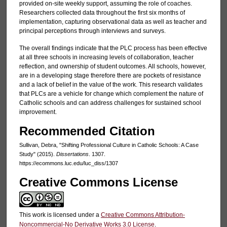
provided on-site weekly support, assuming the role of coaches.
Researchers collected data throughout the first six months of
implementation, capturing observational data as well as teacher and
principal perceptions through interviews and surveys.
The overall findings indicate that the PLC process has been effective
at all three schools in increasing levels of collaboration, teacher
reflection, and ownership of student outcomes. All schools, however,
are in a developing stage therefore there are pockets of resistance
and a lack of belief in the value of the work. This research validates
that PLCs are a vehicle for change which complement the nature of
Catholic schools and can address challenges for sustained school
improvement.
Recommended Citation
Sullivan, Debra, "Shifting Professional Culture in Catholic Schools: A Case
Study" (2015).
Dissertations
. 1307.
https://ecommons.luc.edu/luc_diss/1307
Creative Commons License
This work is licensed under a
Creative Commons Attribution-
Noncommercial-No Derivative Works 3.0 License
.