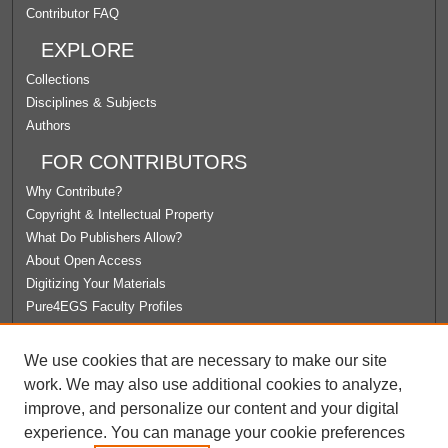
Contributor FAQ
EXPLORE
Collections
Disciplines & Subjects
Authors
FOR CONTRIBUTORS
Why Contribute?
Copyright & Intellectual Property
What Do Publishers Allow?
About Open Access
Digitizing Your Materials
Pure4EGS Faculty Profiles
ABOUT ECOMMONS
We use cookies that are necessary to make our site
Policies
work. We may also use additional cookies to analyze,
License Agreement
improve, and personalize our content and your digital
University Libraries
experience. You can manage your cookie preferences
Contact Us