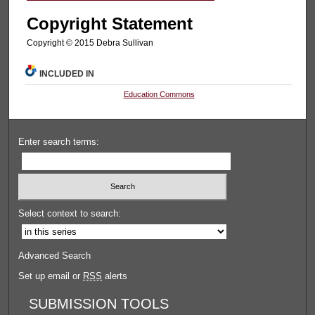
Copyright Statement
Copyright © 2015 Debra Sullivan
INCLUDED IN
Education Commons
Enter search terms:
Select context to search:
Advanced Search
Set up email or
RSS
alerts
SUBMISSION TOOLS