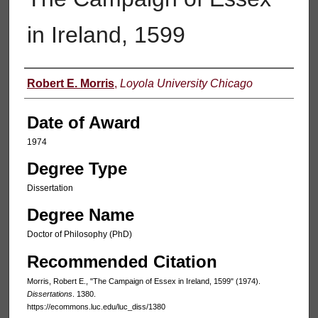
in Ireland, 1599
Author
Robert E. Morris
,
Loyola University Chicago
Date of Award
1974
Degree Type
Dissertation
Degree Name
Doctor of Philosophy (PhD)
Recommended Citation
Morris, Robert E., "The Campaign of Essex in Ireland, 1599" (1974).
Dissertations
. 1380.
https://ecommons.luc.edu/luc_diss/1380