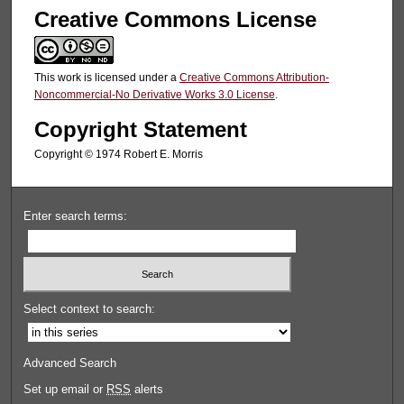
Creative Commons License
This work is licensed under a
Creative Commons Attribution-
Noncommercial-No Derivative Works 3.0 License
.
Copyright Statement
Copyright © 1974 Robert E. Morris
Enter search terms:
Select context to search:
Advanced Search
Set up email or
RSS
alerts