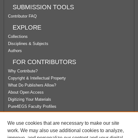
SUBMISSION TOOLS
Contributor FAQ
EXPLORE
Collections
Disciplines & Subjects
Authors
FOR CONTRIBUTORS
Why Contribute?
Copyright & Intellectual Property
What Do Publishers Allow?
About Open Access
Digitizing Your Materials
Pure4EGS Faculty Profiles
ABOUT ECOMMONS
We use cookies that are necessary to make our site
Policies
work. We may also use additional cookies to analyze,
License Agreement
improve, and personalize our content and your digital