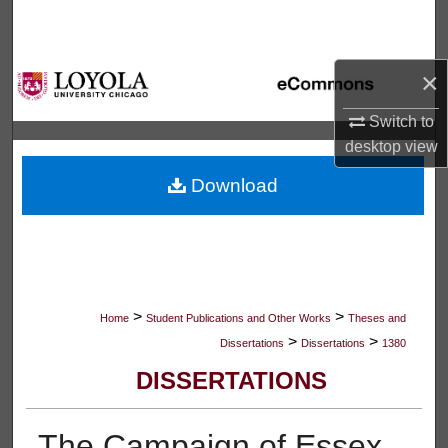
Search
Browse Collections
×
My Account
Switch to
desktop
view
About
Download
Digital Commons Network™
>
>
Home
Student Publications and Other Works
Theses and
>
>
Dissertations
Dissertations
1380
DISSERTATIONS
The Campaign of Essex