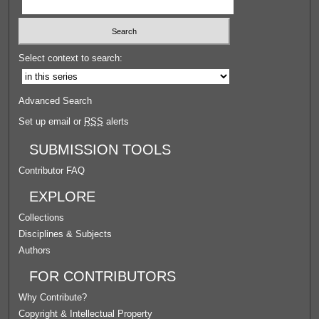
Select context to search:
Advanced Search
Set up email or
RSS
alerts
SUBMISSION TOOLS
Contributor FAQ
EXPLORE
Collections
Disciplines & Subjects
Authors
FOR CONTRIBUTORS
Why Contribute?
Copyright & Intellectual Property