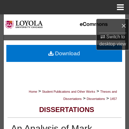
Menu
Home
Search
×
Browse Collections
Switch to
desktop
view
My Account
Download
About
Digital Commons Network™
>
>
Home
Student Publications and Other Works
Theses and
>
>
Dissertations
Dissertations
1457
DISSERTATIONS
An Analysis of Mark