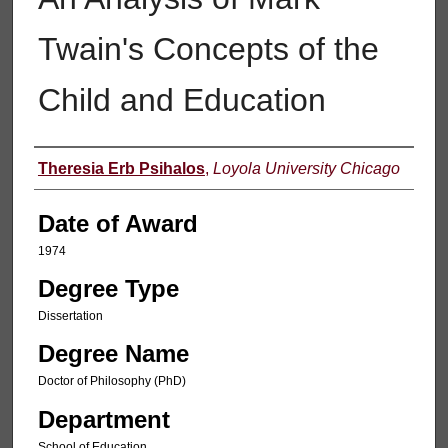
Twain's Concepts of the
Child and Education
Author
Theresia Erb Psihalos
,
Loyola University Chicago
Date of Award
1974
Degree Type
Dissertation
Degree Name
Doctor of Philosophy (PhD)
Department
School of Education