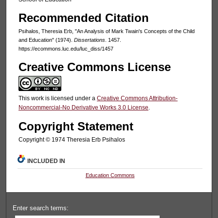
Recommended Citation
Psihalos, Theresia Erb, "An Analysis of Mark Twain's Concepts of the Child
and Education" (1974).
Dissertations
. 1457.
https://ecommons.luc.edu/luc_diss/1457
Creative Commons License
This work is licensed under a
Creative Commons Attribution-
Noncommercial-No Derivative Works 3.0 License
.
Copyright Statement
Copyright © 1974 Theresia Erb Psihalos
INCLUDED IN
Education Commons
Enter search terms: