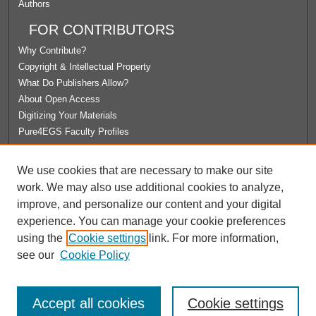
Authors
FOR CONTRIBUTORS
Why Contribute?
Copyright & Intellectual Property
What Do Publishers Allow?
About Open Access
Digitizing Your Materials
Pure4EGS Faculty Profiles
ABOUT ECOMMONS
We use cookies that are necessary to make our site
Policies
work. We may also use additional cookies to analyze,
License Agreement
improve, and personalize our content and your digital
University Libraries
experience. You can manage your cookie preferences
Contact Us
using the
Cookie settings
link. For more information,
see our
Cookie Policy
Accept all cookies
Cookie settings