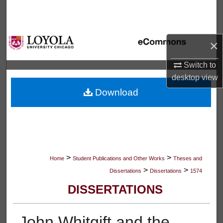
Search
Browse Collections
×
My Account
Switch to
desktop
view
About
Download
Digital Commons Network™
>
>
Home
Student Publications and Other Works
Theses and
>
>
Dissertations
Dissertations
1574
DISSERTATIONS
John Whitgift and the