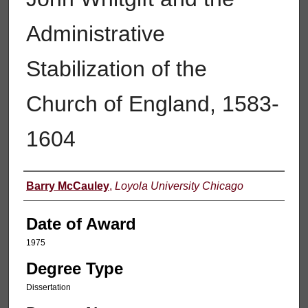
Administrative
Stabilization of the
Church of England, 1583-
1604
Author
Barry McCauley
,
Loyola University Chicago
Date of Award
1975
Degree Type
Dissertation