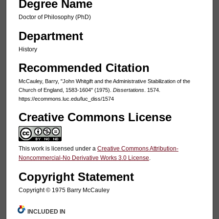
Degree Name
Doctor of Philosophy (PhD)
Department
History
Recommended Citation
McCauley, Barry, "John Whitgift and the Administrative Stabilization of the
Church of England, 1583-1604" (1975).
Dissertations
. 1574.
https://ecommons.luc.edu/luc_diss/1574
Creative Commons License
This work is licensed under a
Creative Commons Attribution-
Noncommercial-No Derivative Works 3.0 License
.
Copyright Statement
Copyright © 1975 Barry McCauley
INCLUDED IN