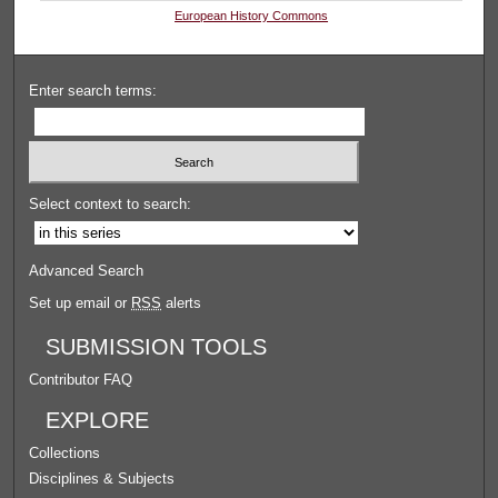
European History Commons
Enter search terms:
Select context to search:
Advanced Search
Set up email or
RSS
alerts
SUBMISSION TOOLS
Contributor FAQ
EXPLORE
Collections
Disciplines & Subjects