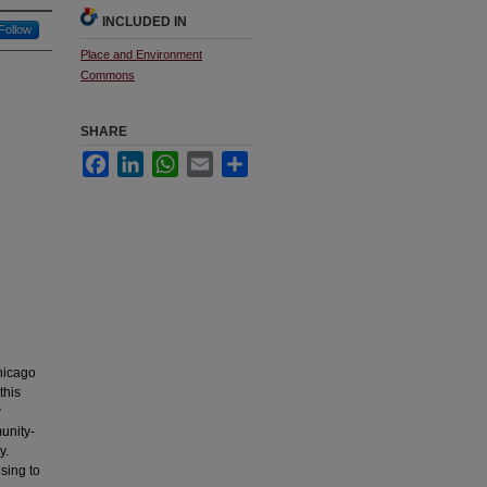
INCLUDED IN
Follow
Place and Environment
Commons
SHARE
Facebook
LinkedIn
WhatsApp
Email
Share
hicago
this
w
unity-
y.
sing to