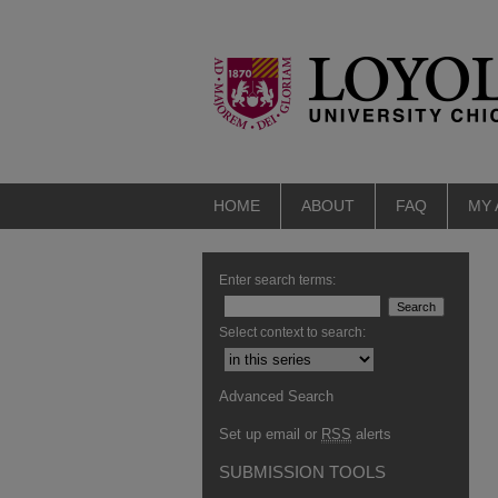
HOME
ABOUT
FAQ
MY
Enter search terms:
Select context to search:
Advanced Search
Set up email or
RSS
alerts
SUBMISSION TOOLS