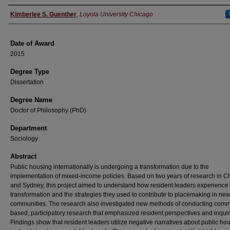
Author
Kimberlee S. Guenther
,
Loyola University Chicago
Date of Award
2015
Degree Type
Dissertation
Degree Name
Doctor of Philosophy (PhD)
Department
Sociology
Abstract
Public housing internationally is undergoing a transformation due to the
implementation of mixed-income policies. Based on two years of research in C
and Sydney, this project aimed to understand how resident leaders experience 
transformation and the strategies they used to contribute to placemaking in ne
communities. The research also investigated new methods of conducting comm
based, participatory research that emphasized resident perspectives and inquir
Findings show that resident leaders utilize negative narratives about public hou