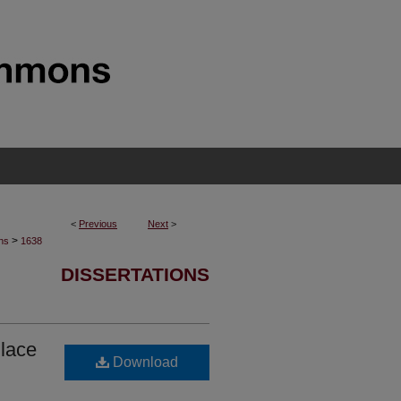
<
Previous
Next
>
>
ons
1638
DISSERTATIONS
lace
Download