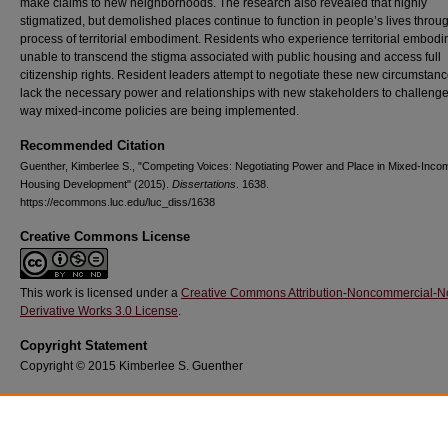
make claims to new neighborhoods. The research also revealed that highly
stigmatized, but demolished places continue to function in people’s lives throu
process of territorial embodiment. Residents who experience territorial embod
unable to transcend the stigma associated with public housing and access full
citizenship rights. Resident leaders attempt to negotiate these new circumstanc
lack the necessary power and relationships with new stakeholders to challenge
way mixed-income policies are being implemented.
Recommended Citation
Guenther, Kimberlee S., "Competing Voices: Negotiating Power and Place in Mixed-Inco
Housing Development" (2015).
Dissertations
. 1638.
https://ecommons.luc.edu/luc_diss/1638
Creative Commons License
This work is licensed under a
Creative Commons Attribution-Noncommercial-N
Derivative Works 3.0 License
.
Copyright Statement
Copyright © 2015 Kimberlee S. Guenther