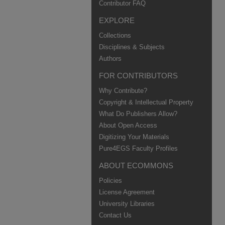
Contributor FAQ
EXPLORE
Collections
Disciplines & Subjects
Authors
FOR CONTRIBUTORS
Why Contribute?
Copyright & Intellectual Property
What Do Publishers Allow?
About Open Access
Digitizing Your Materials
Pure4EGS Faculty Profiles
ABOUT ECOMMONS
Policies
License Agreement
University Libraries
Contact Us