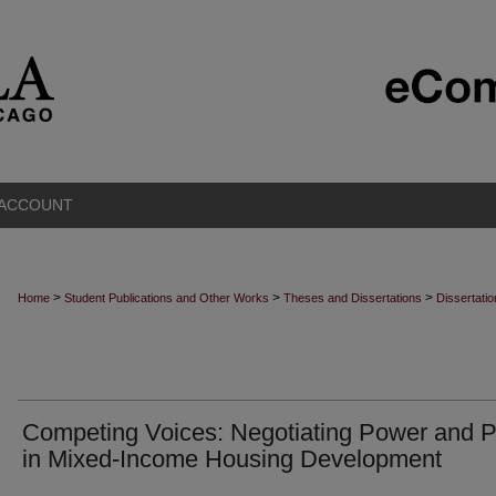
 ACCOUNT
>
>
>
Home
Student Publications and Other Works
Theses and Dissertations
Dissertati
Competing Voices: Negotiating Power and P
in Mixed-Income Housing Development