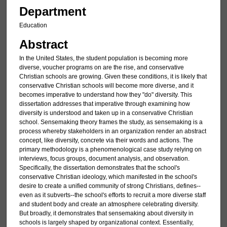
Department
Education
Abstract
In the United States, the student population is becoming more
diverse, voucher programs on are the rise, and conservative
Christian schools are growing. Given these conditions, it is likely that
conservative Christian schools will become more diverse, and it
becomes imperative to understand how they "do" diversity. This
dissertation addresses that imperative through examining how
diversity is understood and taken up in a conservative Christian
school. Sensemaking theory frames the study, as sensemaking is a
process whereby stakeholders in an organization render an abstract
concept, like diversity, concrete via their words and actions. The
primary methodology is a phenomenological case study relying on
interviews, focus groups, document analysis, and observation.
Specifically, the dissertation demonstrates that the school's
conservative Christian ideology, which manifested in the school's
desire to create a unified community of strong Christians, defines--
even as it subverts--the school's efforts to recruit a more diverse staff
and student body and create an atmosphere celebrating diversity.
But broadly, it demonstrates that sensemaking about diversity in
schools is largely shaped by organizational context. Essentially,