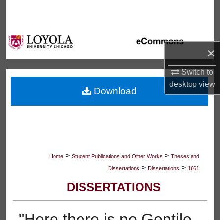
Search
Browse Collections
×
My Account
Switch to
About
desktop
view
Download
Digital Commons Network™
>
>
Home
Student Publications and Other Works
Theses and
>
>
Dissertations
Dissertations
1661
DISSERTATIONS
"Here there is no Gentile