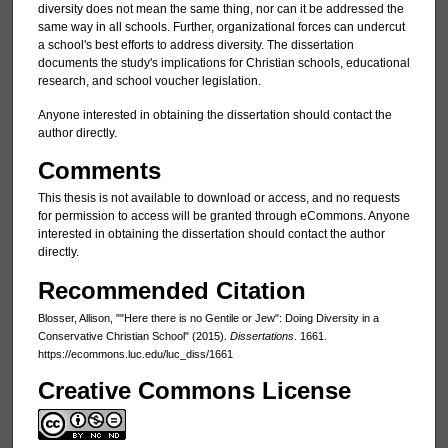
diversity does not mean the same thing, nor can it be addressed the
same way in all schools. Further, organizational forces can undercut
a school's best efforts to address diversity. The dissertation
documents the study's implications for Christian schools, educational
research, and school voucher legislation.
Anyone interested in obtaining the dissertation should contact the
author directly.
Comments
This thesis is not available to download or access, and no requests
for permission to access will be granted through eCommons. Anyone
interested in obtaining the dissertation should contact the author
directly.
Recommended Citation
Blosser, Allison, ""Here there is no Gentile or Jew": Doing Diversity in a
Conservative Christian School" (2015).
Dissertations
. 1661.
https://ecommons.luc.edu/luc_diss/1661
Creative Commons License