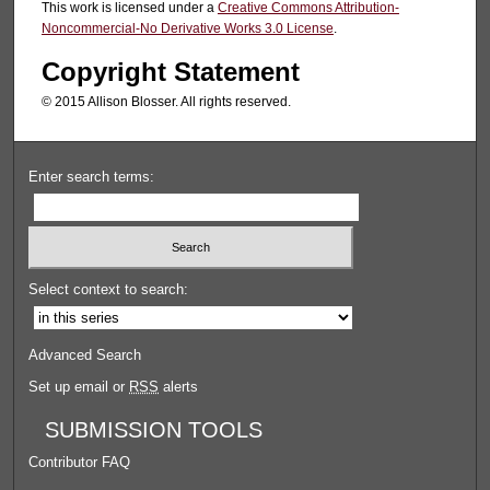
This work is licensed under a
Creative Commons Attribution-
Noncommercial-No Derivative Works 3.0 License
.
Copyright Statement
© 2015 Allison Blosser. All rights reserved.
Enter search terms:
Select context to search:
Advanced Search
Set up email or
RSS
alerts
SUBMISSION TOOLS
Contributor FAQ