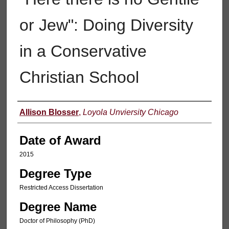
or Jew": Doing Diversity
in a Conservative
Christian School
Author
Allison Blosser
,
Loyola Unviersity Chicago
Date of Award
2015
Degree Type
Restricted Access Dissertation
Degree Name
Doctor of Philosophy (PhD)