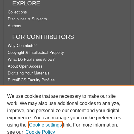
EXPLORE
Collections
Disciplines & Subjects
Authors
FOR CONTRIBUTORS
Why Contribute?
Copyright & Intellectual Property
What Do Publishers Allow?
About Open Access
Digitizing Your Materials
Pure4EGS Faculty Profiles
ABOUT ECOMMONS
We use cookies that are necessary to make our site
Policies
work. We may also use additional cookies to analyze,
License Agreement
improve, and personalize our content and your digital
University Libraries
experience. You can manage your cookie preferences
Contact Us
using the
Cookie settings
link. For more information,
see our
Cookie Policy