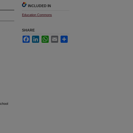
INCLUDED IN
Education Commons
SHARE
Facebook
LinkedIn
WhatsApp
Email
Share
School