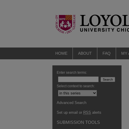
HOME
ABOUT
FAQ
MY
Enter search terms:
Select context to search:
Advanced Search
Set up email or
RSS
alerts
SUBMISSION TOOLS