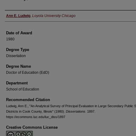
Author
Ann E. Ludwig
,
Loyola University Chicago
Date of Award
1980
Degree Type
Dissertation
Degree Name
Doctor of Education (EdD)
Department
School of Education
Recommended Citation
Ludwig, Ann E., "An Analytical Survey of Principal Evaluation in Large Secondary Public 
Districts in Cook County, Illinois" (1980).
Dissertations
. 1897.
https://ecommons.luc.edu/luc_diss/1897
Creative Commons License