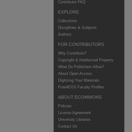
Contributor FAQ
EXPLORE
Collections
Disciplines & Subjects
Authors
FOR CONTRIBUTORS
Why Contribute?
Copyright & Intellectual Property
What Do Publishers Allow?
About Open Access
Digitizing Your Materials
Pure4EGS Faculty Profiles
ABOUT ECOMMONS
Policies
License Agreement
University Libraries
Contact Us