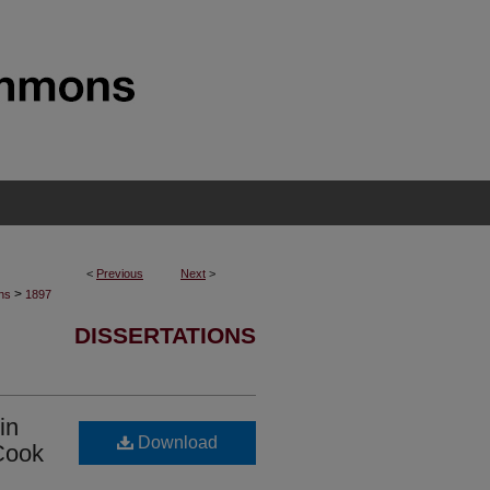
<
Previous
Next
>
>
ons
1897
DISSERTATIONS
in
Download
 Cook