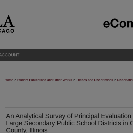
 ACCOUNT
>
>
>
Home
Student Publications and Other Works
Theses and Dissertations
Dissertati
An Analytical Survey of Principal Evaluation 
Large Secondary Public School Districts in
County, Illinois