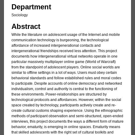
Department
Sociology
Abstract
While the literature on adolescent usage of the Internet and mobile
communication technology is burgeoning, the technological
affordance of increased intergenerational contacts and
intergenerational friendships received less attention. This project
documents how intergenerational virtual networks operate in one
particular massively multiplayer online game (World of Warcraft)
from the standpoint of adolescent players. Online social worlds are
similar to offline settings in a lot of ways. Users must obey certain
behavioral standards and follow established rules and moral codes
to participate. Despite accounts of online democracy and networked
individualism, control and authority is central to the functioning of
these environments. Power-relationships are structured by
technological protocols and affordances. However, within the social
space created by technology, participants actively create and re-
create cultural customs shaping experience. Using the ethnographic
methods of participant observation and semi-structured, open-ended
interviews, this project documents the ways a different form of mature
behavior, ematurity, is emerging in online spaces. Ematurity means
that skilled adolescents with the right set of cultural toolkits and