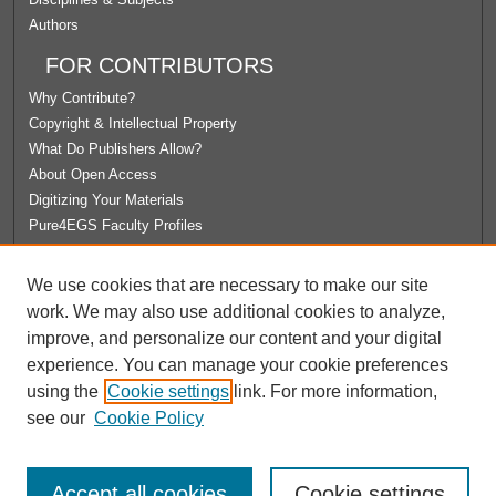
Authors
FOR CONTRIBUTORS
Why Contribute?
Copyright & Intellectual Property
What Do Publishers Allow?
About Open Access
Digitizing Your Materials
Pure4EGS Faculty Profiles
ABOUT ECOMMONS
We use cookies that are necessary to make our site
Policies
work. We may also use additional cookies to analyze,
License Agreement
improve, and personalize our content and your digital
University Libraries
experience. You can manage your cookie preferences
Contact Us
using the
Cookie settings
link. For more information,
see our
Cookie Policy
Accept all cookies
Cookie settings