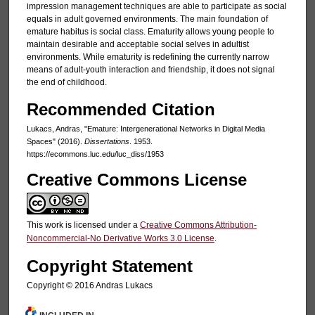
impression management techniques are able to participate as social
equals in adult governed environments. The main foundation of
emature habitus is social class. Ematurity allows young people to
maintain desirable and acceptable social selves in adultist
environments. While ematurity is redefining the currently narrow
means of adult-youth interaction and friendship, it does not signal
the end of childhood.
Recommended Citation
Lukacs, Andras, "Emature: Intergenerational Networks in Digital Media
Spaces" (2016).
Dissertations
. 1953.
https://ecommons.luc.edu/luc_diss/1953
Creative Commons License
This work is licensed under a
Creative Commons Attribution-
Noncommercial-No Derivative Works 3.0 License
.
Copyright Statement
Copyright © 2016 Andras Lukacs