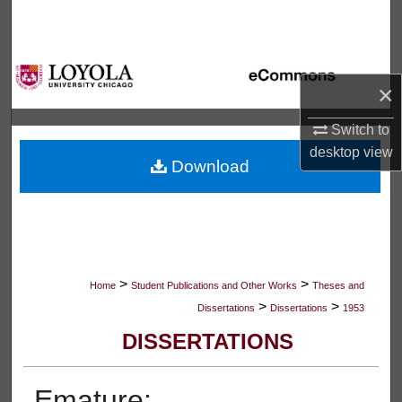
Search
Browse Collections
×
My Account
Switch to
desktop
view
About
Download
Digital Commons Network™
>
>
Home
Student Publications and Other Works
Theses and
>
>
Dissertations
Dissertations
1953
DISSERTATIONS
Emature: