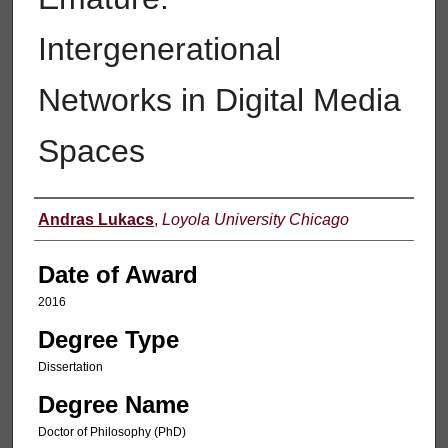
Intergenerational
Networks in Digital Media
Spaces
Author
Andras Lukacs
,
Loyola University Chicago
Date of Award
2016
Degree Type
Dissertation
Degree Name
Doctor of Philosophy (PhD)