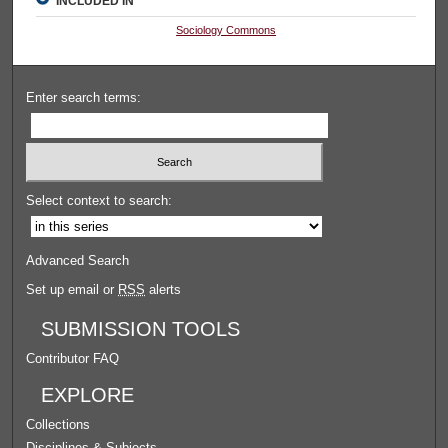
INCLUDED IN
Sociology Commons
Enter search terms:
Select context to search:
Advanced Search
Set up email or
RSS
alerts
SUBMISSION TOOLS
Contributor FAQ
EXPLORE
Collections
Disciplines & Subjects