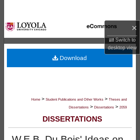
Search
Browse Collections
×
My Account
Switch to
desktop
view
About
Download
Digital Commons Network™
>
>
Home
Student Publications and Other Works
Theses and
>
>
Dissertations
Dissertations
2059
DISSERTATIONS
W.E.B. Du Bois' Ideas on