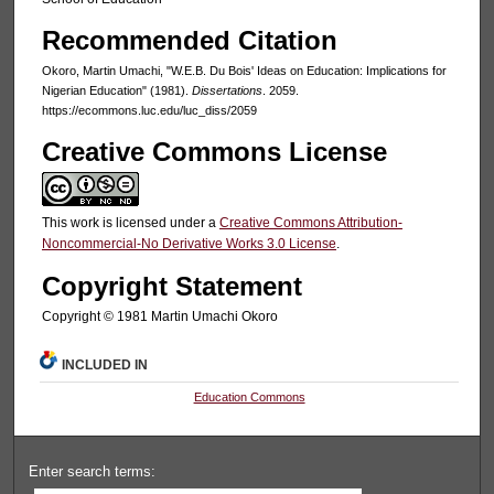
Recommended Citation
Okoro, Martin Umachi, "W.E.B. Du Bois' Ideas on Education: Implications for
Nigerian Education" (1981).
Dissertations
. 2059.
https://ecommons.luc.edu/luc_diss/2059
Creative Commons License
This work is licensed under a
Creative Commons Attribution-
Noncommercial-No Derivative Works 3.0 License
.
Copyright Statement
Copyright © 1981 Martin Umachi Okoro
INCLUDED IN
Education Commons
Enter search terms: