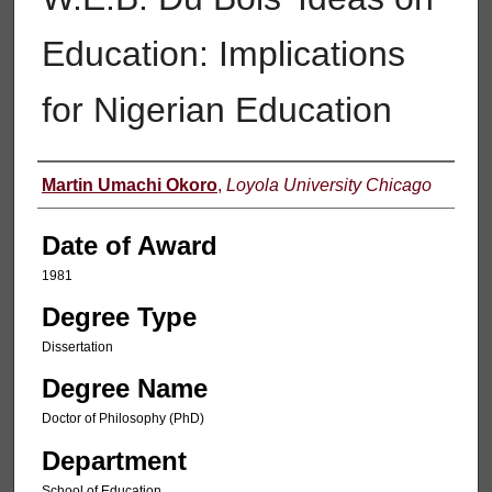
Education: Implications
for Nigerian Education
Author
Martin Umachi Okoro
,
Loyola University Chicago
Date of Award
1981
Degree Type
Dissertation
Degree Name
Doctor of Philosophy (PhD)
Department
School of Education