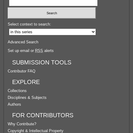
Select context to search:
Advanced Search
Set up email or
RSS
alerts
SUBMISSION TOOLS
Contributor FAQ
EXPLORE
Collections
Disciplines & Subjects
Authors
FOR CONTRIBUTORS
Why Contribute?
Copyright & Intellectual Property