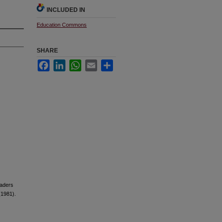
INCLUDED IN
Education Commons
SHARE
Facebook
LinkedIn
WhatsApp
Email
Share
raders
(1981).