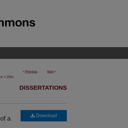
<
Previous
Next
>
>
ons
2064
DISSERTATIONS
Download
of a