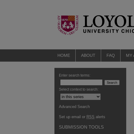
HOME
ABOUT
FAQ
MY
Enter search terms:
Select context to search:
Advanced Search
Set up email or
RSS
alerts
SUBMISSION TOOLS