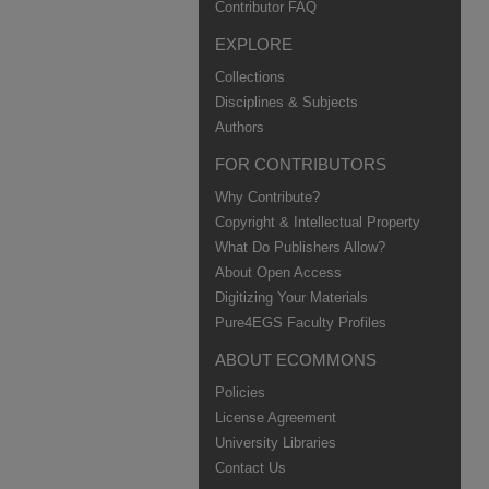
Contributor FAQ
EXPLORE
Collections
Disciplines & Subjects
Authors
FOR CONTRIBUTORS
Why Contribute?
Copyright & Intellectual Property
What Do Publishers Allow?
About Open Access
Digitizing Your Materials
Pure4EGS Faculty Profiles
ABOUT ECOMMONS
Policies
License Agreement
University Libraries
Contact Us