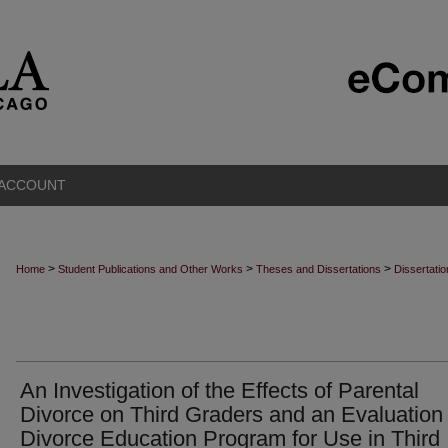
 ACCOUNT
>
>
>
Home
Student Publications and Other Works
Theses and Dissertations
Dissertati
An Investigation of the Effects of Parental
Divorce on Third Graders and an Evaluation 
Divorce Education Program for Use in Third