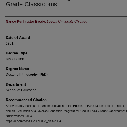
Grade Classrooms
Author
Nancy Perlmutter Brody
,
Loyola University Chicago
Date of Award
1981
Degree Type
Dissertation
Degree Name
Doctor of Philosophy (PhD)
Department
School of Education
Recommended Citation
Brody, Nancy Perlmutter, "An Investigation of the Effects of Parental Divorce on Third G
and an Evaluation of a Divorce Education Program for Use in Third Grade Classrooms" 
Dissertations
. 2064.
https://ecommons.luc.edu/luc_diss/2064