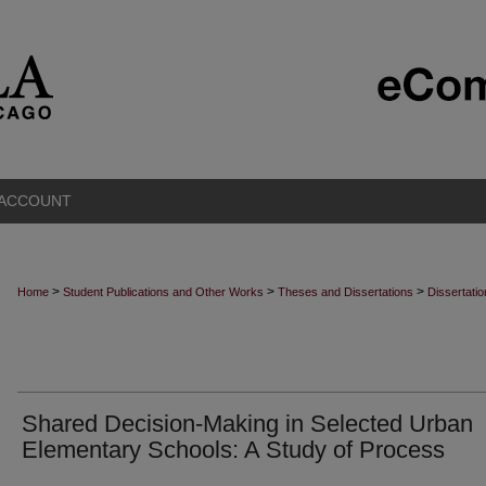
 ACCOUNT
>
>
>
Home
Student Publications and Other Works
Theses and Dissertations
Dissertati
Shared Decision-Making in Selected Urban
Elementary Schools: A Study of Process