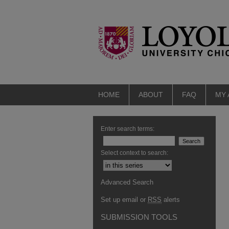
HOME
ABOUT
FAQ
MY
Enter search terms:
Select context to search:
Advanced Search
Set up email or
RSS
alerts
SUBMISSION TOOLS