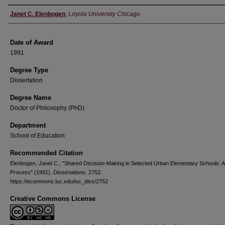
Author
Janet C. Elenbogen
,
Loyola University Chicago
Date of Award
1991
Degree Type
Dissertation
Degree Name
Doctor of Philosophy (PhD)
Department
School of Education
Recommended Citation
Elenbogen, Janet C., "Shared Decision-Making in Selected Urban Elementary Schools: A
Process" (1991).
Dissertations
. 2752.
https://ecommons.luc.edu/luc_diss/2752
Creative Commons License