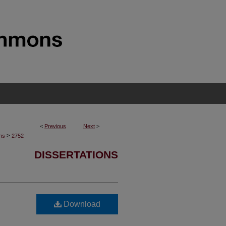
<
Previous
Next
>
>
ons
2752
DISSERTATIONS
Download