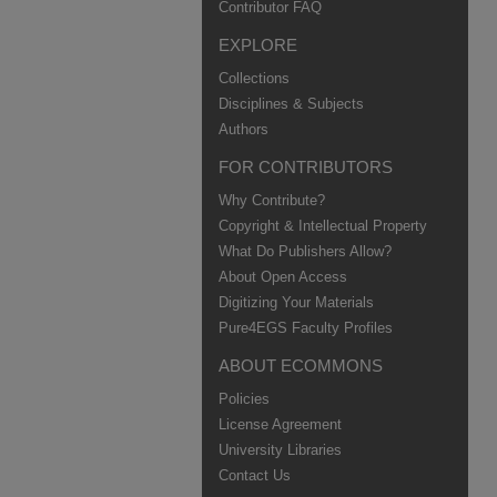
Contributor FAQ
EXPLORE
Collections
Disciplines & Subjects
Authors
FOR CONTRIBUTORS
Why Contribute?
Copyright & Intellectual Property
What Do Publishers Allow?
About Open Access
Digitizing Your Materials
Pure4EGS Faculty Profiles
ABOUT ECOMMONS
Policies
License Agreement
University Libraries
Contact Us