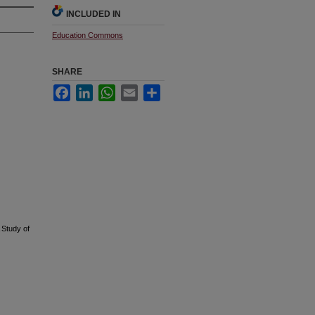
INCLUDED IN
Education Commons
SHARE
Facebook
LinkedIn
WhatsApp
Email
Share
 Study of