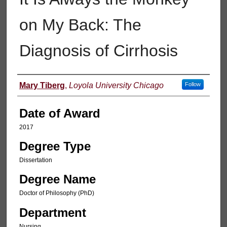
on My Back: The
Diagnosis of Cirrhosis
Author
Mary Tiberg
,
Loyola University Chicago
Follow
Date of Award
2017
Degree Type
Dissertation
Degree Name
Doctor of Philosophy (PhD)
Department
Nursing