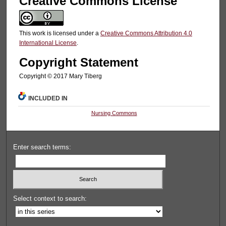
Creative Commons License
This work is licensed under a
Creative Commons Attribution 4.0
International License
.
Copyright Statement
Copyright © 2017 Mary Tiberg
INCLUDED IN
Nursing Commons
Enter search terms:
Select context to search: