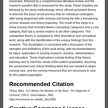
presented, followed by a comprehensive literature review and the
research question that is proposed for this study. These chapters are
followed by the study methodology, which utilized grounded theory
to discover the basic social process that an individual undergoes
after being diagnosed with cirrhosis and living life with a threatening
chronic disease and illness trajectory. The result of this study is a
linear process that included twelve conceptual categories and a core
category, that had a central relation to all other categories. This
substantive theory is compared to other theoretical and conceptual
work, along with the identification of the unique findings from this
research. This dissertation is concluded with a discussion of the
strengths and limitations of this work along, with recommendations
for future application in nursing research, practice, administration,
and education. These implications include testing of the theory,
tailoring care to meet the needs of this patient population, teaching
the assessment and critical thinking skills that are needed to target
nursing care, and the nursing resources that are necessary to care
for this patient population.
Recommended Citation
Tiberg, Mary, "It Is Always the Monkey on My Back: The Diagnosis of
Cirrhosis" (2017).
Dissertations
. 2862.
https://ecommons.luc.edu/luc_diss/2862