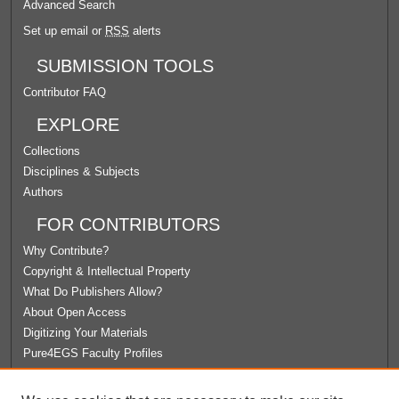
Advanced Search
Set up email or
RSS
alerts
SUBMISSION TOOLS
Contributor FAQ
EXPLORE
Collections
Disciplines & Subjects
Authors
FOR CONTRIBUTORS
Why Contribute?
Copyright & Intellectual Property
What Do Publishers Allow?
About Open Access
Digitizing Your Materials
Pure4EGS Faculty Profiles
ABOUT ECOMMONS