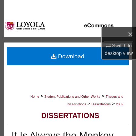
Search
Browse Collections
×
My Account
Switch to
About
desktop
view
Download
Digital Commons Network™
>
>
Home
Student Publications and Other Works
Theses and
>
>
Dissertations
Dissertations
2862
DISSERTATIONS
It Is Always the Monkey