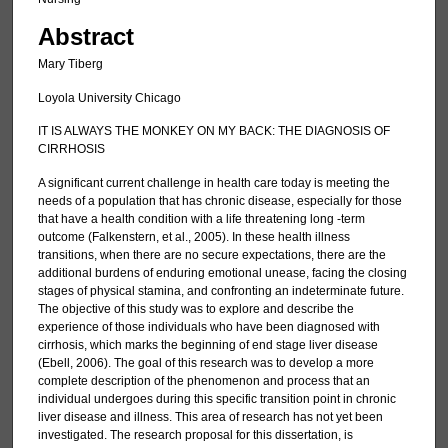
Abstract
Mary Tiberg
Loyola University Chicago
IT IS ALWAYS THE MONKEY ON MY BACK: THE DIAGNOSIS OF
CIRRHOSIS
A significant current challenge in health care today is meeting the
needs of a population that has chronic disease, especially for those
that have a health condition with a life threatening long -term
outcome (Falkenstern, et al., 2005). In these health illness
transitions, when there are no secure expectations, there are the
additional burdens of enduring emotional unease, facing the closing
stages of physical stamina, and confronting an indeterminate future.
The objective of this study was to explore and describe the
experience of those individuals who have been diagnosed with
cirrhosis, which marks the beginning of end stage liver disease
(Ebell, 2006). The goal of this research was to develop a more
complete description of the phenomenon and process that an
individual undergoes during this specific transition point in chronic
liver disease and illness. This area of research has not yet been
investigated. The research proposal for this dissertation, is