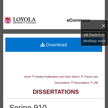
Search
Browse Collections
×
My Account
Switch to
desktop
view
About
Download
Digital Commons Network™
>
>
Home
Student Publications and Other Works
Theses and
>
>
Dissertations
Dissertations
298
DISSERTATIONS
Serine 910