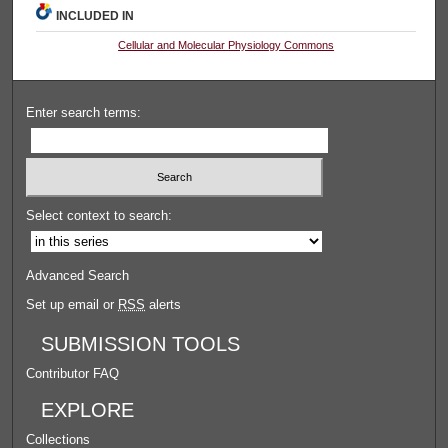
INCLUDED IN
Cellular and Molecular Physiology Commons
Enter search terms:
Select context to search:
Advanced Search
Set up email or
RSS
alerts
SUBMISSION TOOLS
Contributor FAQ
EXPLORE
Collections