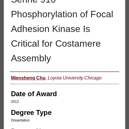
Phosphorylation of Focal
Adhesion Kinase Is
Critical for Costamere
Assembly
Author
Miensheng Chu
,
Loyola University Chicago
Date of Award
2012
Degree Type
Dissertation