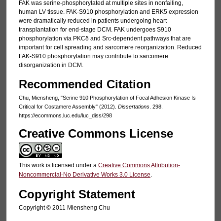
FAK was serine-phosphorylated at multiple sites in nonfailing,
human LV tissue. FAK-S910 phosphorylation and ERK5 expression
were dramatically reduced in patients undergoing heart
transplantation for end-stage DCM. FAK undergoes S910
phosphorylation via PKCδ and Src-dependent pathways that are
important for cell spreading and sarcomere reorganization. Reduced
FAK-S910 phosphorylation may contribute to sarcomere
disorganization in DCM.
Recommended Citation
Chu, Miensheng, "Serine 910 Phosphorylation of Focal Adhesion Kinase Is
Critical for Costamere Assembly" (2012).
Dissertations
. 298.
https://ecommons.luc.edu/luc_diss/298
Creative Commons License
This work is licensed under a
Creative Commons Attribution-
Noncommercial-No Derivative Works 3.0 License
.
Copyright Statement
Copyright © 2011 Miensheng Chu