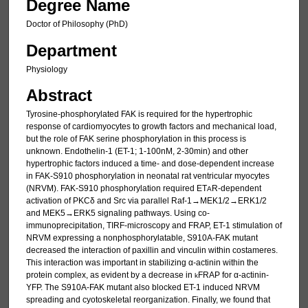
Degree Name
Doctor of Philosophy (PhD)
Department
Physiology
Abstract
Tyrosine-phosphorylated FAK is required for the hypertrophic
response of cardiomyocytes to growth factors and mechanical load,
but the role of FAK serine phosphorylation in this process is
unknown. Endothelin-1 (ET-1; 1-100nM, 2-30min) and other
hypertrophic factors induced a time- and dose-dependent increase
in FAK-S910 phosphorylation in neonatal rat ventricular myocytes
(NRVM). FAK-S910 phosphorylation required ET
R-dependent
A
activation of PKCδ and Src via parallel Raf-1→MEK1/2→ERK1/2
and MEK5→ERK5 signaling pathways. Using co-
immunoprecipitation, TIRF-microscopy and FRAP, ET-1 stimulation of
NRVM expressing a nonphosphorylatable, S910A-FAK mutant
decreased the interaction of paxillin and vinculin within costameres.
This interaction was important in stabilizing α-actinin within the
protein complex, as evident by a decrease in
FRAP for α-actinin-
k
YFP. The S910A-FAK mutant also blocked ET-1 induced NRVM
spreading and cyotoskeletal reorganization. Finally, we found that