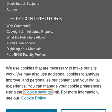
Disciplines & Subjects
Authors
FOR CONTRIBUTORS
Why Contribute?
Copyright & Intellectual Property
What Do Publishers Allow?
About Open Access
Digitizing Your Materials
Pure4EGS Faculty Profiles
ABOUT ECOMMONS
We use cookies that are necessary to make our site
Policies
work. We may also use additional cookies to analyze,
License Agreement
improve, and personalize our content and your digital
University Libraries
experience. You can manage your cookie preferences
Contact Us
using the
Cookie settings
link. For more information,
see our
Cookie Policy