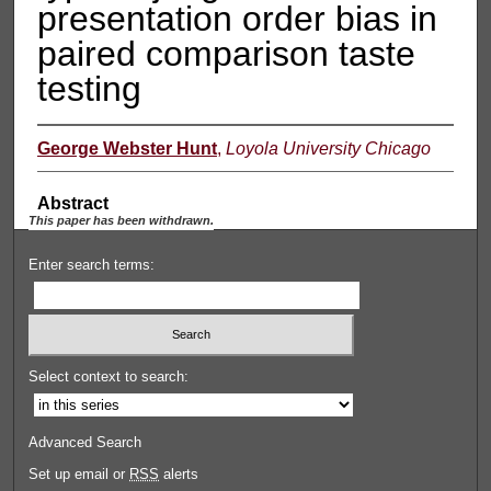
presentation order bias in
paired comparison taste
testing
George Webster Hunt
,
Loyola University Chicago
Abstract
This paper has been withdrawn.
Enter search terms:
Select context to search:
Advanced Search
Set up email or
RSS
alerts