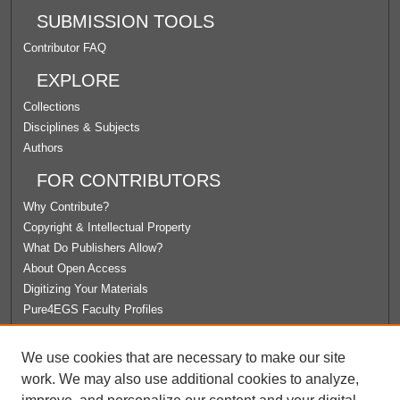
SUBMISSION TOOLS
Contributor FAQ
EXPLORE
Collections
Disciplines & Subjects
Authors
FOR CONTRIBUTORS
Why Contribute?
Copyright & Intellectual Property
What Do Publishers Allow?
About Open Access
Digitizing Your Materials
Pure4EGS Faculty Profiles
ABOUT ECOMMONS
We use cookies that are necessary to make our site
Policies
work. We may also use additional cookies to analyze,
License Agreement