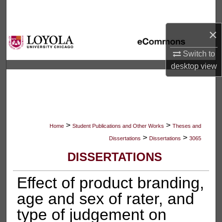
Search
×
Browse Collections
Switch to
My Account
desktop
view
About
Digital Commons Network™
>
>
Home
Student Publications and Other Works
Theses and
>
>
Dissertations
Dissertations
3065
DISSERTATIONS
Effect of product branding,
age and sex of rater, and
type of judgement on