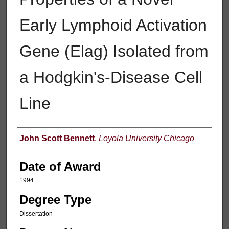
Early Lymphoid Activation
Gene (Elag) Isolated from
a Hodgkin's-Disease Cell
Line
Author
John Scott Bennett
,
Loyola University Chicago
Date of Award
1994
Degree Type
Dissertation