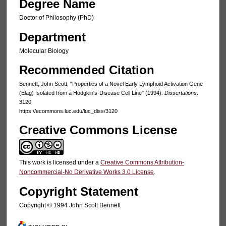
Degree Name
Doctor of Philosophy (PhD)
Department
Molecular Biology
Recommended Citation
Bennett, John Scott, "Properties of a Novel Early Lymphoid Activation Gene
(Elag) Isolated from a Hodgkin's-Disease Cell Line" (1994).
Dissertations
.
3120.
https://ecommons.luc.edu/luc_diss/3120
Creative Commons License
This work is licensed under a
Creative Commons Attribution-
Noncommercial-No Derivative Works 3.0 License
.
Copyright Statement
Copyright © 1994 John Scott Bennett