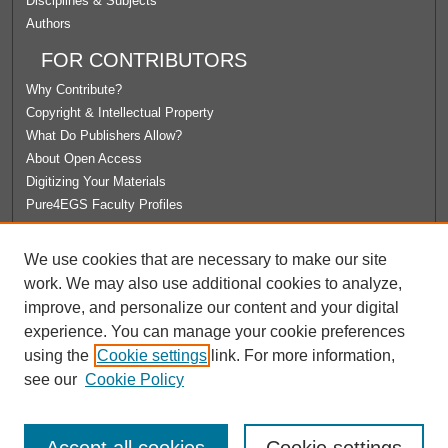
Disciplines & Subjects
Authors
FOR CONTRIBUTORS
Why Contribute?
Copyright & Intellectual Property
What Do Publishers Allow?
About Open Access
Digitizing Your Materials
Pure4EGS Faculty Profiles
ABOUT ECOMMONS
We use cookies that are necessary to make our site
Policies
work. We may also use additional cookies to analyze,
License Agreement
improve, and personalize our content and your digital
University Libraries
experience. You can manage your cookie preferences
Contact Us
using the
Cookie settings
link. For more information,
see our
Cookie Policy