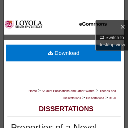
Search
Browse Collections
×
My Account
Switch to
desktop
view
About
Download
Digital Commons Network™
>
>
Home
Student Publications and Other Works
Theses and
>
>
Dissertations
Dissertations
3120
DISSERTATIONS
Properties of a Novel