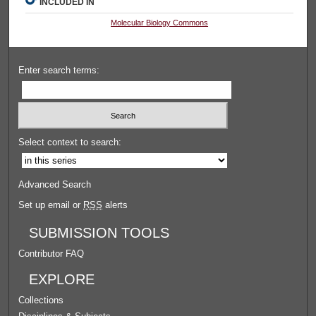
INCLUDED IN
Molecular Biology Commons
Enter search terms:
Select context to search:
Advanced Search
Set up email or
RSS
alerts
SUBMISSION TOOLS
Contributor FAQ
EXPLORE
Collections