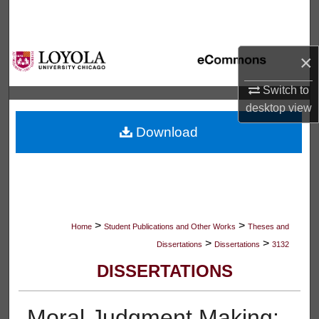
Search
Browse Collections
×
My Account
Switch to
desktop
view
About
Download
Digital Commons Network™
>
>
Home
Student Publications and Other Works
Theses and
>
>
Dissertations
Dissertations
3132
DISSERTATIONS
Moral Judgment Making: