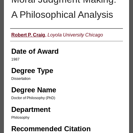
A Philosophical Analysis
Author
Robert P. Craig
,
Loyola University Chicago
Date of Award
1987
Degree Type
Dissertation
Degree Name
Doctor of Philosophy (PhD)
Department
Philosophy
Recommended Citation