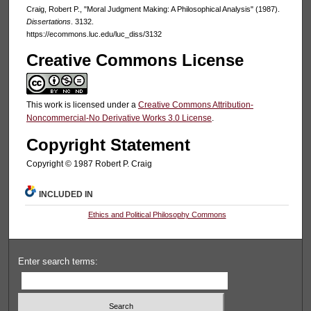
Craig, Robert P., "Moral Judgment Making: A Philosophical Analysis" (1987).
Dissertations
. 3132.
https://ecommons.luc.edu/luc_diss/3132
Creative Commons License
This work is licensed under a
Creative Commons Attribution-
Noncommercial-No Derivative Works 3.0 License
.
Copyright Statement
Copyright © 1987 Robert P. Craig
INCLUDED IN
Ethics and Political Philosophy Commons
Enter search terms: