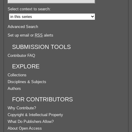
Select context to search:
Advanced Search
Set up email or
RSS
alerts
SUBMISSION TOOLS
Contributor FAQ
EXPLORE
Collections
Disciplines & Subjects
Authors
FOR CONTRIBUTORS
Why Contribute?
Copyright & Intellectual Property
What Do Publishers Allow?
About Open Access